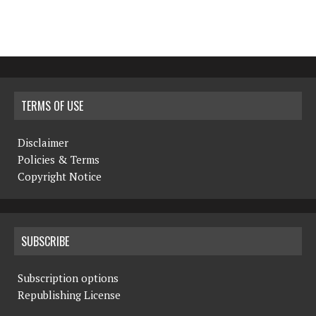
TERMS OF USE
Disclaimer
Policies & Terms
Copyright Notice
SUBSCRIBE
Subscription options
Republishing License