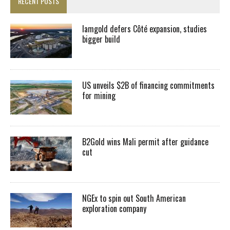
RECENT POSTS
Iamgold defers Côté expansion, studies
bigger build
US unveils $2B of financing commitments
for mining
B2Gold wins Mali permit after guidance
cut
NGEx to spin out South American
exploration company