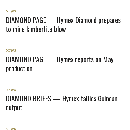
NEWS
DIAMOND PAGE — Hymex Diamond prepares
to mine kimberlite blow
NEWS
DIAMOND PAGE — Hymex reports on May
production
NEWS
DIAMOND BRIEFS — Hymex tallies Guinean
output
NEWS