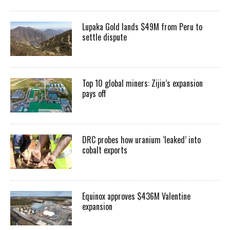
Lupaka Gold lands $49M from Peru to
settle dispute
Top 10 global miners: Zijin’s expansion
pays off
DRC probes how uranium ‘leaked’ into
cobalt exports
Equinox approves $436M Valentine
expansion