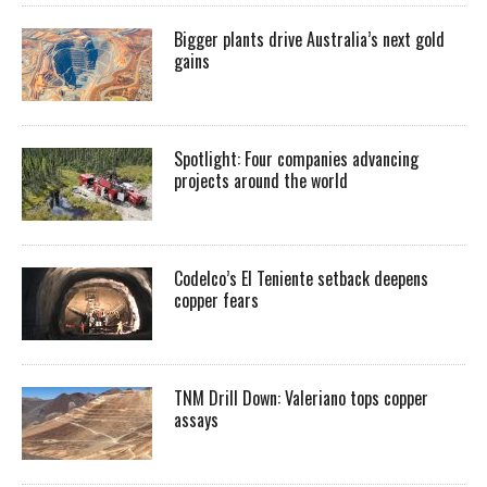
Bigger plants drive Australia’s next gold
gains
Spotlight: Four companies advancing
projects around the world
Codelco’s El Teniente setback deepens
copper fears
TNM Drill Down: Valeriano tops copper
assays