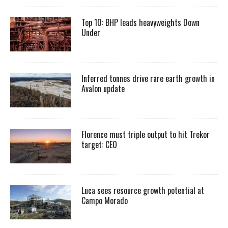
Top 10: BHP leads heavyweights Down
Under
Inferred tonnes drive rare earth growth in
Avalon update
Florence must triple output to hit Trekor
target: CEO
Luca sees resource growth potential at
Campo Morado