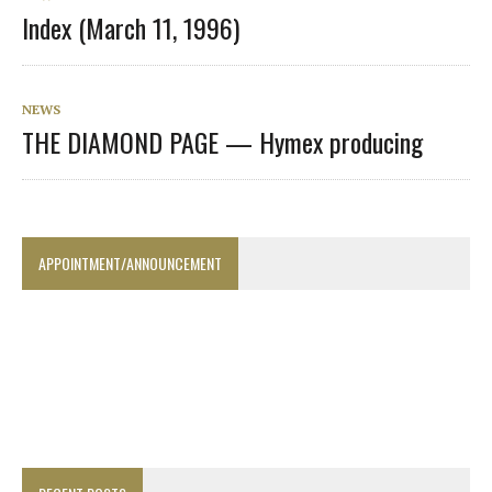
Index (March 11, 1996)
NEWS
THE DIAMOND PAGE — Hymex producing
APPOINTMENT/ANNOUNCEMENT