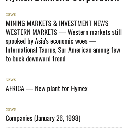
NEWS
MINING MARKETS & INVESTMENT NEWS —
WESTERN MARKETS — Western markets still
spooked by Asia’s economic woes —
International Taurus, Sur American among few
to buck downward trend
NEWS
AFRICA — New plant for Hymex
NEWS
Companies (January 26, 1998)