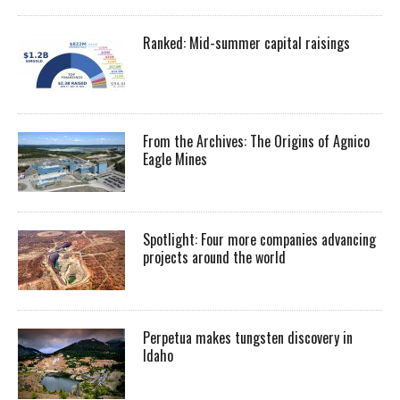
Ranked: Mid-summer capital raisings
From the Archives: The Origins of Agnico
Eagle Mines
Spotlight: Four more companies advancing
projects around the world
Perpetua makes tungsten discovery in
Idaho