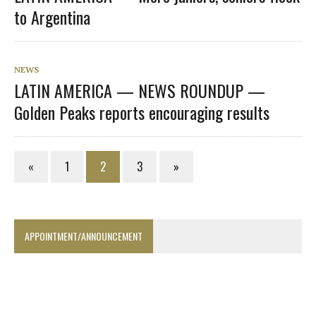
to Argentina
NEWS
LATIN AMERICA — NEWS ROUNDUP —
Golden Peaks reports encouraging results
«
1
2
3
»
APPOINTMENT/ANNOUNCEMENT