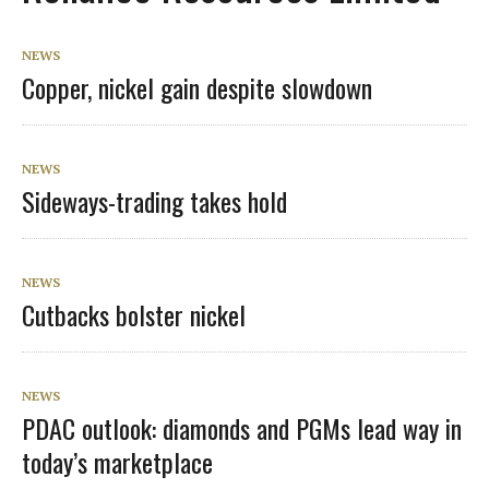
NEWS
Copper, nickel gain despite slowdown
NEWS
Sideways-trading takes hold
NEWS
Cutbacks bolster nickel
NEWS
PDAC outlook: diamonds and PGMs lead way in
today’s marketplace