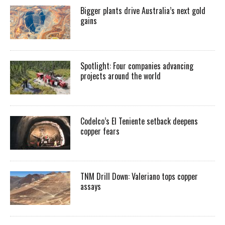
Bigger plants drive Australia’s next gold
gains
Spotlight: Four companies advancing
projects around the world
Codelco’s El Teniente setback deepens
copper fears
TNM Drill Down: Valeriano tops copper
assays