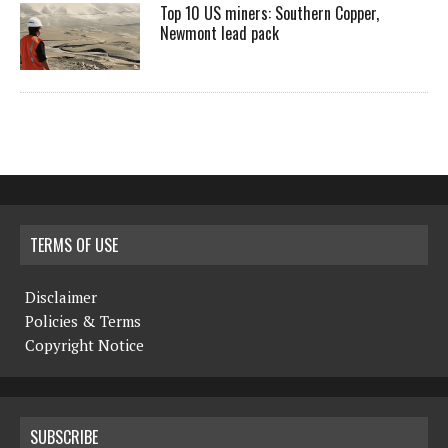
Top 10 US miners: Southern Copper,
Newmont lead pack
TERMS OF USE
Disclaimer
Policies & Terms
Copyright Notice
SUBSCRIBE