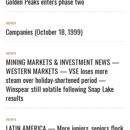
Golden Peaks enters phase two
NEWS
Companies (October 18, 1999)
NEWS
MINING MARKETS & INVESTMENT NEWS —
WESTERN MARKETS — VSE loses more
steam over holiday-shortened period —
Winspear still volatile following Snap Lake
results
NEWS
LATIN AMERICA — More juniors, seniors flock