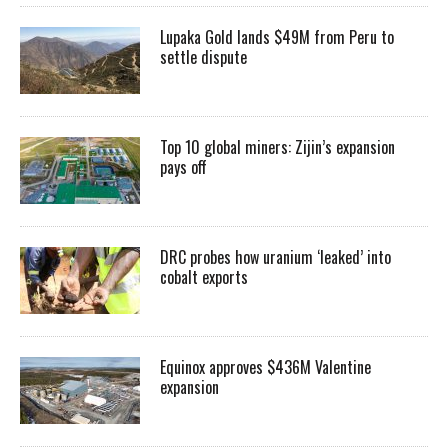
Lupaka Gold lands $49M from Peru to
settle dispute
Top 10 global miners: Zijin’s expansion
pays off
DRC probes how uranium ‘leaked’ into
cobalt exports
Equinox approves $436M Valentine
expansion