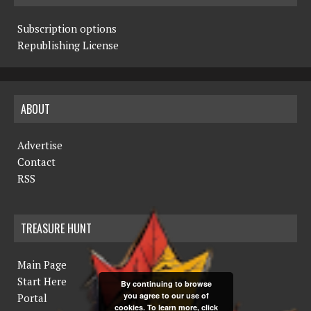
Subscription options
Republishing License
ABOUT
Advertise
Contact
RSS
TREASURE HUNT
Main Page
Start Here
By continuing to browse
you agree to our use of
Portal
cookies. To learn more, click