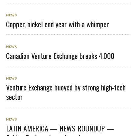
NEWS
Copper, nickel end year with a whimper
NEWS
Canadian Venture Exchange breaks 4,000
NEWS
Venture Exchange buoyed by strong high-tech
sector
NEWS
LATIN AMERICA — NEWS ROUNDUP —