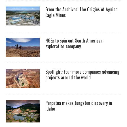
From the Archives: The Origins of Agnico
Eagle Mines
NGEx to spin out South American
exploration company
Spotlight: Four more companies advancing
projects around the world
Perpetua makes tungsten discovery in
Idaho