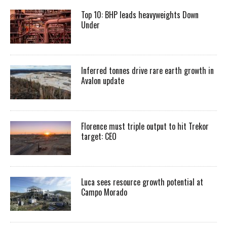
Top 10: BHP leads heavyweights Down
Under
Inferred tonnes drive rare earth growth in
Avalon update
Florence must triple output to hit Trekor
target: CEO
Luca sees resource growth potential at
Campo Morado