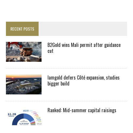
RECENT POSTS
B2Gold wins Mali permit after guidance
cut
Iamgold defers Côté expansion, studies
bigger build
Ranked: Mid-summer capital raisings