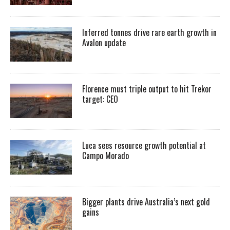
Inferred tonnes drive rare earth growth in
Avalon update
Florence must triple output to hit Trekor
target: CEO
Luca sees resource growth potential at
Campo Morado
Bigger plants drive Australia’s next gold
gains