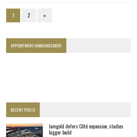
1
2
»
APPOINTMENT/ANNOUNCEMENT
RECENT POSTS
Iamgold defers Côté expansion, studies
bigger build