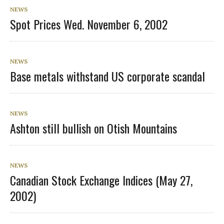
NEWS
Spot Prices Wed. November 6, 2002
NEWS
Base metals withstand US corporate scandal
NEWS
Ashton still bullish on Otish Mountains
NEWS
Canadian Stock Exchange Indices (May 27,
2002)