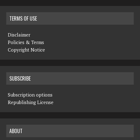
TERMS OF USE
Disclaimer
Policies & Terms
Copyright Notice
SUBSCRIBE
Subscription options
Republishing License
ABOUT