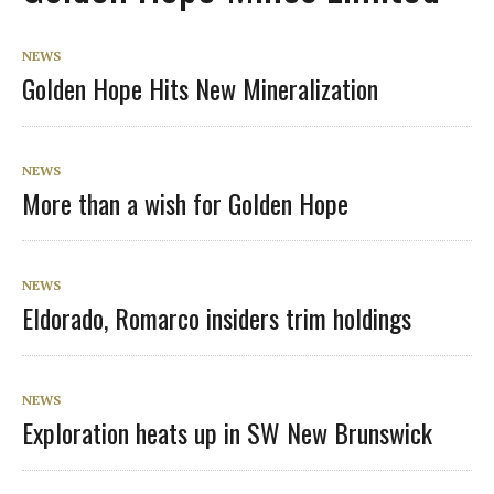
NEWS
Golden Hope Hits New Mineralization
NEWS
More than a wish for Golden Hope
NEWS
Eldorado, Romarco insiders trim holdings
NEWS
Exploration heats up in SW New Brunswick