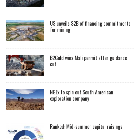
US unveils $2B of financing commitments
for mining
B2Gold wins Mali permit after guidance
cut
NGEx to spin out South American
exploration company
Ranked: Mid-summer capital raisings