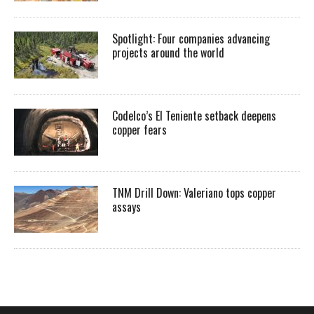
Spotlight: Four companies advancing
projects around the world
Codelco’s El Teniente setback deepens
copper fears
TNM Drill Down: Valeriano tops copper
assays