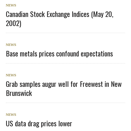
NEWS
Canadian Stock Exchange Indices (May 20,
2002)
NEWS
Base metals prices confound expectations
NEWS
Grab samples augur well for Freewest in New
Brunswick
NEWS
US data drag prices lower