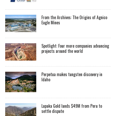
From the Archives: The Origins of Agnico
Eagle Mines
Spotlight: Four more companies advancing
projects around the world
Perpetua makes tungsten discovery in
Idaho
Lupaka Gold lands $49M from Peru to
settle dispute