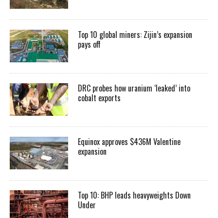
Top 10 global miners: Zijin’s expansion
pays off
DRC probes how uranium ‘leaked’ into
cobalt exports
Equinox approves $436M Valentine
expansion
Top 10: BHP leads heavyweights Down
Under