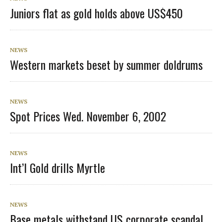
Juniors flat as gold holds above US$450
NEWS
Western markets beset by summer doldrums
NEWS
Spot Prices Wed. November 6, 2002
NEWS
Int’l Gold drills Myrtle
NEWS
Base metals withstand US corporate scandal