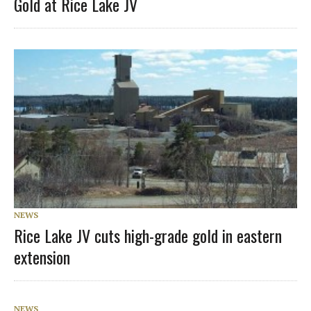
Gold at Rice Lake JV
NEWS
Rice Lake JV cuts high-grade gold in eastern
extension
NEWS