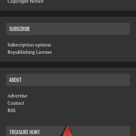
Copyright Notice
SUBSCRIBE
Subscription options
Republishing License
ABOUT
Advertise
Contact
RSS
TREASURE HUNT