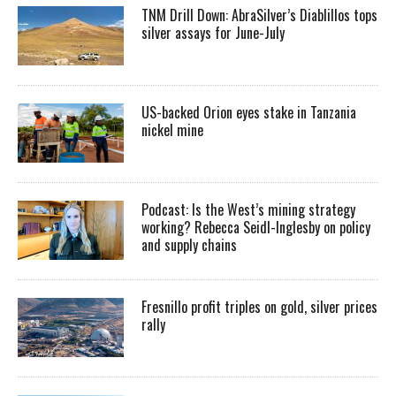
TNM Drill Down: AbraSilver’s Diablillos tops
silver assays for June-July
US-backed Orion eyes stake in Tanzania
nickel mine
Podcast: Is the West’s mining strategy
working? Rebecca Seidl-Inglesby on policy
and supply chains
Fresnillo profit triples on gold, silver prices
rally