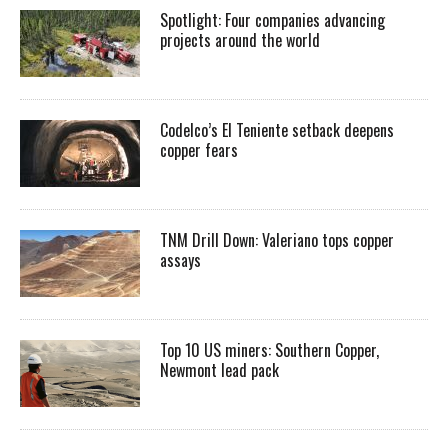
Spotlight: Four companies advancing
projects around the world
Codelco’s El Teniente setback deepens
copper fears
TNM Drill Down: Valeriano tops copper
assays
Top 10 US miners: Southern Copper,
Newmont lead pack