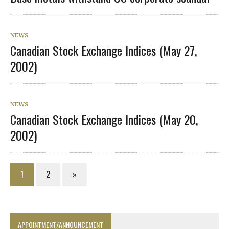
NEWS
Canadian Stock Exchange Indices (May 27,
2002)
NEWS
Canadian Stock Exchange Indices (May 20,
2002)
1
2
»
APPOINTMENT/ANNOUNCEMENT