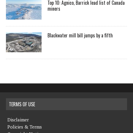
Top 10: Agnico, Barrick lead list of Canada
miners
Blackwater mill bill jumps by a fifth
TERMS OF USE
Disclaimer
Policies & Terms