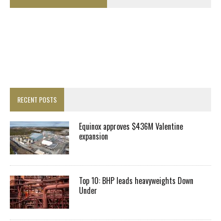
RECENT POSTS
Equinox approves $436M Valentine
expansion
Top 10: BHP leads heavyweights Down
Under