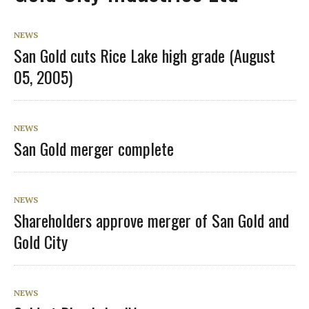
NEWS
San Gold cuts Rice Lake high grade (August
05, 2005)
NEWS
San Gold merger complete
NEWS
Shareholders approve merger of San Gold and
Gold City
NEWS