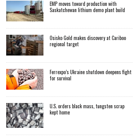
EMP moves toward production with
Saskatchewan lithium demo plant build
Osisko Gold makes discovery at Cariboo
regional target
Ferrexpo’s Ukraine shutdown deepens fight
for survival
U.S. orders black mass, tungsten scrap
kept home