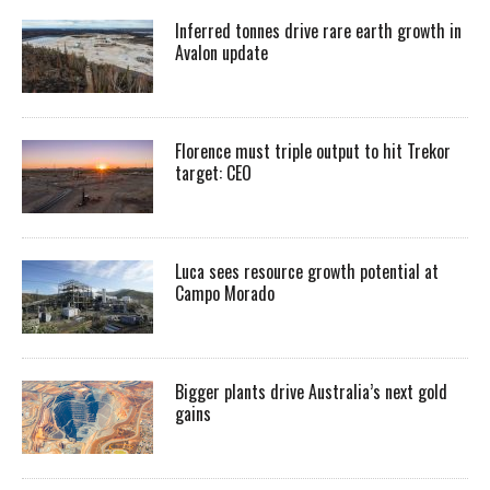
Inferred tonnes drive rare earth growth in
Avalon update
Florence must triple output to hit Trekor
target: CEO
Luca sees resource growth potential at
Campo Morado
Bigger plants drive Australia’s next gold
gains