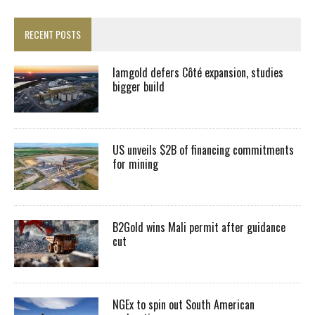
RECENT POSTS
Iamgold defers Côté expansion, studies
bigger build
US unveils $2B of financing commitments
for mining
B2Gold wins Mali permit after guidance
cut
NGEx to spin out South American