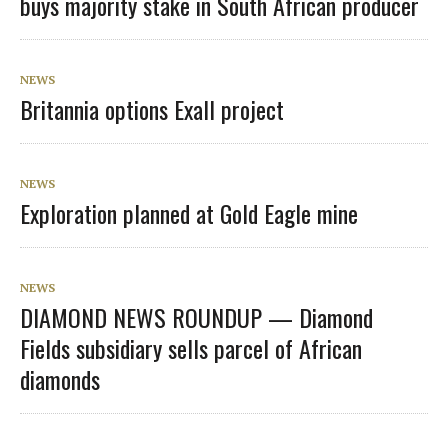
buys majority stake in South African producer
NEWS
Britannia options Exall project
NEWS
Exploration planned at Gold Eagle mine
NEWS
DIAMOND NEWS ROUNDUP — Diamond
Fields subsidiary sells parcel of African
diamonds