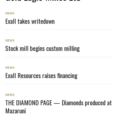
NEWS
Exall takes writedown
NEWS
Stock mill begins custom milling
NEWS
Exall Resources raises financing
NEWS
THE DIAMOND PAGE — Diamonds produced at
Mazaruni