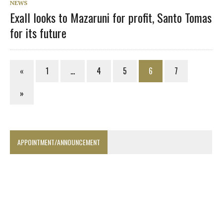
NEWS
Exall looks to Mazaruni for profit, Santo Tomas
for its future
«
1
…
4
5
6
7
»
APPOINTMENT/ANNOUNCEMENT