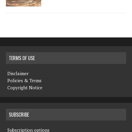
TERMS OF USE
Disclaimer
Policies & Terms
Copyright Notice
SUBSCRIBE
Subscription options