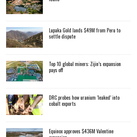
Lupaka Gold lands $49M from Peru to
settle dispute
Top 10 global miners: Zijin’s expansion
pays off
DRC probes how uranium ‘leaked’ into
cobalt exports
Equinox approves $436M Valentine