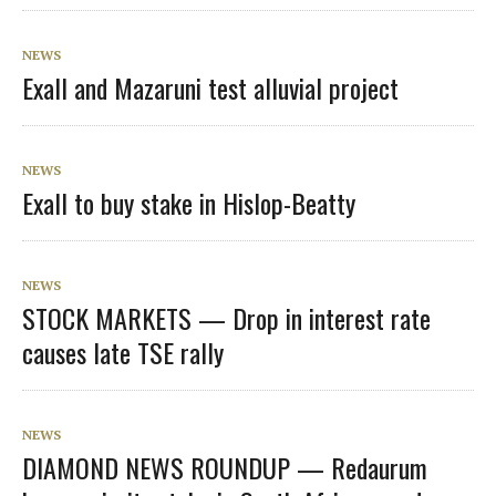
NEWS
Exall and Mazaruni test alluvial project
NEWS
Exall to buy stake in Hislop-Beatty
NEWS
STOCK MARKETS — Drop in interest rate
causes late TSE rally
NEWS
DIAMOND NEWS ROUNDUP — Redaurum