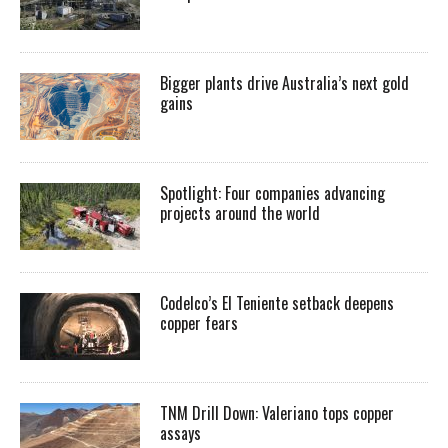
Bigger plants drive Australia’s next gold
gains
Spotlight: Four companies advancing
projects around the world
Codelco’s El Teniente setback deepens
copper fears
TNM Drill Down: Valeriano tops copper
assays