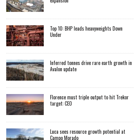
expansion
Top 10: BHP leads heavyweights Down
Under
Inferred tonnes drive rare earth growth in
Avalon update
Florence must triple output to hit Trekor
target: CEO
Luca sees resource growth potential at
Campo Morado