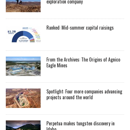
exploration company
Ranked: Mid-summer capital raisings
From the Archives: The Origins of Agnico
Eagle Mines
Spotlight: Four more companies advancing
projects around the world
Perpetua makes tungsten discovery in
Idaho