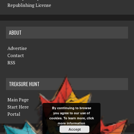
Republishing License
ABOUT
Advertise
Contact
RSS
TREASURE HUNT
Main Page
Start Here
By continuing to browse
you agree to our use of
Portal
cookies. To learn more, click
more information
Accept