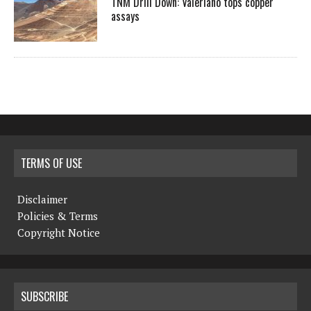
TNM Drill Down: Valeriano tops copper
assays
TERMS OF USE
Disclaimer
Policies & Terms
Copyright Notice
SUBSCRIBE