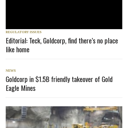
REGULATORY ISSUES
Editorial: Teck, Goldcorp, find there’s no place
like home
NEWS
Goldcorp in $1.5B friendly takeover of Gold
Eagle Mines