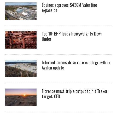
Equinox approves $436M Valentine
expansion
Top 10: BHP leads heavyweights Down
Under
Inferred tonnes drive rare earth growth in
Avalon update
Florence must triple output to hit Trekor
target: CEO