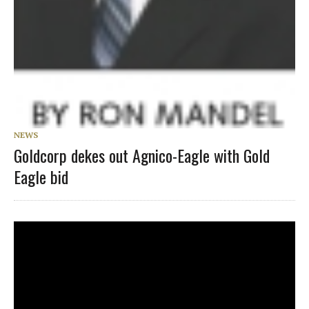
NEWS
Goldcorp dekes out Agnico-Eagle with Gold
Eagle bid