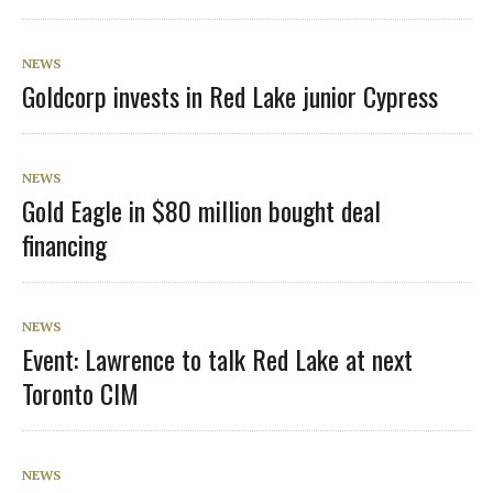
NEWS
Goldcorp invests in Red Lake junior Cypress
NEWS
Gold Eagle in $80 million bought deal
financing
NEWS
Event: Lawrence to talk Red Lake at next
Toronto CIM
NEWS