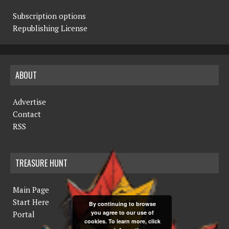
Subscription options
Republishing License
ABOUT
Advertise
Contact
RSS
TREASURE HUNT
Main Page
Start Here
By continuing to browse
you agree to our use of
Portal
cookies. To learn more, click