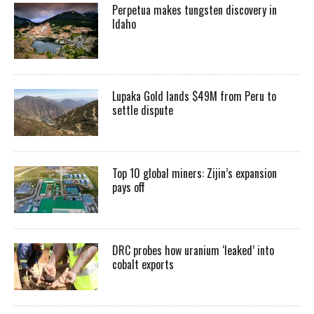
Perpetua makes tungsten discovery in
Idaho
Lupaka Gold lands $49M from Peru to
settle dispute
Top 10 global miners: Zijin’s expansion
pays off
DRC probes how uranium ‘leaked’ into
cobalt exports