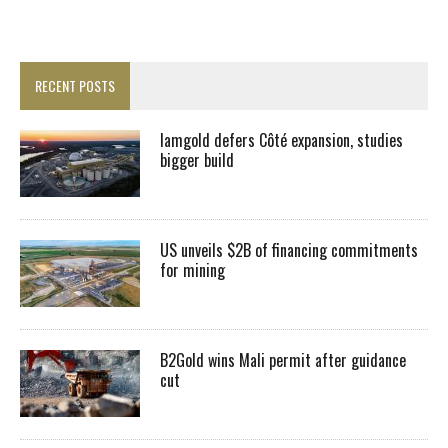
RECENT POSTS
Iamgold defers Côté expansion, studies
bigger build
US unveils $2B of financing commitments
for mining
B2Gold wins Mali permit after guidance
cut