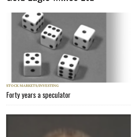
STOCK MARKETS/INVESTING
Forty years a speculator