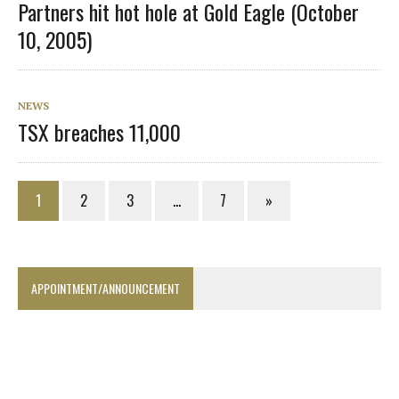
Partners hit hot hole at Gold Eagle (October
10, 2005)
NEWS
TSX breaches 11,000
1
2
3
…
7
»
APPOINTMENT/ANNOUNCEMENT