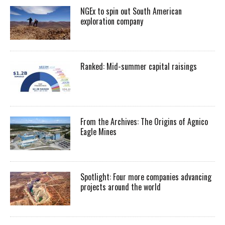
NGEx to spin out South American
exploration company
Ranked: Mid-summer capital raisings
From the Archives: The Origins of Agnico
Eagle Mines
Spotlight: Four more companies advancing
projects around the world