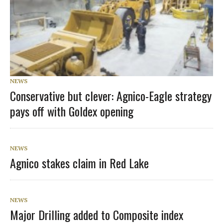
NEWS
Conservative but clever: Agnico-Eagle strategy
pays off with Goldex opening
NEWS
Agnico stakes claim in Red Lake
NEWS
Major Drilling added to Composite index