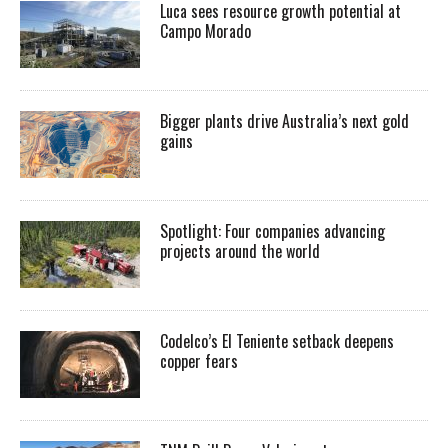
Luca sees resource growth potential at
Campo Morado
Bigger plants drive Australia’s next gold
gains
Spotlight: Four companies advancing
projects around the world
Codelco’s El Teniente setback deepens
copper fears