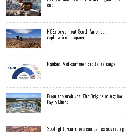
cut
NGEx to spin out South American
exploration company
Ranked: Mid-summer capital raisings
From the Archives: The Origins of Agnico
Eagle Mines
Spotlight: Four more companies advancing