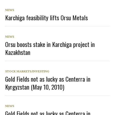
NEWS
Karchiga feasibility lifts Orsu Metals
NEWS
Orsu boosts stake in Karchiga project in
Kazakhstan
STOCK MARKETS/INVESTING
Gold Fields not as lucky as Centerra in
Kyrgyzstan (May 10, 2010)
NEWS
Gold Fields not as lucky as Centerra in