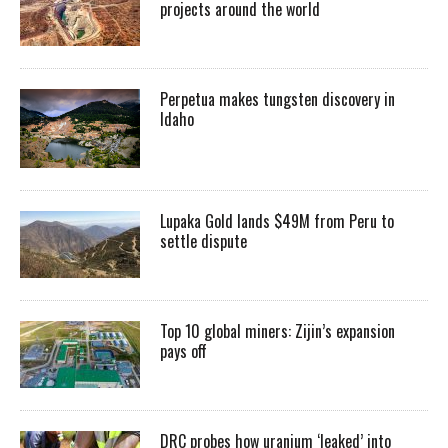
projects around the world
Perpetua makes tungsten discovery in
Idaho
Lupaka Gold lands $49M from Peru to
settle dispute
Top 10 global miners: Zijin’s expansion
pays off
DRC probes how uranium ‘leaked’ into