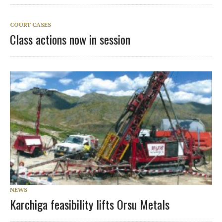
COURT CASES
Class actions now in session
NEWS
Karchiga feasibility lifts Orsu Metals