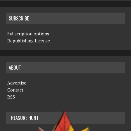
SUBSCRIBE
Subscription options
Republishing License
ABOUT
Advertise
Contact
RSS
TREASURE HUNT