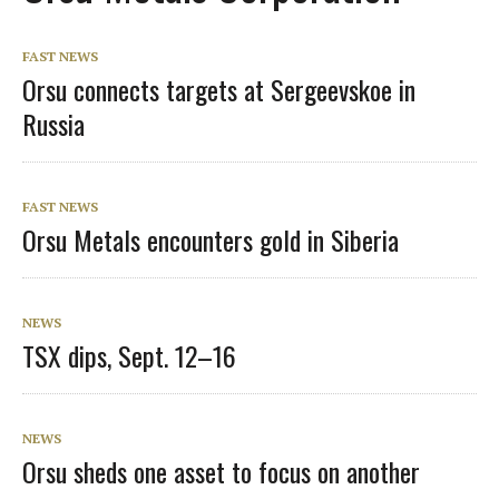
FAST NEWS
Orsu connects targets at Sergeevskoe in
Russia
FAST NEWS
Orsu Metals encounters gold in Siberia
NEWS
TSX dips, Sept. 12–16
NEWS
Orsu sheds one asset to focus on another