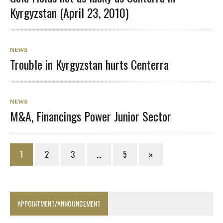
Kyrgyzstan (April 23, 2010)
NEWS
Trouble in Kyrgyzstan hurts Centerra
NEWS
M&A, Financings Power Junior Sector
1
2
3
…
5
»
APPOINTMENT/ANNOUNCEMENT