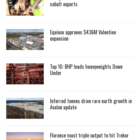
cobalt exports
Equinox approves $436M Valentine
expansion
Top 10: BHP leads heavyweights Down
Under
Inferred tonnes drive rare earth growth in
Avalon update
Florence must triple output to hit Trekor