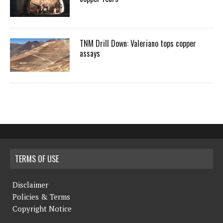
TNM Drill Down: Valeriano tops copper
assays
TERMS OF USE
Disclaimer
Policies & Terms
Copyright Notice