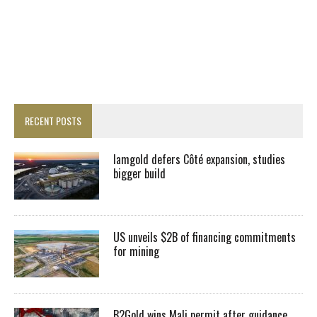
RECENT POSTS
Iamgold defers Côté expansion, studies
bigger build
US unveils $2B of financing commitments
for mining
B2Gold wins Mali permit after guidance