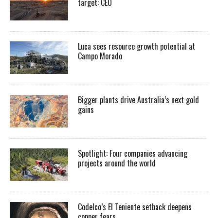
target: CEO
Luca sees resource growth potential at
Campo Morado
Bigger plants drive Australia’s next gold
gains
Spotlight: Four companies advancing
projects around the world
Codelco’s El Teniente setback deepens
copper fears