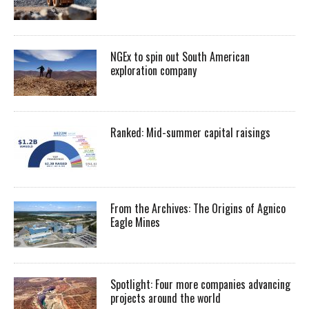
NGEx to spin out South American
exploration company
Ranked: Mid-summer capital raisings
From the Archives: The Origins of Agnico
Eagle Mines
Spotlight: Four more companies advancing
projects around the world