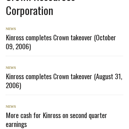
Corporation
NEWS
Kinross completes Crown takeover (October
09, 2006)
NEWS
Kinross completes Crown takeover (August 31,
2006)
NEWS
More cash for Kinross on second quarter
earnings