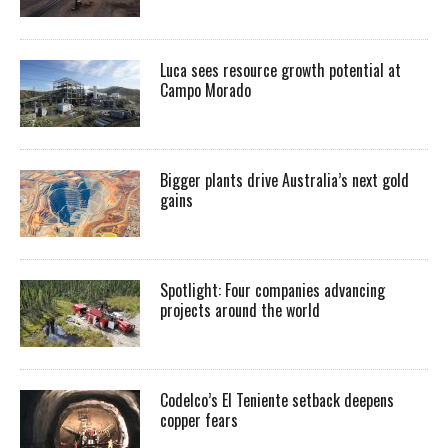
Luca sees resource growth potential at
Campo Morado
Bigger plants drive Australia’s next gold
gains
Spotlight: Four companies advancing
projects around the world
Codelco’s El Teniente setback deepens
copper fears