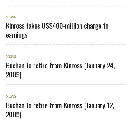
NEWS
Kinross takes US$400-million charge to
earnings
NEWS
Buchan to retire from Kinross (January 24,
2005)
NEWS
Buchan to retire from Kinross (January 12,
2005)