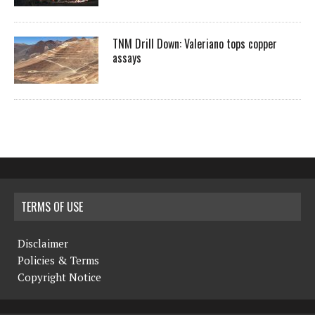
TNM Drill Down: Valeriano tops copper
assays
TERMS OF USE
Disclaimer
Policies & Terms
Copyright Notice