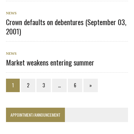
NEWS
Crown defaults on debentures (September 03,
2001)
NEWS
Market weakens entering summer
1
2
3
…
6
»
APPOINTMENT/ANNOUNCEMENT