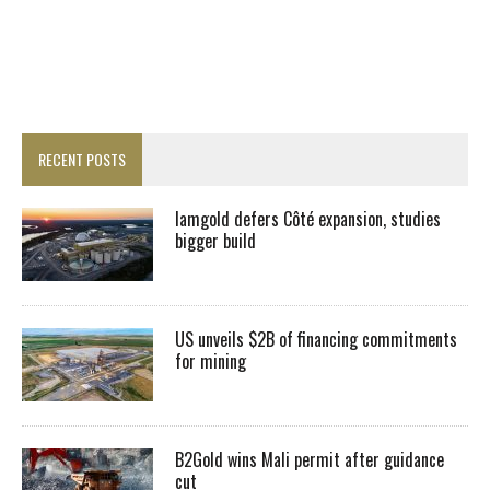
RECENT POSTS
Iamgold defers Côté expansion, studies
bigger build
US unveils $2B of financing commitments
for mining
B2Gold wins Mali permit after guidance
cut