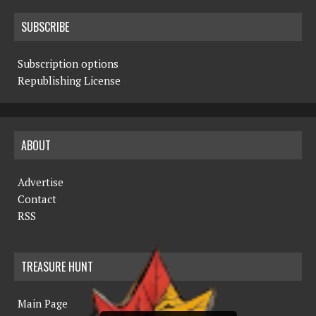
SUBSCRIBE
Subscription options
Republishing License
ABOUT
Advertise
Contact
RSS
TREASURE HUNT
Main Page