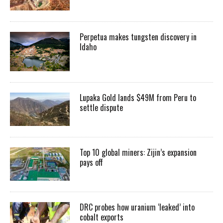
Perpetua makes tungsten discovery in
Idaho
Lupaka Gold lands $49M from Peru to
settle dispute
Top 10 global miners: Zijin’s expansion
pays off
DRC probes how uranium ‘leaked’ into
cobalt exports