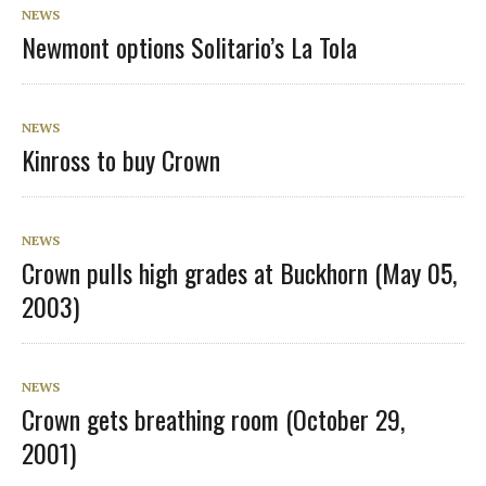
NEWS
Newmont options Solitario’s La Tola
NEWS
Kinross to buy Crown
NEWS
Crown pulls high grades at Buckhorn (May 05,
2003)
NEWS
Crown gets breathing room (October 29,
2001)