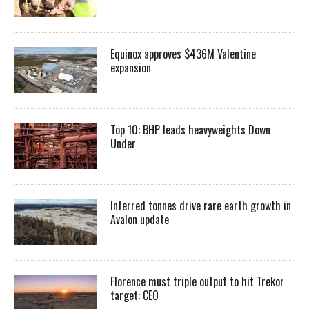
Equinox approves $436M Valentine
expansion
Top 10: BHP leads heavyweights Down
Under
Inferred tonnes drive rare earth growth in
Avalon update
Florence must triple output to hit Trekor
target: CEO