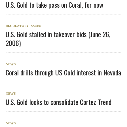
U.S. Gold to take pass on Coral, for now
REGULATORY ISSUES
U.S. Gold stalled in takeover bids (June 26,
2006)
NEWS
Coral drills through US Gold interest in Nevada
NEWS
U.S. Gold looks to consolidate Cortez Trend
NEWS