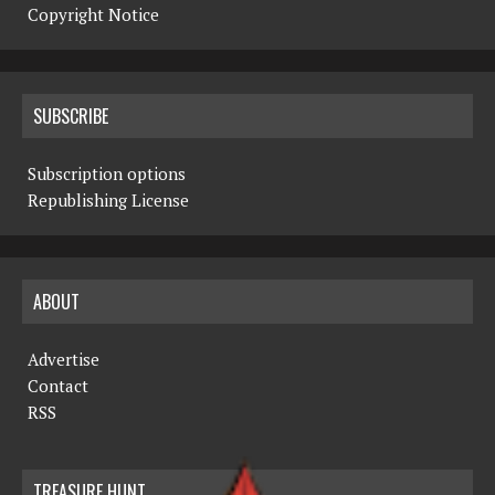
Copyright Notice
SUBSCRIBE
Subscription options
Republishing License
ABOUT
Advertise
Contact
RSS
TREASURE HUNT