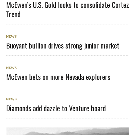
McEwen’s U.S. Gold looks to consolidate Cortez
Trend
NEWS
Buoyant bullion drives strong junior market
NEWS
McEwen bets on more Nevada explorers
NEWS
Diamonds add dazzle to Venture board