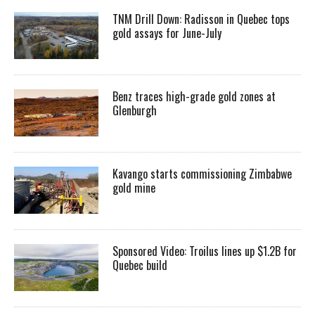
TNM Drill Down: Radisson in Quebec tops
gold assays for June-July
Benz traces high-grade gold zones at
Glenburgh
Kavango starts commissioning Zimbabwe
gold mine
Sponsored Video: Troilus lines up $1.2B for
Quebec build