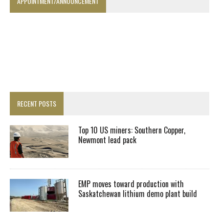
APPOINTMENT/ANNOUNCEMENT
RECENT POSTS
Top 10 US miners: Southern Copper,
Newmont lead pack
EMP moves toward production with
Saskatchewan lithium demo plant build