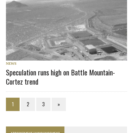
NEWS
Speculation runs high on Battle Mountain-
Cortez trend
1
2
3
»