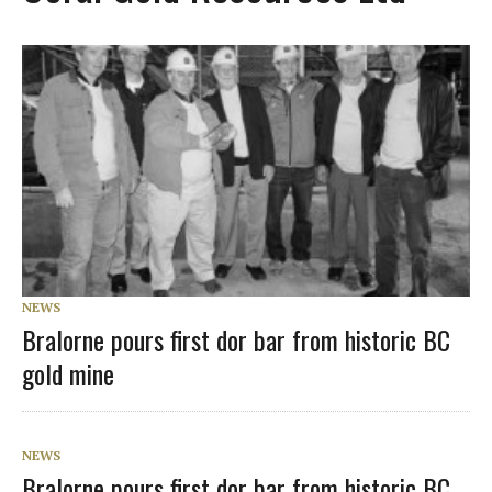
NEWS
Bralorne pours first dor bar from historic BC
gold mine
NEWS
Bralorne pours first dor bar from historic BC