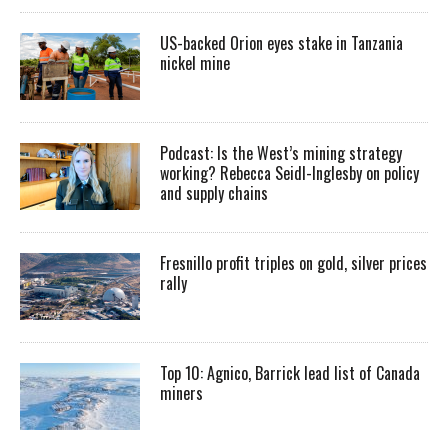
US-backed Orion eyes stake in Tanzania
nickel mine
Podcast: Is the West’s mining strategy
working? Rebecca Seidl-Inglesby on policy
and supply chains
Fresnillo profit triples on gold, silver prices
rally
Top 10: Agnico, Barrick lead list of Canada
miners