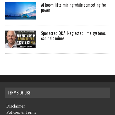
AI boom lifts mining while competing for
power
Sponsored Q&A: Neglected lime systems
can halt mines
TERMS OF USE
Disclaimer
Policies & Terms