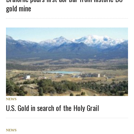
gold mine
NEWS
U.S. Gold in search of the Holy Grail
NEWS