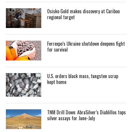
Osisko Gold makes discovery at Cariboo
regional target
Ferrexpo’s Ukraine shutdown deepens fight
for survival
U.S. orders black mass, tungsten scrap
kept home
TNM Drill Down: AbraSilver’s Diablillos tops
silver assays for June-July