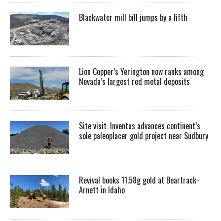
Blackwater mill bill jumps by a fifth
Lion Copper’s Yerington now ranks among
Nevada’s largest red metal deposits
Site visit: Inventus advances continent’s
sole paleoplacer gold project near Sudbury
Revival books 11.58g gold at Beartrack-
Arnett in Idaho