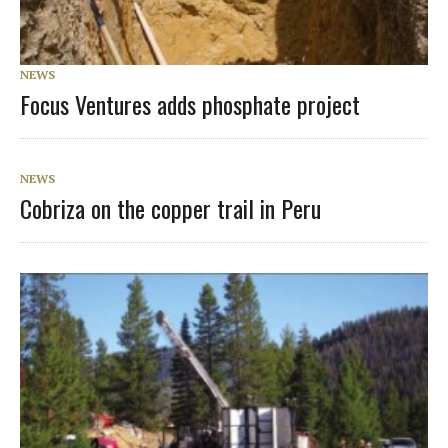
NEWS
Focus Ventures adds phosphate project
NEWS
Cobriza on the copper trail in Peru