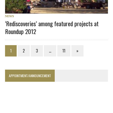
NEWS
‘Rediscoveries’ among featured projects at
Roundup 2012
1
2
3
…
11
»
APPOINTMENT/ANNOUNCEMENT