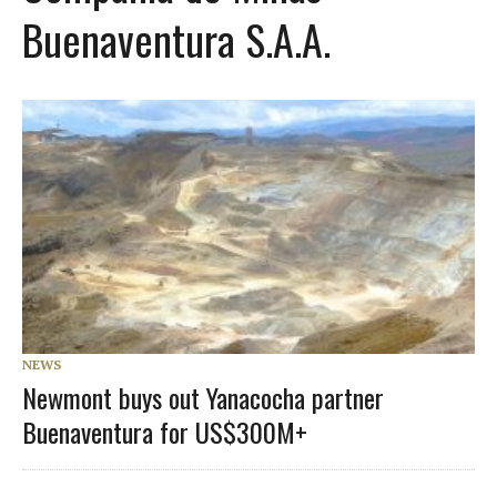
Buenaventura S.A.A.
NEWS
Newmont buys out Yanacocha partner
Buenaventura for US$300M+