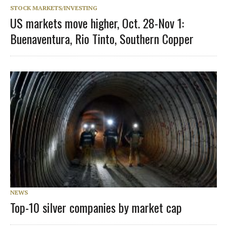
STOCK MARKETS/INVESTING
US markets move higher, Oct. 28-Nov 1:
Buenaventura, Rio Tinto, Southern Copper
NEWS
Top-10 silver companies by market cap