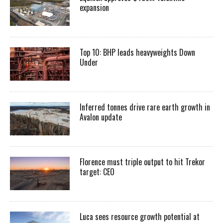
expansion
Top 10: BHP leads heavyweights Down
Under
Inferred tonnes drive rare earth growth in
Avalon update
Florence must triple output to hit Trekor
target: CEO
Luca sees resource growth potential at