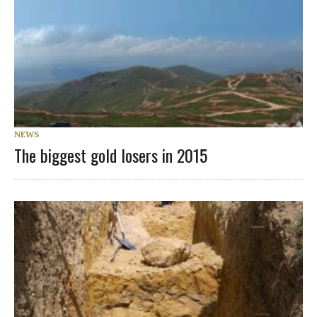
NEWS
The biggest gold losers in 2015