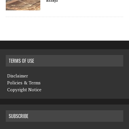
TERMS OF USE
Disclaimer
Policies & Terms
Copyright Notice
SUBSCRIBE