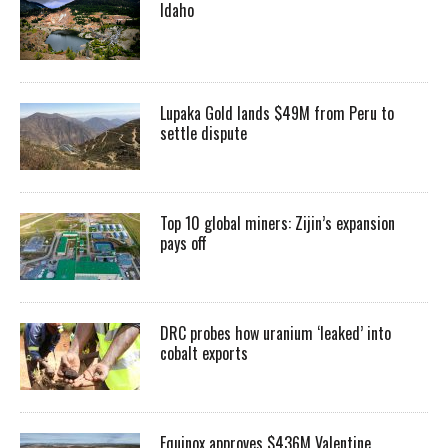
Idaho
Lupaka Gold lands $49M from Peru to
settle dispute
Top 10 global miners: Zijin’s expansion
pays off
DRC probes how uranium ‘leaked’ into
cobalt exports
Equinox approves $436M Valentine