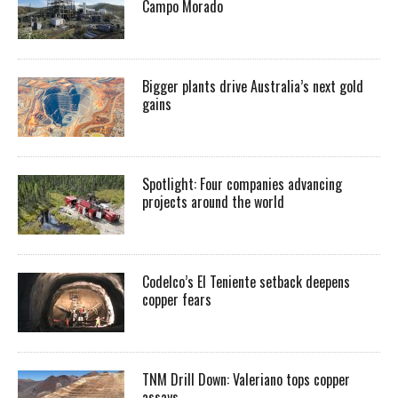
Campo Morado
Bigger plants drive Australia’s next gold
gains
Spotlight: Four companies advancing
projects around the world
Codelco’s El Teniente setback deepens
copper fears
TNM Drill Down: Valeriano tops copper
assays