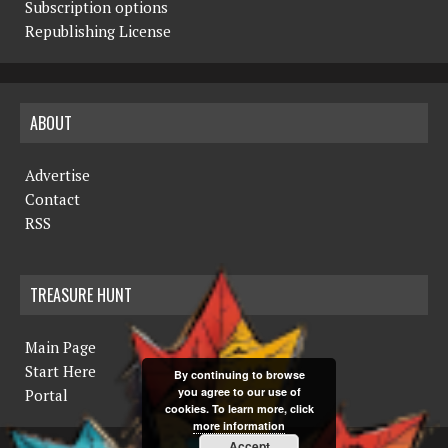
Subscription options
Republishing License
ABOUT
Advertise
Contact
RSS
TREASURE HUNT
Main Page
Start Here
By continuing to browse
you agree to our use of
Portal
cookies. To learn more, click
more information
Accept