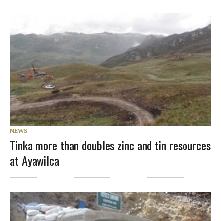
NEWS
Tinka more than doubles zinc and tin resources
at Ayawilca