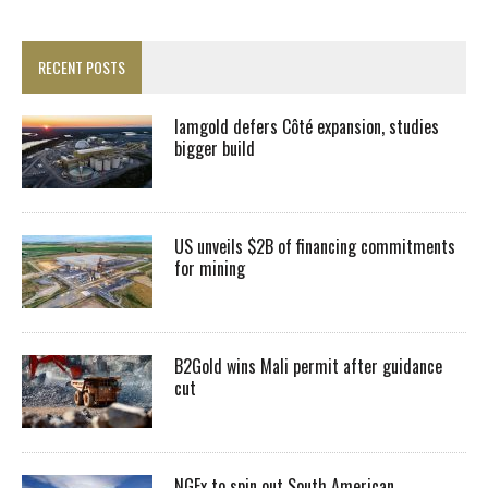
RECENT POSTS
Iamgold defers Côté expansion, studies
bigger build
US unveils $2B of financing commitments
for mining
B2Gold wins Mali permit after guidance
cut
NGEx to spin out South American