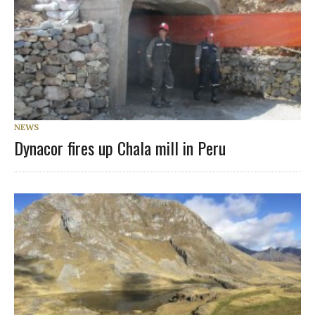
NEWS
Dynacor fires up Chala mill in Peru