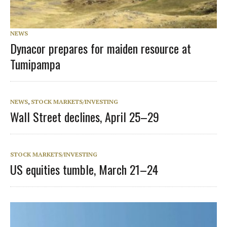
NEWS
Dynacor prepares for maiden resource at
Tumipampa
NEWS
,
STOCK MARKETS/INVESTING
Wall Street declines, April 25–29
STOCK MARKETS/INVESTING
US equities tumble, March 21–24