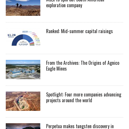
exploration company
Ranked: Mid-summer capital raisings
From the Archives: The Origins of Agnico
Eagle Mines
Spotlight: Four more companies advancing
projects around the world
Perpetua makes tungsten discovery in