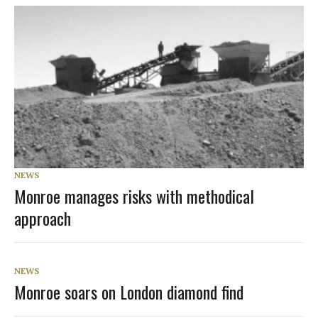
NEWS
Monroe manages risks with methodical
approach
NEWS
Monroe soars on London diamond find