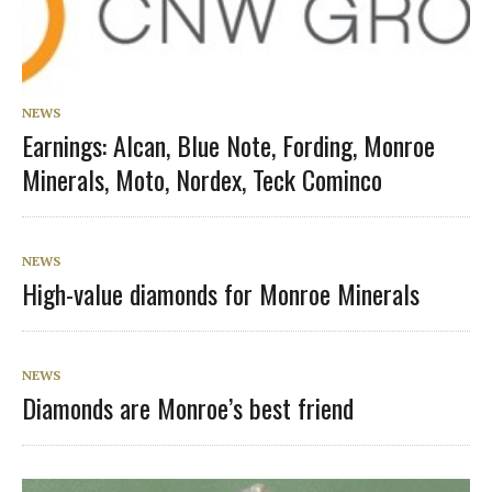
NEWS
Earnings: Alcan, Blue Note, Fording, Monroe
Minerals, Moto, Nordex, Teck Cominco
NEWS
High-value diamonds for Monroe Minerals
NEWS
Diamonds are Monroe’s best friend