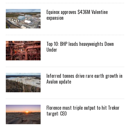
Equinox approves $436M Valentine
expansion
Top 10: BHP leads heavyweights Down
Under
Inferred tonnes drive rare earth growth in
Avalon update
Florence must triple output to hit Trekor
target: CEO