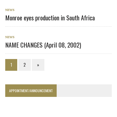
NEWS
Monroe eyes production in South Africa
NEWS
NAME CHANGES (April 08, 2002)
1
2
»
APPOINTMENT/ANNOUNCEMENT