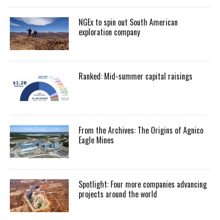
NGEx to spin out South American
exploration company
Ranked: Mid-summer capital raisings
From the Archives: The Origins of Agnico
Eagle Mines
Spotlight: Four more companies advancing
projects around the world