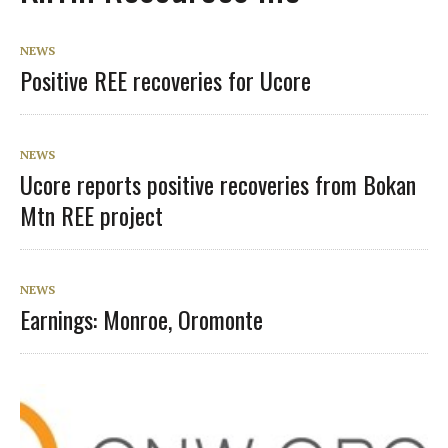
NEWS
Positive REE recoveries for Ucore
NEWS
Ucore reports positive recoveries from Bokan
Mtn REE project
NEWS
Earnings: Monroe, Oromonte