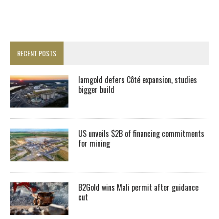
RECENT POSTS
Iamgold defers Côté expansion, studies
bigger build
US unveils $2B of financing commitments
for mining
B2Gold wins Mali permit after guidance
cut