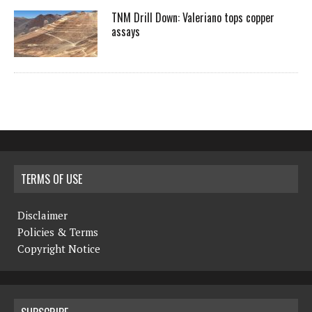
TNM Drill Down: Valeriano tops copper
assays
TERMS OF USE
Disclaimer
Policies & Terms
Copyright Notice