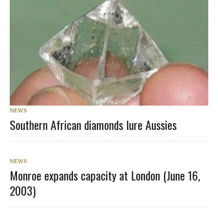
NEWS
Southern African diamonds lure Aussies
NEWS
Monroe expands capacity at London (June 16,
2003)