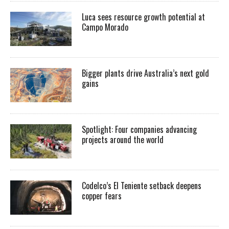
Luca sees resource growth potential at
Campo Morado
Bigger plants drive Australia’s next gold
gains
Spotlight: Four companies advancing
projects around the world
Codelco’s El Teniente setback deepens
copper fears