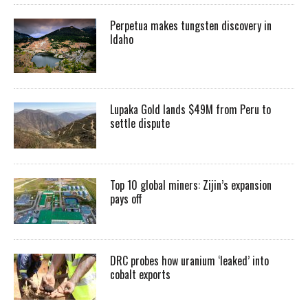
Perpetua makes tungsten discovery in
Idaho
Lupaka Gold lands $49M from Peru to
settle dispute
Top 10 global miners: Zijin’s expansion
pays off
DRC probes how uranium ‘leaked’ into
cobalt exports