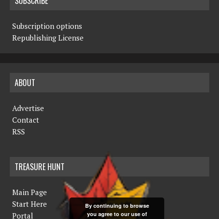
SUBSCRIBE
Subscription options
Republishing License
ABOUT
Advertise
Contact
RSS
TREASURE HUNT
Main Page
Start Here
By continuing to browse
you agree to our use of
Portal