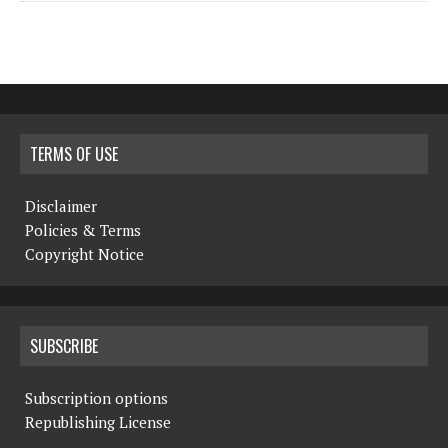
TERMS OF USE
Disclaimer
Policies & Terms
Copyright Notice
SUBSCRIBE
Subscription options
Republishing License