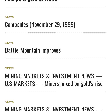
NEWS
Companies (November 29, 1999)
NEWS
Battle Mountain improves
NEWS
MINING MARKETS & INVESTMENT NEWS —
U.S MARKETS — Miners mixed on gold’s rise
NEWS
MINING MARKETS & INVESTMENT NEWS —