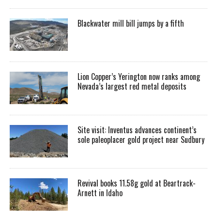
Blackwater mill bill jumps by a fifth
Lion Copper’s Yerington now ranks among
Nevada’s largest red metal deposits
Site visit: Inventus advances continent’s
sole paleoplacer gold project near Sudbury
Revival books 11.58g gold at Beartrack-
Arnett in Idaho