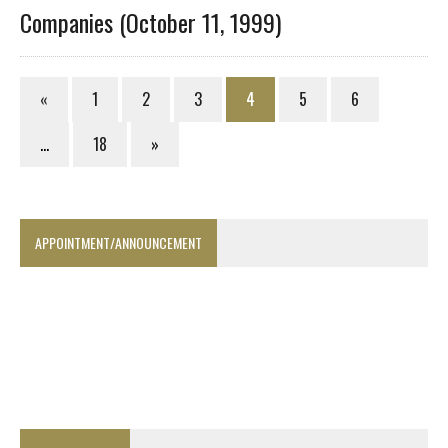
Companies (October 11, 1999)
«
1
2
3
4
5
6
…
18
»
APPOINTMENT/ANNOUNCEMENT