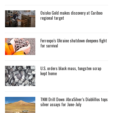
Osisko Gold makes discovery at Cariboo
regional target
Ferrexpo’s Ukraine shutdown deepens fight
for survival
U.S. orders black mass, tungsten scrap
kept home
TNM Drill Down: AbraSilver’s Diablillos tops
silver assays for June-July