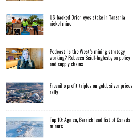
US-backed Orion eyes stake in Tanzania
nickel mine
Podcast: Is the West’s mining strategy
working? Rebecca Seidl-Inglesby on policy
and supply chains
Fresnillo profit triples on gold, silver prices
rally
Top 10: Agnico, Barrick lead list of Canada
miners