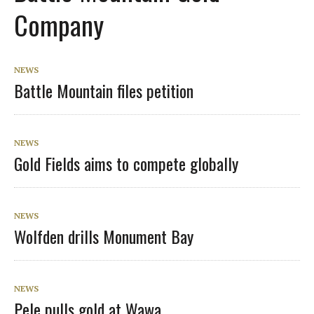
Company
NEWS
Battle Mountain files petition
NEWS
Gold Fields aims to compete globally
NEWS
Wolfden drills Monument Bay
NEWS
Pele pulls gold at Wawa