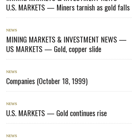
U.S. MARKETS — Miners tarnish as gold falls
NEWS
MINING MARKETS & INVESTMENT NEWS —
US MARKETS — Gold, copper slide
NEWS
Companies (October 18, 1999)
NEWS
U.S. MARKETS — Gold continues rise
NEWS