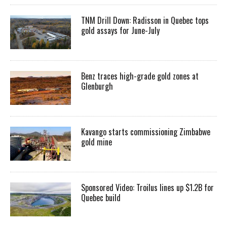
TNM Drill Down: Radisson in Quebec tops
gold assays for June-July
Benz traces high-grade gold zones at
Glenburgh
Kavango starts commissioning Zimbabwe
gold mine
Sponsored Video: Troilus lines up $1.2B for
Quebec build