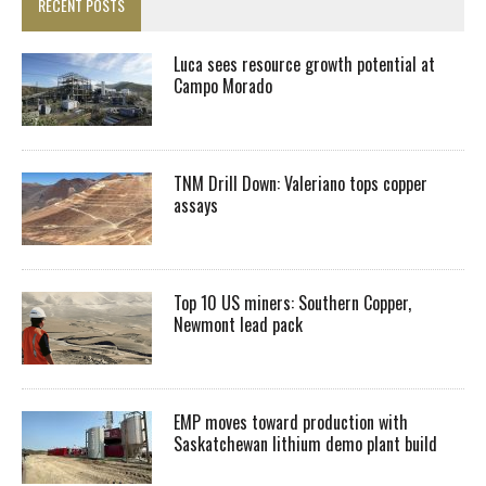
RECENT POSTS
Luca sees resource growth potential at
Campo Morado
TNM Drill Down: Valeriano tops copper
assays
Top 10 US miners: Southern Copper,
Newmont lead pack
EMP moves toward production with
Saskatchewan lithium demo plant build