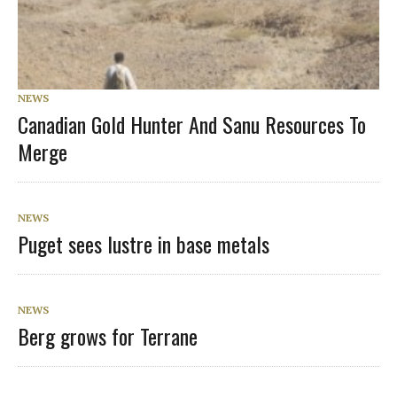
NEWS
Canadian Gold Hunter And Sanu Resources To
Merge
NEWS
Puget sees lustre in base metals
NEWS
Berg grows for Terrane