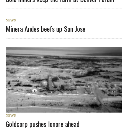
NEWS
Minera Andes beefs up San Jose
NEWS
Goldcorp pushes lonore ahead