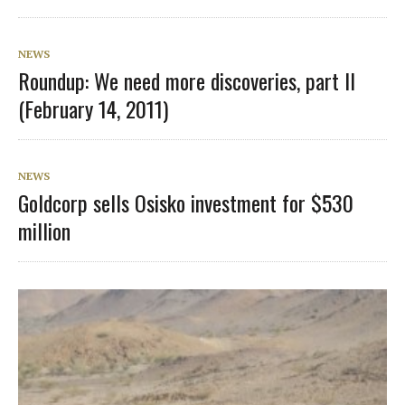
NEWS
Roundup: We need more discoveries, part II
(February 14, 2011)
NEWS
Goldcorp sells Osisko investment for $530
million