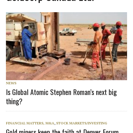
NEWS
Is Global Atomic Stephen Roman’s next big
thing?
FINANCIAL MATTERS, M&A
,
STOCK MARKETS/INVESTING
Gold miners keep the faith at Denver Forum