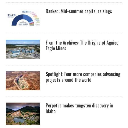
Ranked: Mid-summer capital raisings
From the Archives: The Origins of Agnico
Eagle Mines
Spotlight: Four more companies advancing
projects around the world
Perpetua makes tungsten discovery in
Idaho