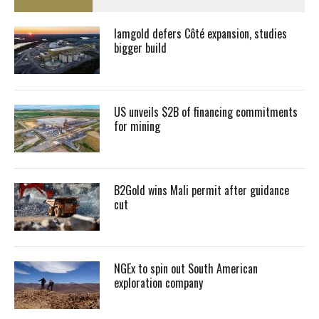
Iamgold defers Côté expansion, studies
bigger build
US unveils $2B of financing commitments
for mining
B2Gold wins Mali permit after guidance
cut
NGEx to spin out South American
exploration company