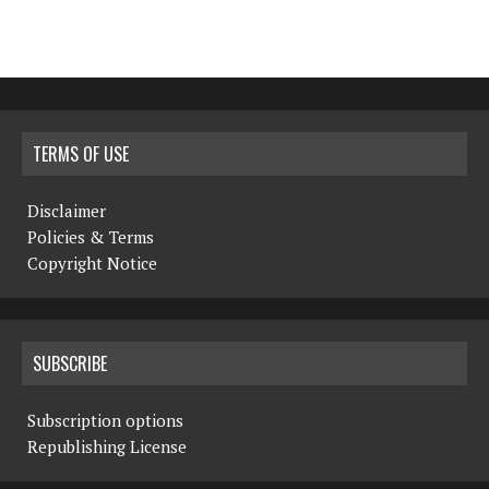
TERMS OF USE
Disclaimer
Policies & Terms
Copyright Notice
SUBSCRIBE
Subscription options
Republishing License