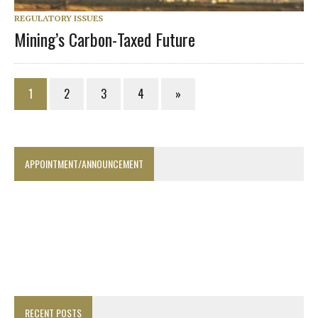
REGULATORY ISSUES
Mining’s Carbon-Taxed Future
1
2
3
4
»
APPOINTMENT/ANNOUNCEMENT
RECENT POSTS