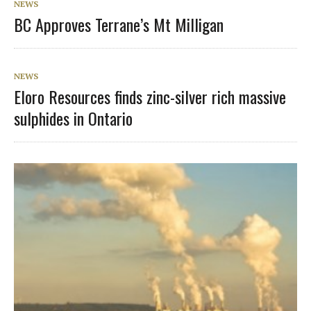
NEWS
BC Approves Terrane’s Mt Milligan
NEWS
Eloro Resources finds zinc-silver rich massive
sulphides in Ontario