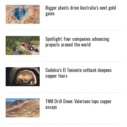
Bigger plants drive Australia’s next gold
gains
Spotlight: Four companies advancing
projects around the world
Codelco’s El Teniente setback deepens
copper fears
TNM Drill Down: Valeriano tops copper
assays