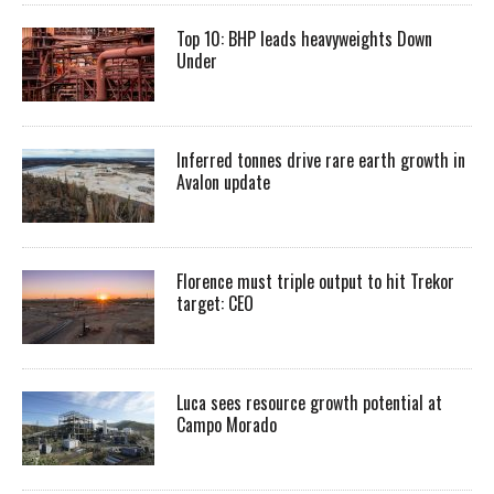
Top 10: BHP leads heavyweights Down
Under
Inferred tonnes drive rare earth growth in
Avalon update
Florence must triple output to hit Trekor
target: CEO
Luca sees resource growth potential at
Campo Morado