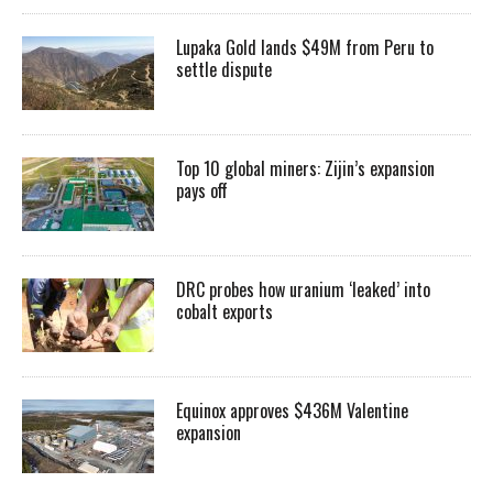
Lupaka Gold lands $49M from Peru to
settle dispute
Top 10 global miners: Zijin’s expansion
pays off
DRC probes how uranium ‘leaked’ into
cobalt exports
Equinox approves $436M Valentine
expansion