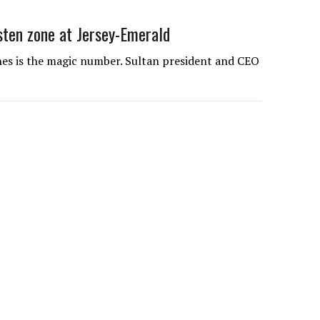
gsten zone at Jersey-Emerald
nes is the magic number. Sultan president and CEO