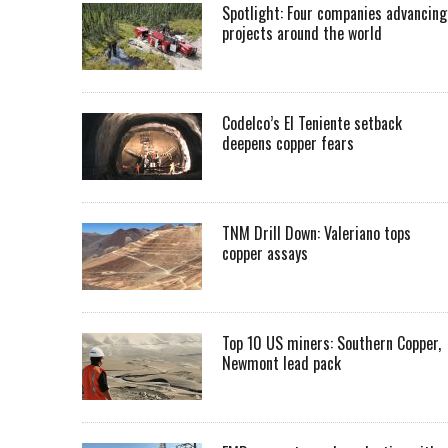
Spotlight: Four companies advancing
projects around the world
Codelco’s El Teniente setback
deepens copper fears
TNM Drill Down: Valeriano tops
copper assays
Top 10 US miners: Southern Copper,
Newmont lead pack