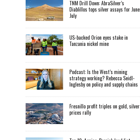
TNM Drill Down: AbraSilver’s
Diablillos tops silver assays for June
July
US-backed Orion eyes stake in
Tanzania nickel mine
Podcast: Is the West’s mining
strategy working? Rebecca Seidl-
Inglesby on policy and supply chains
Fresnillo profit triples on gold, silver
prices rally