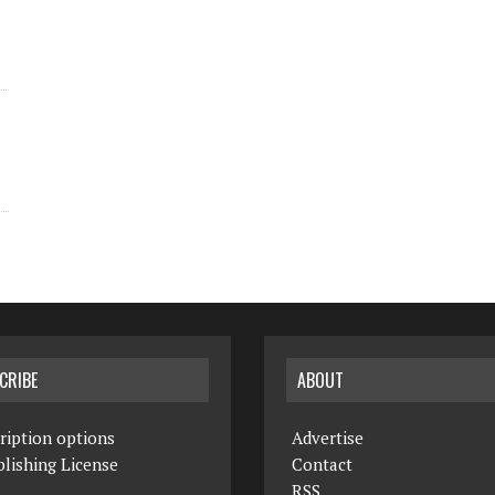
CRIBE
ABOUT
ription options
Advertise
lishing License
Contact
RSS