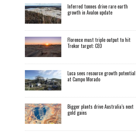
Inferred tonnes drive rare earth
growth in Avalon update
Florence must triple output to hit
Trekor target: CEO
Luca sees resource growth potential
at Campo Morado
Bigger plants drive Australia’s next
gold gains