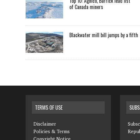
Top 10: Agnico, Barrick lead list
of Canada miners
Blackwater mill bill jumps by a fifth
TERMS OF USE
SUBS
Disclaimer
Subsc
Policies & Terms
Repub
Copyright Notice