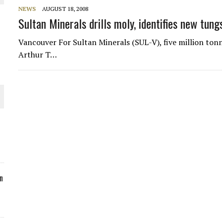
NEWS
AUGUST 18, 2008
ORLD
Sultan Minerals drills moly, identifies new tun
Vancouver For Sultan Minerals (SUL-V), five million ton
Arthur T…
O PLANT BUILD
 JUNE-JULY
n