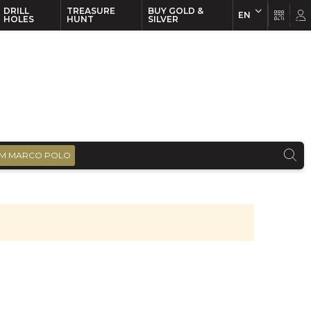
DRILL
TREASURE
BUY GOLD &
EN
EN
FR
HOLES
HUNT
SILVER
M MARCO POLO