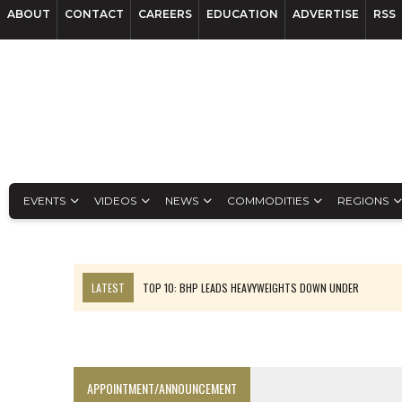
ABOUT
CONTACT
CAREERS
EDUCATION
ADVERTISE
RSS
EVENTS
VIDEOS
NEWS
COMMODITIES
REGIONS
LATEST
TOP 10: BHP LEADS HEAVYWEIGHTS DOWN UNDER
INFERRED TONNES DRIVE RARE EARTH GROWTH IN AVALON UPDATE
FLORENCE MUST TRIPLE OUTPUT TO HIT TREKOR TARGET: CEO
LUCA SEES RESOURCE GROWTH POTENTIAL AT CAMPO MORADO
APPOINTMENT/ANNOUNCEMENT