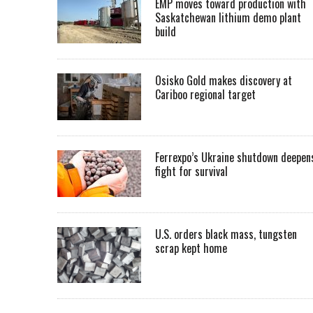
EMP moves toward production with
Saskatchewan lithium demo plant
build
Osisko Gold makes discovery at
Cariboo regional target
Ferrexpo’s Ukraine shutdown deepen
fight for survival
U.S. orders black mass, tungsten
scrap kept home