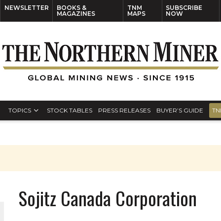
NEWSLETTER
BOOKS &
TNM
SUBSCRIBE
MAGAZINES
MAPS
NOW
TOPICS
STOCK TABLES
PRESS RELEASES
BUYER’S GUIDE
TN
Sojitz Canada Corporation