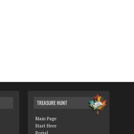
TREASURE HUNT
Main Page
Start Here
Portal