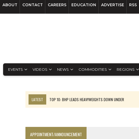
ABOUT
CONTACT
CAREERS
EDUCATION
ADVERTISE
RSS
EVENTS
VIDEOS
NEWS
COMMODITIES
REGIONS
LATEST
TOP 10: BHP LEADS HEAVYWEIGHTS DOWN UNDER
INFERRED TONNES DRIVE RARE EARTH GROWTH IN AVALON UPDATE
FLORENCE MUST TRIPLE OUTPUT TO HIT TREKOR TARGET: CEO
LUCA SEES RESOURCE GROWTH POTENTIAL AT CAMPO MORADO
APPOINTMENT/ANNOUNCEMENT