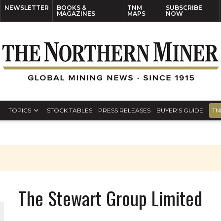
NEWSLETTER
BOOKS &
TNM
SUBSCRIBE
MAGAZINES
MAPS
NOW
TOPICS
STOCK TABLES
PRESS RELEASES
BUYER’S GUIDE
TN
The Stewart Group Limited