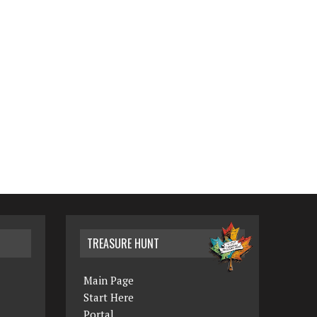
TREASURE HUNT
Main Page
Start Here
Portal