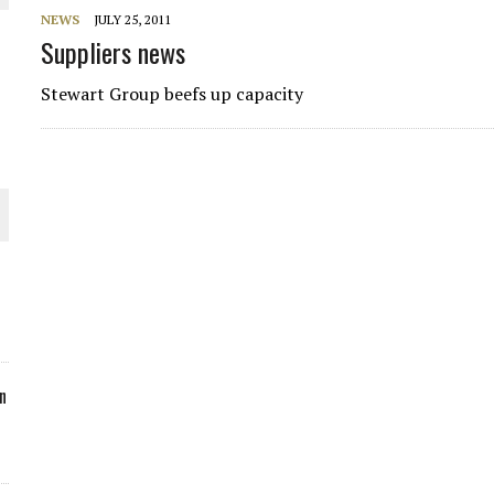
NEWS
JULY 25, 2011
ORLD
Suppliers news
Stewart Group beefs up capacity
O PLANT BUILD
 JUNE-JULY
n