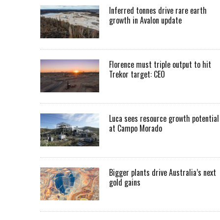
Inferred tonnes drive rare earth
growth in Avalon update
Florence must triple output to hit
Trekor target: CEO
Luca sees resource growth potential
at Campo Morado
Bigger plants drive Australia’s next
gold gains