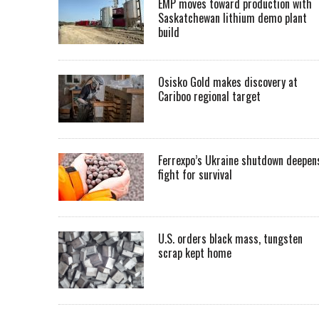
EMP moves toward production with
Saskatchewan lithium demo plant
build
Osisko Gold makes discovery at
Cariboo regional target
Ferrexpo’s Ukraine shutdown deepen
fight for survival
U.S. orders black mass, tungsten
scrap kept home