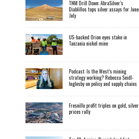
TNM Drill Down: AbraSilver’s
Diablillos tops silver assays for June
July
US-backed Orion eyes stake in
Tanzania nickel mine
Podcast: Is the West’s mining
strategy working? Rebecca Seidl-
Inglesby on policy and supply chains
Fresnillo profit triples on gold, silver
prices rally