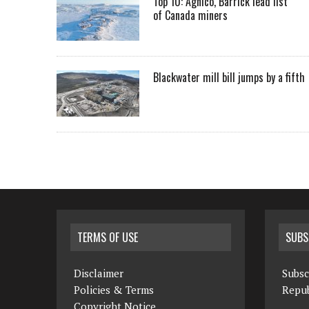
Top 10: Agnico, Barrick lead list
of Canada miners
Blackwater mill bill jumps by a fifth
TERMS OF USE
SUBS
Disclaimer
Subsc
Policies & Terms
Repub
Copyright Notice