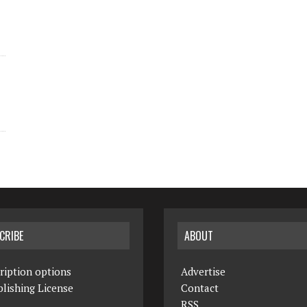
CRIBE
ABOUT
ription options
Advertise
lishing License
Contact
RSS