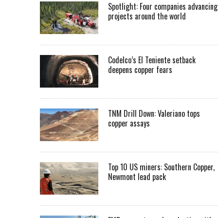
Spotlight: Four companies advancing
projects around the world
Codelco’s El Teniente setback
deepens copper fears
TNM Drill Down: Valeriano tops
copper assays
Top 10 US miners: Southern Copper,
Newmont lead pack