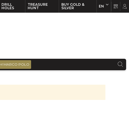
DRILL
TREASURE
BUY GOLD &
EN
EN
FR
HOLES
HUNT
SILVER
M MARCO POLO