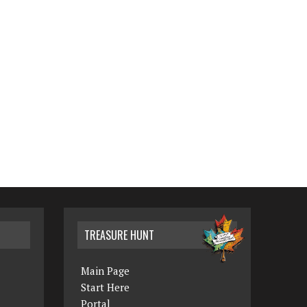
TREASURE HUNT
Main Page
Start Here
Portal