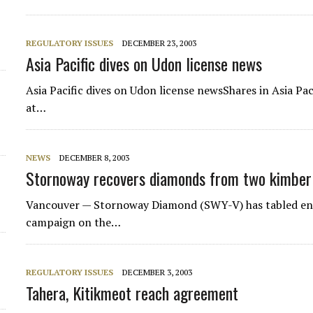
d
REGULATORY ISSUES
DECEMBER 23, 2003
Asia Pacific dives on Udon license news
Asia Pacific dives on Udon license newsShares in Asia Pa
at…
NEWS
DECEMBER 8, 2003
Stornoway recovers diamonds from two kimberl
Vancouver — Stornoway Diamond (SWY-V) has tabled enco
campaign on the…
REGULATORY ISSUES
DECEMBER 3, 2003
Tahera, Kitikmeot reach agreement