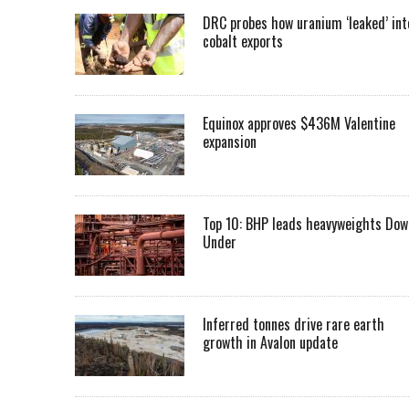
DRC probes how uranium ‘leaked’ int
cobalt exports
Equinox approves $436M Valentine
expansion
Top 10: BHP leads heavyweights Dow
Under
Inferred tonnes drive rare earth
growth in Avalon update