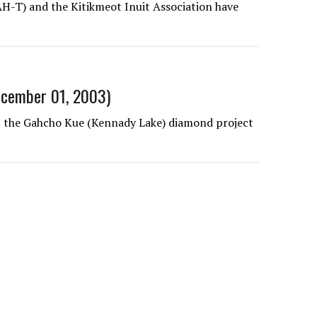
AH-T) and the Kitikmeot Inuit Association have
December 01, 2003)
 at the Gahcho Kue (Kennady Lake) diamond project