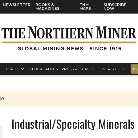
NEWSLETTER
BOOKS &
TNM
SUBSCRIBE
MAGAZINES
MAPS
NOW
TOPICS
STOCK TABLES
PRESS RELEASES
BUYER’S GUIDE
TN
ANY
THE WORLD
Industrial/Specialty Minerals