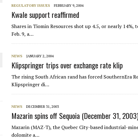
REGULATORY ISSUES
FEBRUARY 9, 2004
Kwale support reaffirmed
Shares in Tiomin Resources shot up 4.5, or nearly 14%, t
Feb. 9, a…
NEWS
JANUARY 2, 2004
Klipspringer trips over exchange rate klip
The rising South African rand has forced SouthernEra Re
ORLD
Klipspringer di…
NEWS
DECEMBER 31, 2003
Mazarin spins off Sequoia (December 31, 2003
Mazarin (MAZ-T), the Quebec City-based industrial-miner
dolomite a…