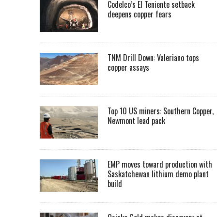
Codelco’s El Teniente setback
deepens copper fears
TNM Drill Down: Valeriano tops
copper assays
Top 10 US miners: Southern Copper,
Newmont lead pack
EMP moves toward production with
Saskatchewan lithium demo plant
build