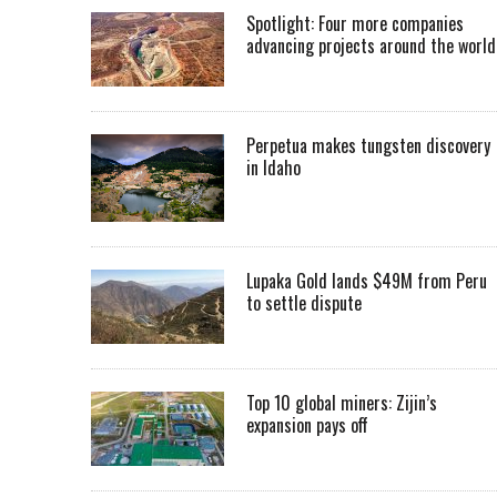
Spotlight: Four more companies
advancing projects around the worl
Perpetua makes tungsten discovery
in Idaho
Lupaka Gold lands $49M from Peru
to settle dispute
Top 10 global miners: Zijin’s
expansion pays off