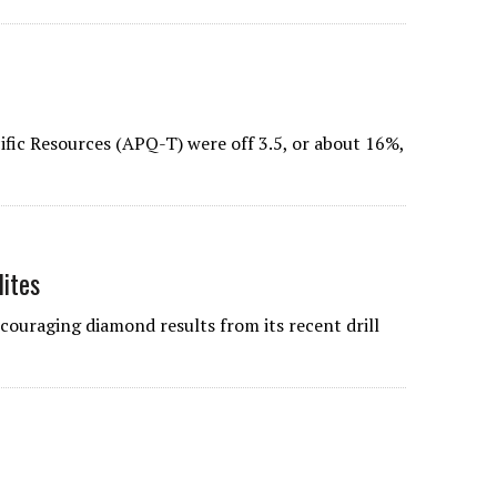
cific Resources (APQ-T) were off 3.5, or about 16%,
ites
uraging diamond results from its recent drill