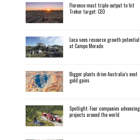
Florence must triple output to hit
Trekor target: CEO
Luca sees resource growth potential
at Campo Morado
Bigger plants drive Australia’s next
gold gains
Spotlight: Four companies advancing
projects around the world