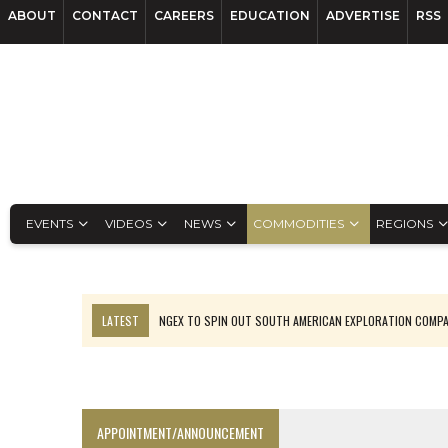
ABOUT
CONTACT
CAREERS
EDUCATION
ADVERTISE
RSS
EVENTS
VIDEOS
NEWS
COMMODITIES
REGIONS
LATEST
NGEX TO SPIN OUT SOUTH AMERICAN EXPLORATION COMP
SPOTLIGHT: FOUR MORE COMPANIES ADVANCING PROJECTS AROUND 
PERPETUA MAKES TUNGSTEN DISCOVERY IN IDAHO
LUPAKA GOLD LANDS $49M FROM PERU TO SETTLE DISPUTE
APPOINTMENT/ANNOUNCEMENT