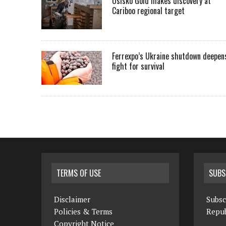
Osisko Gold makes discovery at
Cariboo regional target
Ferrexpo’s Ukraine shutdown deepen
fight for survival
TERMS OF USE
SUBS
Disclaimer
Subsc
Policies & Terms
Repub
Copyright Notice