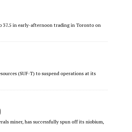
o 37.5 in early-afternoon trading in Toronto on
sources (SUF-T) to suspend operations at its
)
als miner, has successfully spun off its niobium,