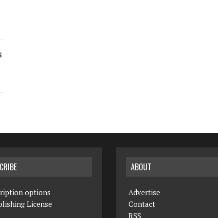
s
CRIBE
ABOUT
ription options
Advertise
lishing License
Contact
RSS