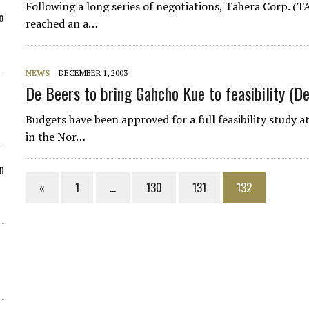
Following a long series of negotiations, Tahera Corp. (T
o
reached an a…
NEWS
DECEMBER 1, 2003
De Beers to bring Gahcho Kue to feasibility (
Budgets have been approved for a full feasibility study
in the Nor…
n
«
1
…
130
131
132