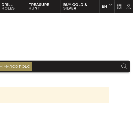
DRILL
TREASURE
BUY GOLD &
EN
EN
FR
HOLES
HUNT
SILVER
M MARCO POLO