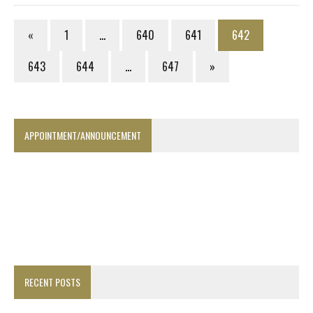
«
1
…
640
641
642
643
644
…
647
»
APPOINTMENT/ANNOUNCEMENT
RECENT POSTS