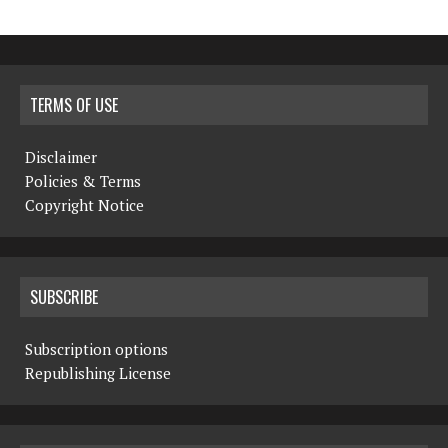
TERMS OF USE
Disclaimer
Policies & Terms
Copyright Notice
SUBSCRIBE
Subscription options
Republishing License