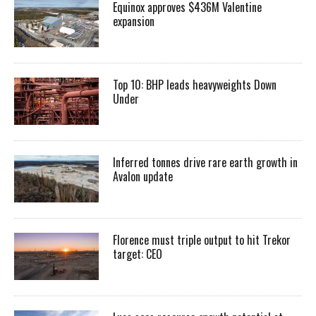
Equinox approves $436M Valentine
expansion
Top 10: BHP leads heavyweights Down
Under
Inferred tonnes drive rare earth growth in
Avalon update
Florence must triple output to hit Trekor
target: CEO