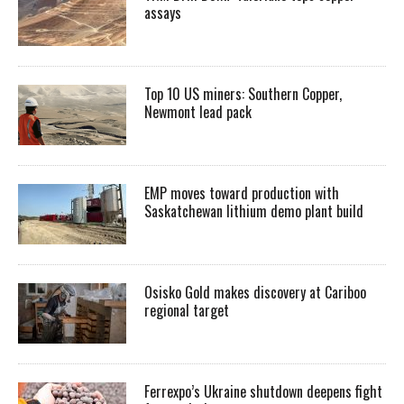
assays
Top 10 US miners: Southern Copper,
Newmont lead pack
EMP moves toward production with
Saskatchewan lithium demo plant build
Osisko Gold makes discovery at Cariboo
regional target
Ferrexpo’s Ukraine shutdown deepens fight