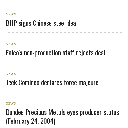
NEWS
BHP signs Chinese steel deal
NEWS
Falco’s non-production staff rejects deal
NEWS
Teck Cominco declares force majeure
NEWS
Dundee Precious Metals eyes producer status
(February 24, 2004)