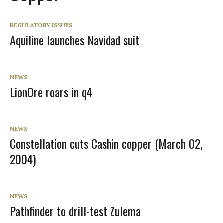
REGULATORY ISSUES
Aquiline launches Navidad suit
NEWS
LionOre roars in q4
NEWS
Constellation cuts Cashin copper (March 02,
2004)
NEWS
Pathfinder to drill-test Zulema