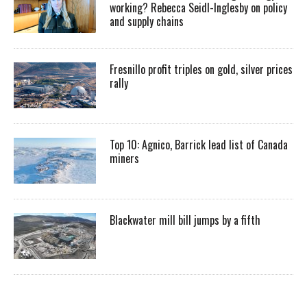
working? Rebecca Seidl-Inglesby on policy
and supply chains
Fresnillo profit triples on gold, silver prices
rally
Top 10: Agnico, Barrick lead list of Canada
miners
Blackwater mill bill jumps by a fifth