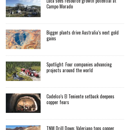
Luca sees resource growth potential at
Campo Morado
Bigger plants drive Australia’s next gold
gains
Spotlight: Four companies advancing
projects around the world
Codelco’s El Teniente setback deepens
copper fears
TNM Drill Down: Valeriano tops copper