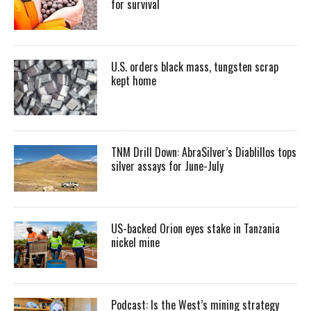
for survival
U.S. orders black mass, tungsten scrap
kept home
TNM Drill Down: AbraSilver’s Diablillos tops
silver assays for June-July
US-backed Orion eyes stake in Tanzania
nickel mine
Podcast: Is the West’s mining strategy