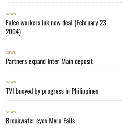
NEWS
Falco workers ink new deal (February 23,
2004)
NEWS
Partners expand Inter Main deposit
NEWS
TVI buoyed by progress in Philippines
NEWS
Breakwater eyes Myra Falls