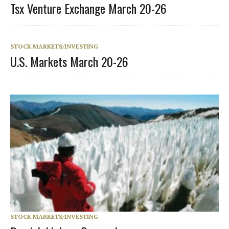
Tsx Venture Exchange March 20-26
STOCK MARKETS/INVESTING
U.S. Markets March 20-26
STOCK MARKETS/INVESTING