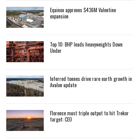
Equinox approves $436M Valentine
expansion
Top 10: BHP leads heavyweights Down
Under
Inferred tonnes drive rare earth growth in
Avalon update
Florence must triple output to hit Trekor
target: CEO