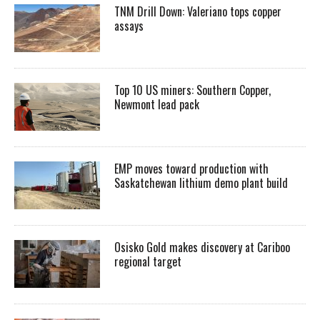
TNM Drill Down: Valeriano tops copper
assays
Top 10 US miners: Southern Copper,
Newmont lead pack
EMP moves toward production with
Saskatchewan lithium demo plant build
Osisko Gold makes discovery at Cariboo
regional target