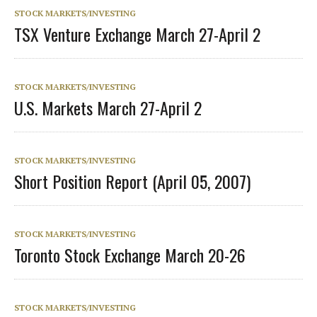
STOCK MARKETS/INVESTING
TSX Venture Exchange March 27-April 2
STOCK MARKETS/INVESTING
U.S. Markets March 27-April 2
STOCK MARKETS/INVESTING
Short Position Report (April 05, 2007)
STOCK MARKETS/INVESTING
Toronto Stock Exchange March 20-26
STOCK MARKETS/INVESTING