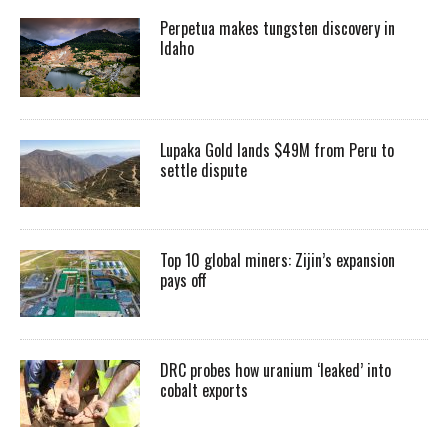
Perpetua makes tungsten discovery in
Idaho
Lupaka Gold lands $49M from Peru to
settle dispute
Top 10 global miners: Zijin’s expansion
pays off
DRC probes how uranium ‘leaked’ into
cobalt exports