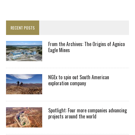
RECENT POSTS
From the Archives: The Origins of Agnico
Eagle Mines
NGEx to spin out South American
exploration company
Spotlight: Four more companies advancing
projects around the world