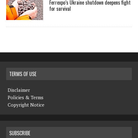
Ferrexpo’s Ukraine shutdown deepens fight
for survival
TERMS OF USE
Disclaimer
Policies & Terms
Copyright Notice
SUBSCRIBE