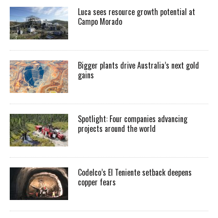
Luca sees resource growth potential at
Campo Morado
Bigger plants drive Australia’s next gold
gains
Spotlight: Four companies advancing
projects around the world
Codelco’s El Teniente setback deepens
copper fears