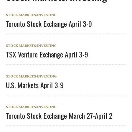
STOCK MARKETS/INVESTING
Toronto Stock Exchange April 3-9
STOCK MARKETS/INVESTING
TSX Venture Exchange April 3-9
STOCK MARKETS/INVESTING
U.S. Markets April 3-9
STOCK MARKETS/INVESTING
Toronto Stock Exchange March 27-April 2