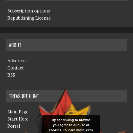
Subscription options
Republishing License
ABOUT
Advertise
Contact
RSS
TREASURE HUNT
Main Page
Start Here
By continuing to browse
you agree to our use of
Portal
cookies. To learn more, click