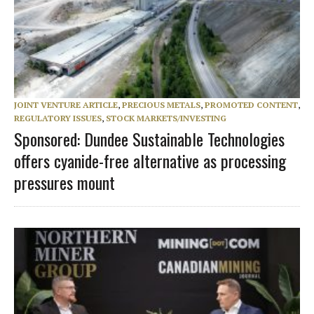
JOINT VENTURE ARTICLE
,
PRECIOUS METALS
,
PROMOTED CONTENT
,
REGULATORY ISSUES
,
STOCK MARKETS/INVESTING
Sponsored: Dundee Sustainable Technologies
offers cyanide-free alternative as processing
pressures mount