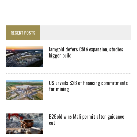
RECENT POSTS
Iamgold defers Côté expansion, studies
bigger build
US unveils $2B of financing commitments
for mining
B2Gold wins Mali permit after guidance
cut