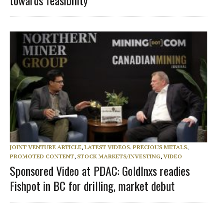
towards feasibility
JOINT VENTURE ARTICLE
,
LATEST VIDEOS
,
PRECIOUS METALS
,
PROMOTED CONTENT
,
STOCK MARKETS/INVESTING
,
VIDEO
Sponsored Video at PDAC: GoldInxs readies
Fishpot in BC for drilling, market debut