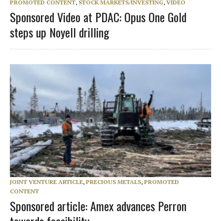
PROMOTED CONTENT
,
STOCK MARKETS/INVESTING
,
VIDEO
Sponsored Video at PDAC: Opus One Gold
steps up Noyell drilling
JOINT VENTURE ARTICLE
,
PRECIOUS METALS
,
PROMOTED
CONTENT
Sponsored article: Amex advances Perron