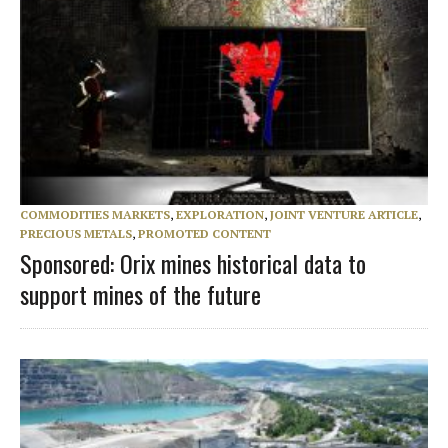
COMMODITIES MARKETS
,
EXPLORATION
,
JOINT VENTURE ARTICLE
,
PRECIOUS METALS
,
PROMOTED CONTENT
Sponsored: Orix mines historical data to
support mines of the future