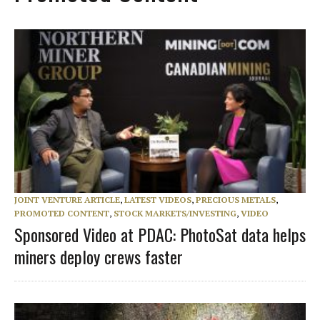
JOINT VENTURE ARTICLE
,
LATEST VIDEOS
,
PRECIOUS METALS
,
PROMOTED CONTENT
,
STOCK MARKETS/INVESTING
,
VIDEO
Sponsored Video at PDAC: PhotoSat data helps
miners deploy crews faster