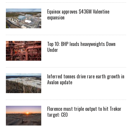
Equinox approves $436M Valentine
expansion
Top 10: BHP leads heavyweights Down
Under
Inferred tonnes drive rare earth growth in
Avalon update
Florence must triple output to hit Trekor
target: CEO