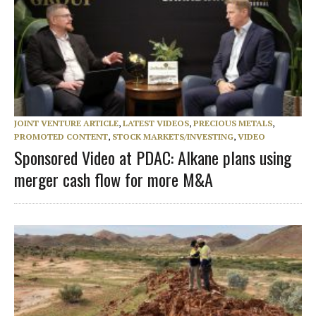
JOINT VENTURE ARTICLE
,
LATEST VIDEOS
,
PRECIOUS METALS
,
PROMOTED CONTENT
,
STOCK MARKETS/INVESTING
,
VIDEO
Sponsored Video at PDAC: Alkane plans using
merger cash flow for more M&A