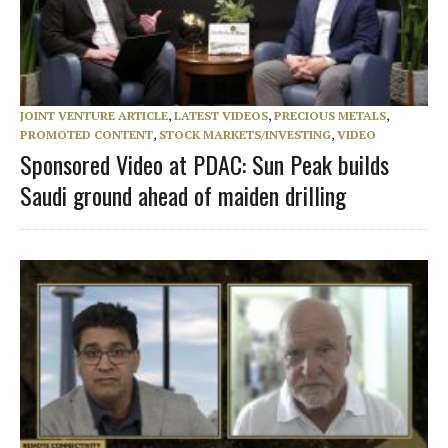
JOINT VENTURE ARTICLE
,
LATEST VIDEOS
,
PRECIOUS METALS
,
PROMOTED CONTENT
,
STOCK MARKETS/INVESTING
,
VIDEO
Sponsored Video at PDAC: Sun Peak builds
Saudi ground ahead of maiden drilling