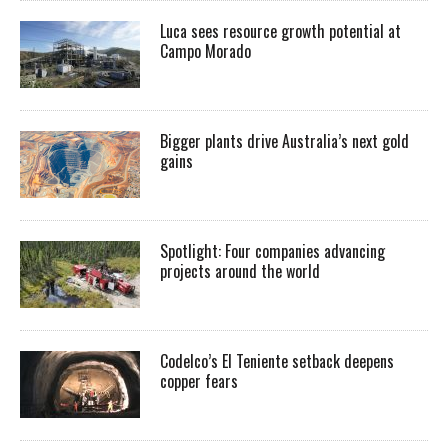
Luca sees resource growth potential at
Campo Morado
Bigger plants drive Australia’s next gold
gains
Spotlight: Four companies advancing
projects around the world
Codelco’s El Teniente setback deepens
copper fears