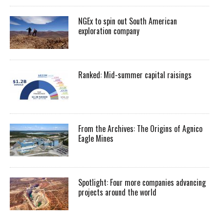
NGEx to spin out South American
exploration company
Ranked: Mid-summer capital raisings
From the Archives: The Origins of Agnico
Eagle Mines
Spotlight: Four more companies advancing
projects around the world