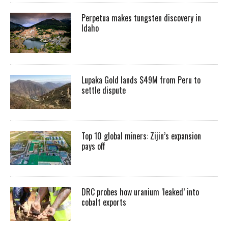
Perpetua makes tungsten discovery in
Idaho
Lupaka Gold lands $49M from Peru to
settle dispute
Top 10 global miners: Zijin’s expansion
pays off
DRC probes how uranium ‘leaked’ into
cobalt exports