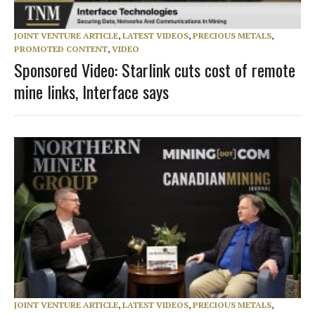
JOINT VENTURE ARTICLE
,
LATEST VIDEOS
,
PRECIOUS METALS
,
PROMOTED CONTENT
,
VIDEO
Sponsored Video: Starlink cuts cost of remote
mine links, Interface says
JOINT VENTURE ARTICLE
,
LATEST VIDEOS
,
PRECIOUS METALS
,