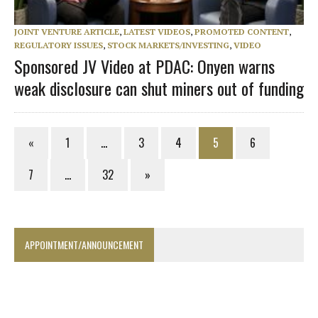
JOINT VENTURE ARTICLE
,
LATEST VIDEOS
,
PROMOTED CONTENT
,
REGULATORY ISSUES
,
STOCK MARKETS/INVESTING
,
VIDEO
Sponsored JV Video at PDAC: Onyen warns
weak disclosure can shut miners out of funding
«
1
…
3
4
5
6
7
…
32
»
APPOINTMENT/ANNOUNCEMENT