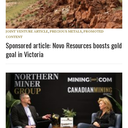
JOINT VENTURE ARTICLE
,
PRECIOUS METALS
,
PROMOTED
CONTENT
Sponsored article: Novo Resources boosts gold
goal in Victoria