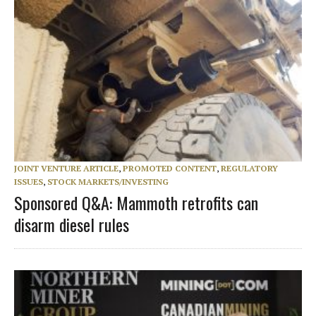
JOINT VENTURE ARTICLE
,
PROMOTED CONTENT
,
REGULATORY
ISSUES
,
STOCK MARKETS/INVESTING
Sponsored Q&A: Mammoth retrofits can
disarm diesel rules