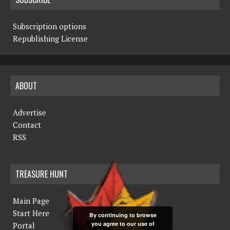
Subscription options
Republishing License
ABOUT
Advertise
Contact
RSS
TREASURE HUNT
Main Page
Start Here
By continuing to browse
you agree to our use of
Portal