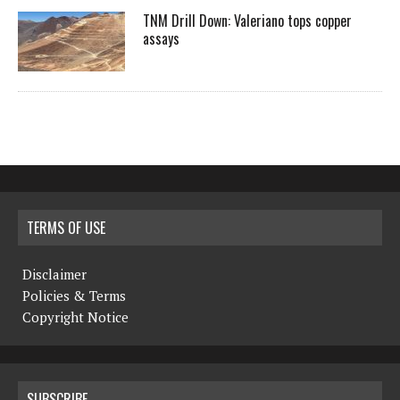
TNM Drill Down: Valeriano tops copper
assays
TERMS OF USE
Disclaimer
Policies & Terms
Copyright Notice
SUBSCRIBE