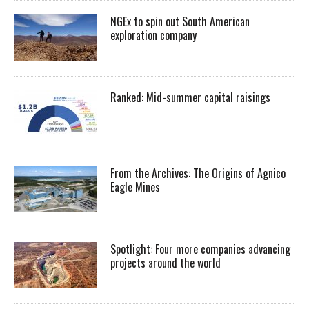
NGEx to spin out South American
exploration company
Ranked: Mid-summer capital raisings
From the Archives: The Origins of Agnico
Eagle Mines
Spotlight: Four more companies advancing
projects around the world