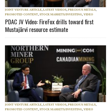
JOINT VENTURE ARTICLE
,
LATEST VIDEOS
,
PRECIOUS METALS
,
PROMOTED CONTENT
,
STOCK MARKETS/INVESTING
,
VIDEO
PDAC JV Video: FireFox drills toward first
Mustajärvi resource estimate
JOINT VENTURE ARTICLE
,
LATEST VIDEOS
,
PRECIOUS METALS
,
PROMOTED CONTENT
,
STOCK MARKETS/INVESTING
,
VIDEO