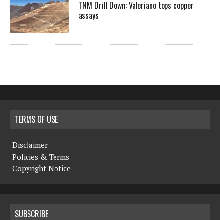
TNM Drill Down: Valeriano tops copper
assays
TERMS OF USE
Disclaimer
Policies & Terms
Copyright Notice
SUBSCRIBE