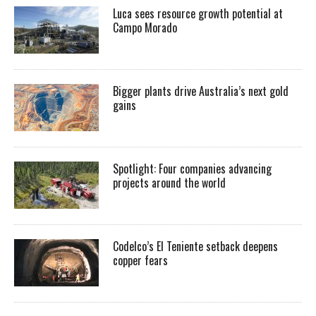
Luca sees resource growth potential at
Campo Morado
Bigger plants drive Australia’s next gold
gains
Spotlight: Four companies advancing
projects around the world
Codelco’s El Teniente setback deepens
copper fears