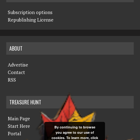
Subscription options
Republishing License
ABOUT
Advertise
Contact
RSS
TREASURE HUNT
Main Page
Start Here
By continuing to browse
you agree to our use of
Portal
cookies. To learn more, click