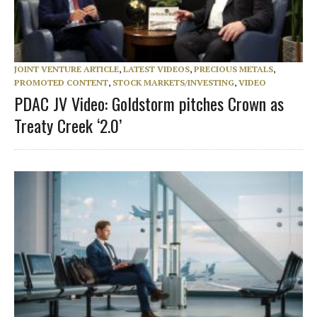
JOINT VENTURE ARTICLE
,
LATEST VIDEOS
,
PRECIOUS METALS
,
PROMOTED CONTENT
,
STOCK MARKETS/INVESTING
,
VIDEO
PDAC JV Video: Goldstorm pitches Crown as
Treaty Creek ‘2.0’