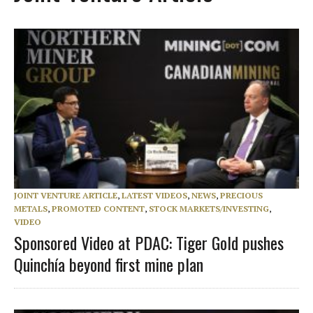
JOINT VENTURE ARTICLE
,
LATEST VIDEOS
,
NEWS
,
PRECIOUS
METALS
,
PROMOTED CONTENT
,
STOCK MARKETS/INVESTING
,
VIDEO
Sponsored Video at PDAC: Tiger Gold pushes
Quinchía beyond first mine plan