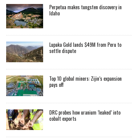
Perpetua makes tungsten discovery in
Idaho
Lupaka Gold lands $49M from Peru to
settle dispute
Top 10 global miners: Zijin’s expansion
pays off
DRC probes how uranium ‘leaked’ into
cobalt exports