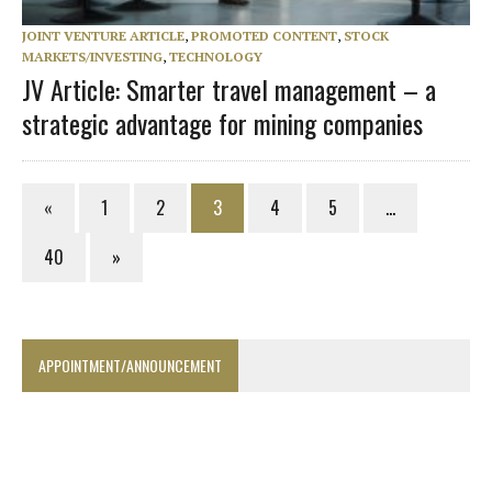
JOINT VENTURE ARTICLE
,
PROMOTED CONTENT
,
STOCK
MARKETS/INVESTING
,
TECHNOLOGY
JV Article: Smarter travel management – a
strategic advantage for mining companies
«
1
2
3
4
5
…
40
»
APPOINTMENT/ANNOUNCEMENT