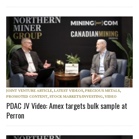
JOINT VENTURE ARTICLE
,
LATEST VIDEOS
,
PRECIOUS METALS
,
PROMOTED CONTENT
,
STOCK MARKETS/INVESTING
,
VIDEO
PDAC JV Video: Amex targets bulk sample at
Perron