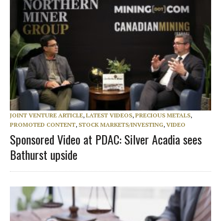
JOINT VENTURE ARTICLE
,
LATEST VIDEOS
,
PRECIOUS METALS
,
PROMOTED CONTENT
,
STOCK MARKETS/INVESTING
,
VIDEO
Sponsored Video at PDAC: Silver Acadia sees
Bathurst upside