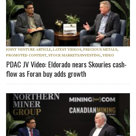
JOINT VENTURE ARTICLE
,
LATEST VIDEOS
,
PRECIOUS METALS
,
PROMOTED CONTENT
,
STOCK MARKETS/INVESTING
,
VIDEO
PDAC JV Video: Eldorado nears Skouries cash-
flow as Foran buy adds growth