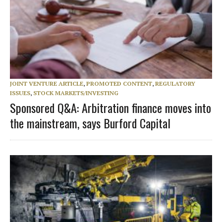
JOINT VENTURE ARTICLE
,
PROMOTED CONTENT
,
REGULATORY
ISSUES
,
STOCK MARKETS/INVESTING
Sponsored Q&A: Arbitration finance moves into
the mainstream, says Burford Capital