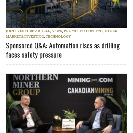
JOINT VENTURE ARTICLE
,
NEWS
,
PROMOTED CONTENT
,
STOCK
MARKETS/INVESTING
,
TECHNOLOGY
Sponsored Q&A: Automation rises as drilling
faces safety pressure