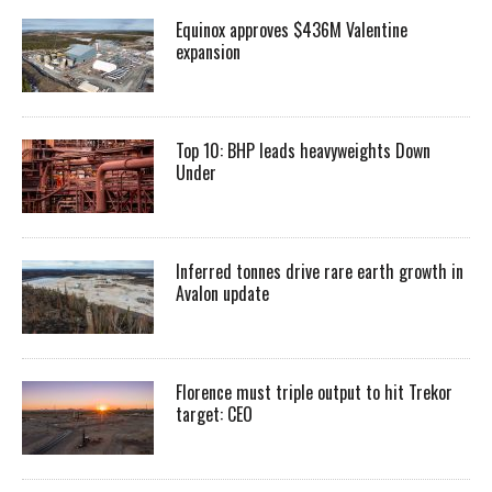
Equinox approves $436M Valentine
expansion
Top 10: BHP leads heavyweights Down
Under
Inferred tonnes drive rare earth growth in
Avalon update
Florence must triple output to hit Trekor
target: CEO