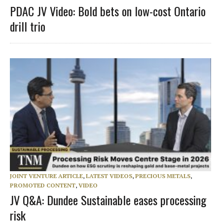
PDAC JV Video: Bold bets on low-cost Ontario
drill trio
JOINT VENTURE ARTICLE
,
LATEST VIDEOS
,
PRECIOUS METALS
,
PROMOTED CONTENT
,
VIDEO
JV Q&A: Dundee Sustainable eases processing
risk