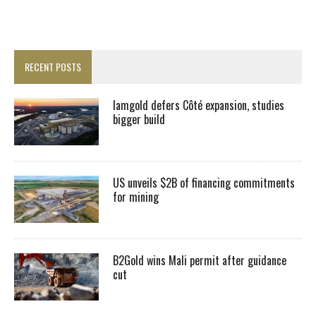
RECENT POSTS
Iamgold defers Côté expansion, studies
bigger build
US unveils $2B of financing commitments
for mining
B2Gold wins Mali permit after guidance
cut