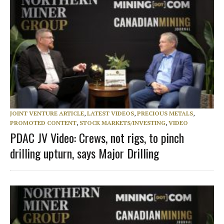
JOINT VENTURE ARTICLE
,
LATEST VIDEOS
,
PRECIOUS METALS
,
PROMOTED CONTENT
,
STOCK MARKETS/INVESTING
,
VIDEO
PDAC JV Video: Crews, not rigs, to pinch
drilling upturn, says Major Drilling