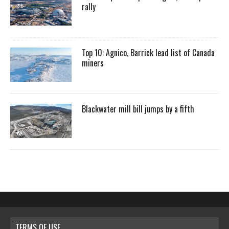
rally
Top 10: Agnico, Barrick lead list of Canada
miners
Blackwater mill bill jumps by a fifth
TERMS OF USE