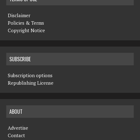
Disclaimer
Policies & Terms
Copyright Notice
SUBSCRIBE
Subscription options
Republishing License
ABOUT
Advertise
Contact