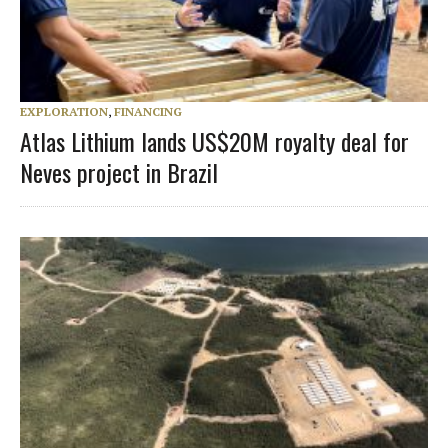
EXPLORATION
,
FINANCING
Atlas Lithium lands US$20M royalty deal for
Neves project in Brazil