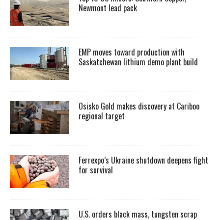
Newmont lead pack
EMP moves toward production with
Saskatchewan lithium demo plant build
Osisko Gold makes discovery at Cariboo
regional target
Ferrexpo’s Ukraine shutdown deepens fight
for survival
U.S. orders black mass, tungsten scrap