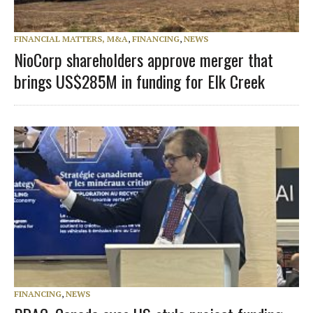
FINANCIAL MATTERS, M&A
,
FINANCING
,
NEWS
NioCorp shareholders approve merger that
brings US$285M in funding for Elk Creek
FINANCING
,
NEWS