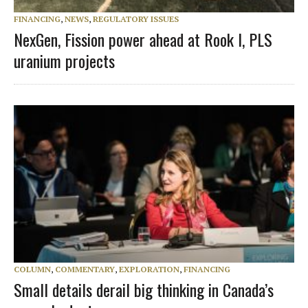
FINANCING
,
NEWS
,
REGULATORY ISSUES
NexGen, Fission power ahead at Rook I, PLS
uranium projects
COLUMN
,
COMMENTARY
,
EXPLORATION
,
FINANCING
Small details derail big thinking in Canada’s