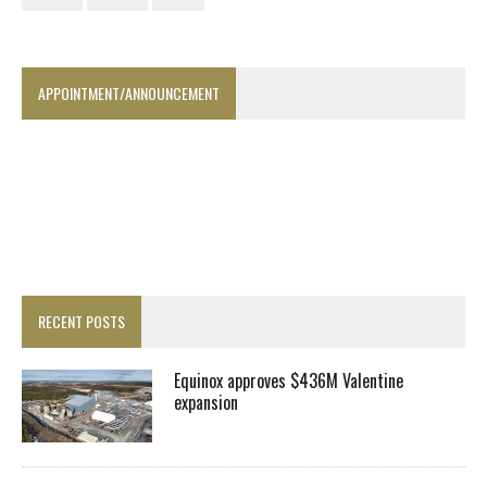
APPOINTMENT/ANNOUNCEMENT
RECENT POSTS
Equinox approves $436M Valentine
expansion