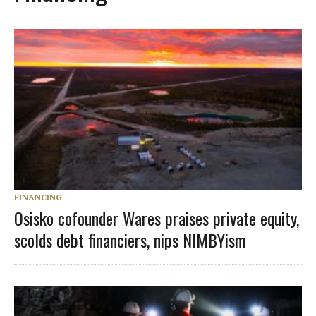
FINANCING
Osisko cofounder Wares praises private equity,
scolds debt financiers, nips NIMBYism