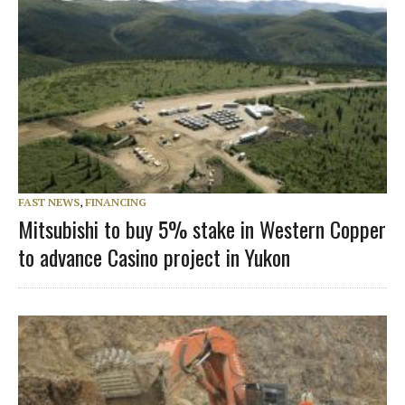
FAST NEWS
,
FINANCING
Mitsubishi to buy 5% stake in Western Copper
to advance Casino project in Yukon