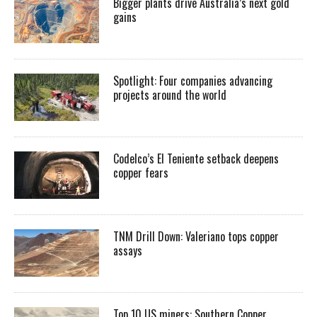
Bigger plants drive Australia’s next gold
gains
Spotlight: Four companies advancing
projects around the world
Codelco’s El Teniente setback deepens
copper fears
TNM Drill Down: Valeriano tops copper
assays
Top 10 US miners: Southern Copper,