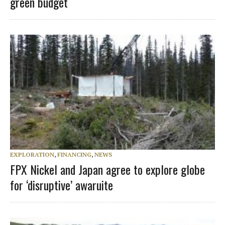
green budget
EXPLORATION
,
FINANCING
,
NEWS
FPX Nickel and Japan agree to explore globe
for ‘disruptive’ awaruite