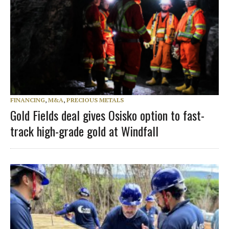
FINANCING
,
M&A
,
PRECIOUS METALS
Gold Fields deal gives Osisko option to fast-
track high-grade gold at Windfall