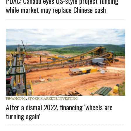
PDAC: Canada eyes US-style project funding
while market may replace Chinese cash
FINANCING
,
STOCK MARKETS/INVESTING
After a dismal 2022, financing ‘wheels are
turning again’