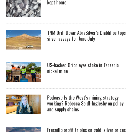
kept home
TNM Drill Down: AbraSilver’s Diablillos tops
silver assays for June-July
US-backed Orion eyes stake in Tanzania
nickel mine
Podcast: Is the West’s mining strategy
working? Rebecca Seidl-Inglesby on policy
and supply chains
Fresnillo profit triples on gold, silver prices