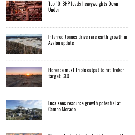
Top 10: BHP leads heavyweights Down
Under
Inferred tonnes drive rare earth growth in
Avalon update
Florence must triple output to hit Trekor
target: CEO
Luca sees resource growth potential at
Campo Morado