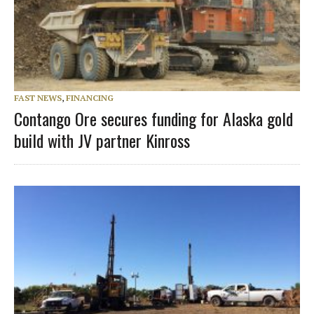
FAST NEWS
,
FINANCING
Contango Ore secures funding for Alaska gold
build with JV partner Kinross