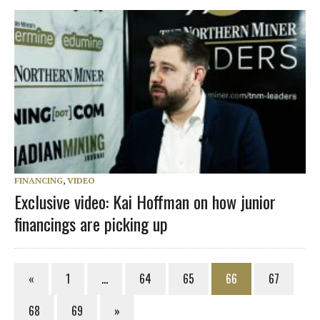
FINANCING
,
VIDEO
Exclusive video: Kai Hoffman on how junior
financings are picking up
«
1
…
64
65
66
67
68
69
»