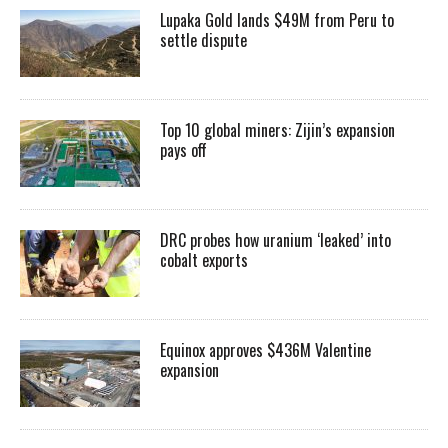
Lupaka Gold lands $49M from Peru to
settle dispute
Top 10 global miners: Zijin’s expansion
pays off
DRC probes how uranium ‘leaked’ into
cobalt exports
Equinox approves $436M Valentine
expansion