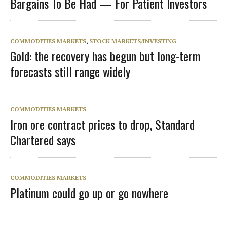
Bargains To Be Had — For Patient Investors
COMMODITIES MARKETS
,
STOCK MARKETS/INVESTING
Gold: the recovery has begun but long-term
forecasts still range widely
COMMODITIES MARKETS
Iron ore contract prices to drop, Standard
Chartered says
COMMODITIES MARKETS
Platinum could go up or go nowhere