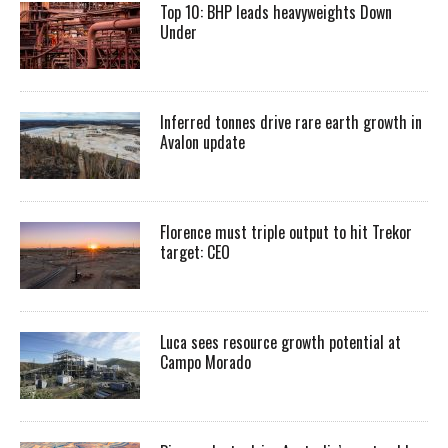
Top 10: BHP leads heavyweights Down
Under
Inferred tonnes drive rare earth growth in
Avalon update
Florence must triple output to hit Trekor
target: CEO
Luca sees resource growth potential at
Campo Morado