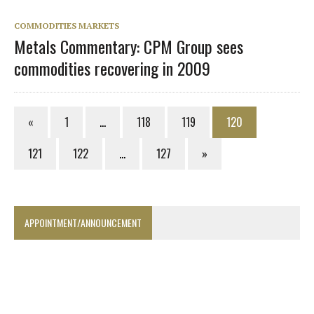
COMMODITIES MARKETS
Metals Commentary: CPM Group sees
commodities recovering in 2009
«
1
…
118
119
120
121
122
…
127
»
APPOINTMENT/ANNOUNCEMENT