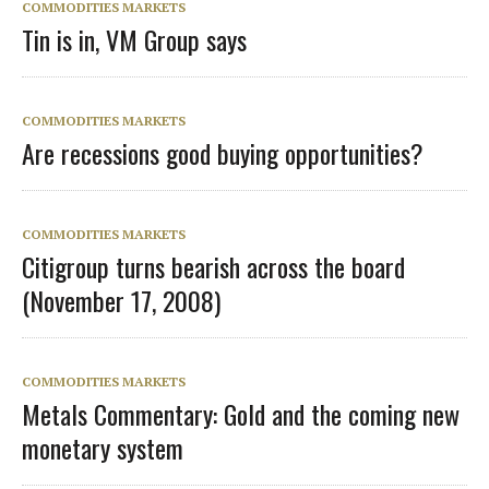
COMMODITIES MARKETS
Tin is in, VM Group says
COMMODITIES MARKETS
Are recessions good buying opportunities?
COMMODITIES MARKETS
Citigroup turns bearish across the board
(November 17, 2008)
COMMODITIES MARKETS
Metals Commentary: Gold and the coming new
monetary system