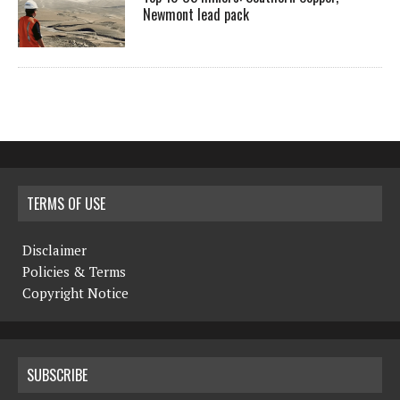
Newmont lead pack
TERMS OF USE
Disclaimer
Policies & Terms
Copyright Notice
SUBSCRIBE