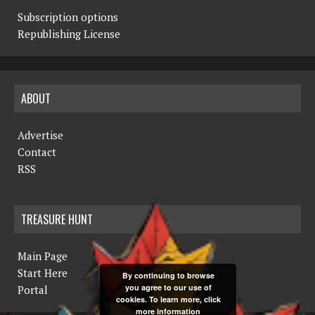
Subscription options
Republishing License
ABOUT
Advertise
Contact
RSS
TREASURE HUNT
Main Page
Start Here
By continuing to browse
you agree to our use of
Portal
cookies. To learn more, click
more information