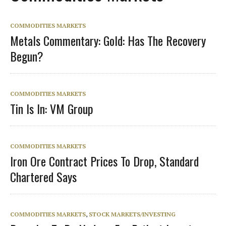
COMMODITIES MARKETS
Metals Commentary: Gold: Has The Recovery
Begun?
COMMODITIES MARKETS
Tin Is In: VM Group
COMMODITIES MARKETS
Iron Ore Contract Prices To Drop, Standard
Chartered Says
COMMODITIES MARKETS
,
STOCK MARKETS/INVESTING