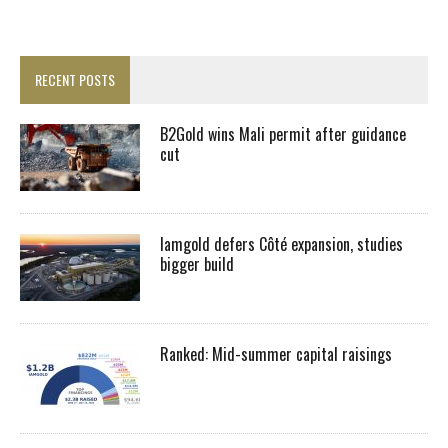
RECENT POSTS
B2Gold wins Mali permit after guidance
cut
Iamgold defers Côté expansion, studies
bigger build
Ranked: Mid-summer capital raisings