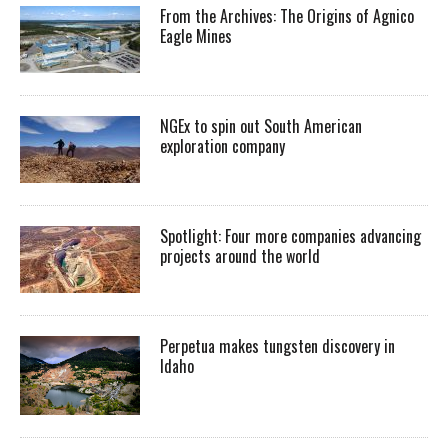
From the Archives: The Origins of Agnico
Eagle Mines
NGEx to spin out South American
exploration company
Spotlight: Four more companies advancing
projects around the world
Perpetua makes tungsten discovery in
Idaho