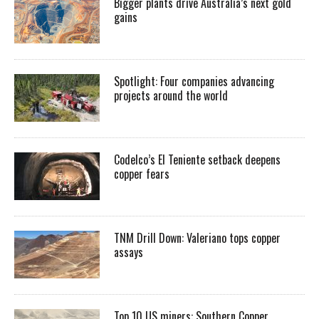
Bigger plants drive Australia’s next gold
gains
Spotlight: Four companies advancing
projects around the world
Codelco’s El Teniente setback deepens
copper fears
TNM Drill Down: Valeriano tops copper
assays
Top 10 US miners: Southern Copper,