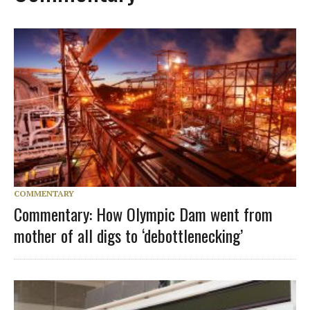
COMMENTARY
Commentary: How Olympic Dam went from
mother of all digs to ‘debottlenecking’