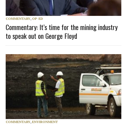
COMMENTARY
,
OP-ED
Commentary: It’s time for the mining industry
to speak out on George Floyd
COMMENTARY
,
ENVIRONMENT