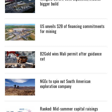
bigger build
US unveils $2B of financing commitments
for mining
B2Gold wins Mali permit after guidance
cut
NGEx to spin out South American
exploration company
Ranked: Mid-summer capital raisings