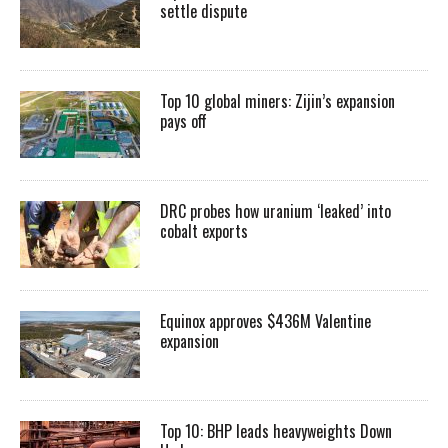
settle dispute
Top 10 global miners: Zijin’s expansion
pays off
DRC probes how uranium ‘leaked’ into
cobalt exports
Equinox approves $436M Valentine
expansion
Top 10: BHP leads heavyweights Down