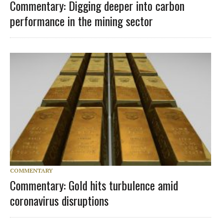
Commentary: Digging deeper into carbon
performance in the mining sector
COMMENTARY
Commentary: Gold hits turbulence amid
coronavirus disruptions