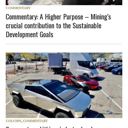
COMMENTARY
Commentary: A Higher Purpose – Mining’s
crucial contribution to the Sustainable
Development Goals
COLUMN
,
COMMENTARY