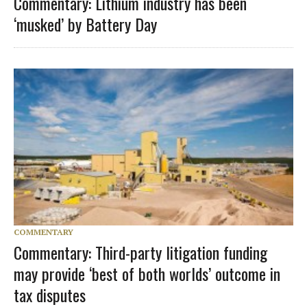
Commentary: Lithium industry has been
‘musked’ by Battery Day
COMMENTARY
Commentary: Third-party litigation funding
may provide ‘best of both worlds’ outcome in
tax disputes