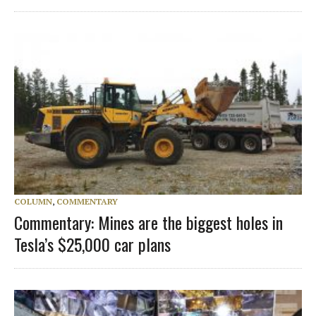
COLUMN
,
COMMENTARY
Commentary: Mines are the biggest holes in
Tesla’s $25,000 car plans