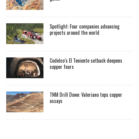
Spotlight: Four companies advancing
projects around the world
Codelco’s El Teniente setback deepens
copper fears
TNM Drill Down: Valeriano tops copper
assays