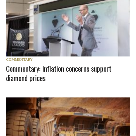
COMMENTARY
Commentary: Inflation concerns support
diamond prices