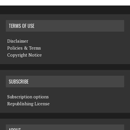
TERMS OF USE
Disclaimer
Policies & Terms
Copyright Notice
SUBSCRIBE
Subscription options
Republishing License