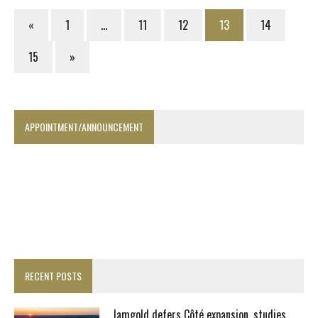
«
1
…
11
12
13
14
15
»
APPOINTMENT/ANNOUNCEMENT
RECENT POSTS
Iamgold defers Côté expansion, studies