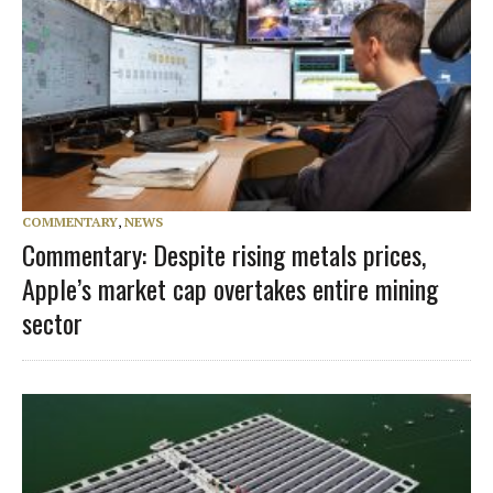
COMMENTARY
,
NEWS
Commentary: Despite rising metals prices,
Apple’s market cap overtakes entire mining
sector