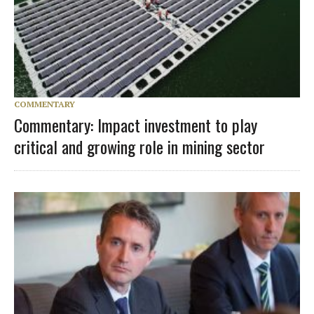
COMMENTARY
Commentary: Impact investment to play
critical and growing role in mining sector