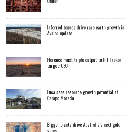
Under
Inferred tonnes drive rare earth growth in
Avalon update
Florence must triple output to hit Trekor
target: CEO
Luca sees resource growth potential at
Campo Morado
Bigger plants drive Australia’s next gold
gains