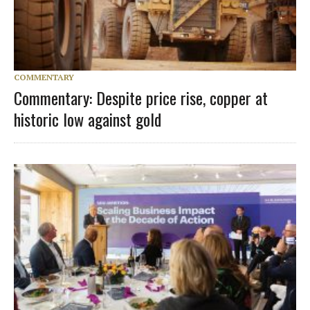
COMMENTARY
Commentary: Despite price rise, copper at
historic low against gold