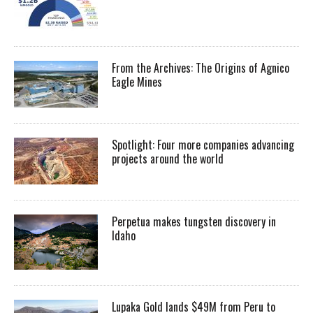
From the Archives: The Origins of Agnico
Eagle Mines
Spotlight: Four more companies advancing
projects around the world
Perpetua makes tungsten discovery in
Idaho
Lupaka Gold lands $49M from Peru to