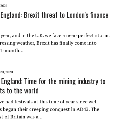
 2021
England: Brexit threat to London’s finance
year, and in the U.K. we face a near-perfect storm.
ressing weather, Brexit has finally come into
e 11-month…
0, 2020
England: Time for the mining industry to
fts to the world
e had festivals at this time of year since well
 began their creeping conquest in AD43. The
t of Britain was a…