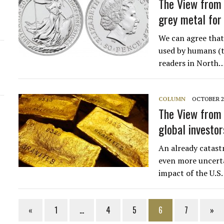
The View from 
grey metal for
We can agree that s
used by humans (t
readers in North
COLUMN
OCTOBER 26
The View from 
global investor
An already catast
even more uncerta
impact of the U.S.
«
1
…
4
5
6
7
»