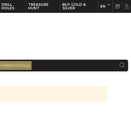
DRILL
TREASURE
BUY GOLD &
EN
EN
FR
HOLES
HUNT
SILVER
M MARCO POLO