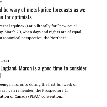
021
ld be wary of metal-price forecasts as we
on for optimists
ernal equinox (Latin literally for “new equal
ay, March 20, when days and nights are of equal
stronomical perspective, the Northern
6, 2021
England: March is a good time to consider
d
eing in Toronto during the first full week of
g as I can remember, the Prospectors &
iation of Canada (PDAC) convention…