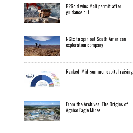
B2Gold wins Mali permit after
guidance cut
NGEx to spin out South American
exploration company
Ranked: Mid-summer capital raising
From the Archives: The Origins of
Agnico Eagle Mines