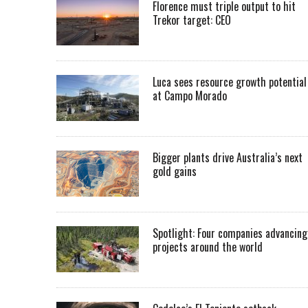
Florence must triple output to hit
Trekor target: CEO
Luca sees resource growth potential
at Campo Morado
Bigger plants drive Australia’s next
gold gains
Spotlight: Four companies advancing
projects around the world