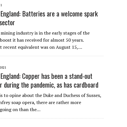
21
England: Batteries are a welcome spark
 sector
mining industry is in the early stages of the
 boost it has received for almost 50 years.
t recent equivalent was on August 15,…
2021
England: Copper has been a stand-out
r during the pandemic, as has cardboard
 is to opine about the Duke and Duchess of Sussex,
frey soap opera, there are rather more
 going on than the…