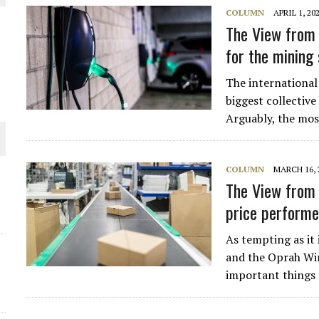
COLUMN
APRIL 1, 20
THE WORLD
The View from 
for the mining
The international 
biggest collective
Arguably, the mos
COLUMN
MARCH 16, 
The View from 
price performe
As tempting as it
and the Oprah Win
important things