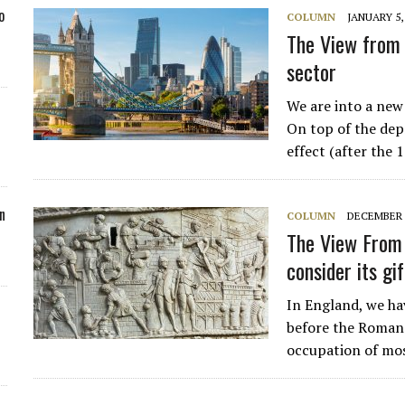
o
COLUMN
JANUARY 5,
The View from 
sector
We are into a new 
On top of the dep
effect (after th
n
COLUMN
DECEMBER 2
The View From 
consider its gi
In England, we hav
before the Romans
occupation of mos