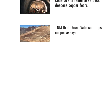
Codelco’s El Teniente setback
deepens copper fears
TNM Drill Down: Valeriano tops
copper assays