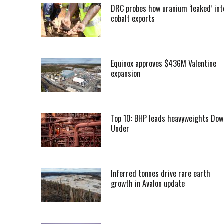
DRC probes how uranium ‘leaked’ int
cobalt exports
Equinox approves $436M Valentine
expansion
Top 10: BHP leads heavyweights Dow
Under
Inferred tonnes drive rare earth
growth in Avalon update