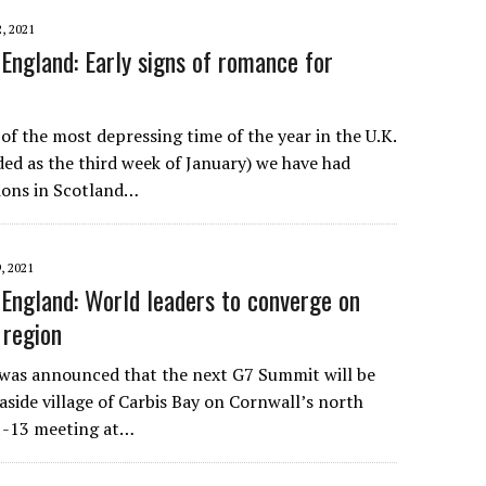
, 2021
England: Early signs of romance for
of the most depressing time of the year in the U.K.
d as the third week of January) we have had
tions in Scotland…
, 2021
England: World leaders to converge on
 region
 was announced that the next G7 Summit will be
easide village of Carbis Bay on Cornwall’s north
11-13 meeting at…