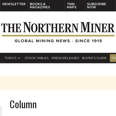
NEWSLETTER
BOOKS &
TNM
SUBSCRIBE
MAGAZINES
MAPS
NOW
TOPICS
STOCK TABLES
PRESS RELEASES
BUYER’S GUIDE
TN
Column