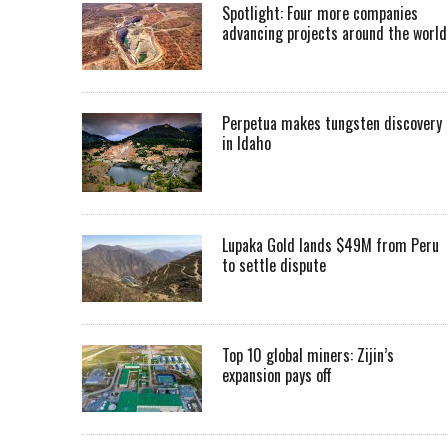
Spotlight: Four more companies
advancing projects around the worl
Perpetua makes tungsten discovery
in Idaho
Lupaka Gold lands $49M from Peru
to settle dispute
Top 10 global miners: Zijin’s
expansion pays off