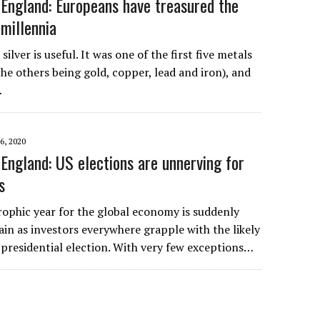
England: Europeans have treasured the
 millennia
ilver is useful. It was one of the first five metals
he others being gold, copper, lead and iron), and
…
, 2020
England: US elections are unnerving for
s
rophic year for the global economy is suddenly
in as investors everywhere grapple with the likely
 presidential election. With very few exceptions…