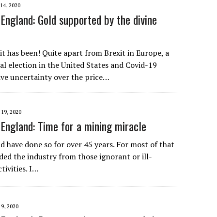
4, 2020
England: Gold supported by the divine
it has been! Quite apart from Brexit in Europe, a
al election in the United States and Covid-19
ve uncertainty over the price…
9, 2020
England: Time for a mining miracle
d have done so for over 45 years. For most of that
ded the industry from those ignorant or ill-
tivities. I…
, 2020