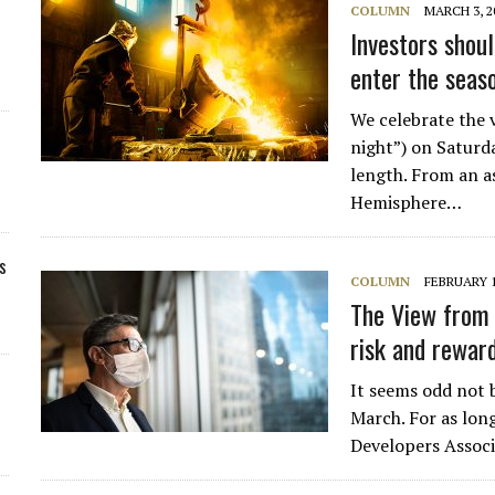
COLUMN
MARCH 3, 2
Investors shou
enter the seas
We celebrate the v
night”) on Saturd
length. From an a
Hemisphere…
s
COLUMN
FEBRUARY 1
The View from 
risk and rewar
It seems odd not b
March. For as lon
Developers Assoc