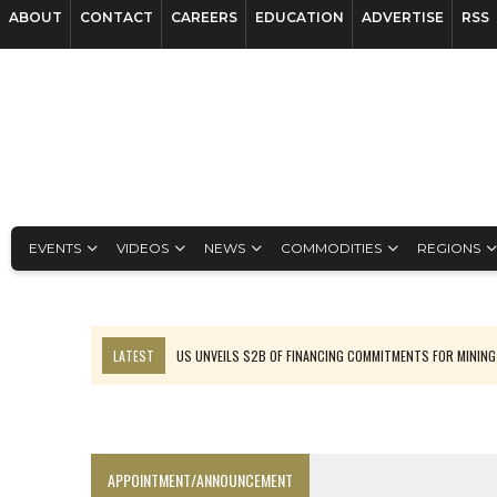
ABOUT
CONTACT
CAREERS
EDUCATION
ADVERTISE
RSS
EVENTS
VIDEOS
NEWS
COMMODITIES
REGIONS
LATEST
US UNVEILS $2B OF FINANCING COMMITMENTS FOR MINING
B2GOLD WINS MALI PERMIT AFTER GUIDANCE CUT
NGEX TO SPIN OUT SOUTH AMERICAN EXPLORATION COMPANY
RANKED: MID-SUMMER CAPITAL RAISINGS
APPOINTMENT/ANNOUNCEMENT