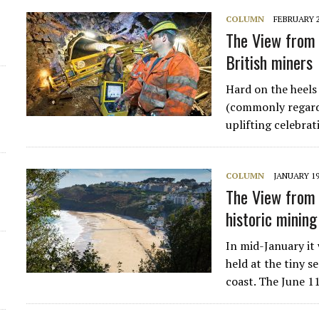
COLUMN
FEBRUARY 2
d
The View from 
British miners
Hard on the heels 
(commonly regarde
uplifting celebra
COLUMN
JANUARY 19
The View from 
historic mining
In mid-January it
held at the tiny s
coast. The June 