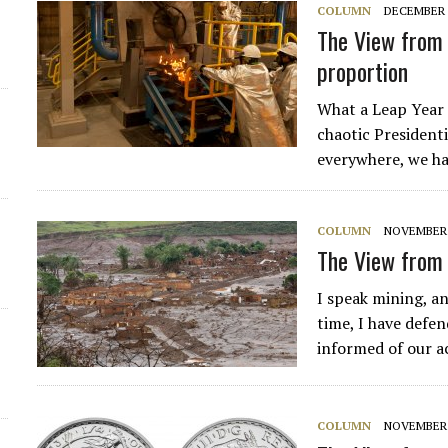
COLUMN
DECEMBER 1
The View from 
proportion
What a Leap Year 
chaotic Presidenti
everywhere, we ha
COLUMN
NOVEMBER 1
The View from 
I speak mining, an
time, I have defen
informed of our ac
COLUMN
NOVEMBER 9