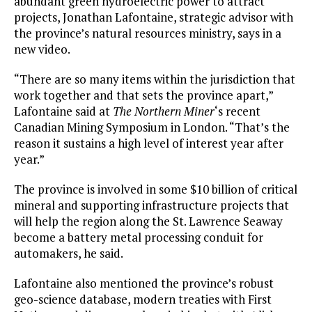
abundant green hydroelectric power to attract
projects, Jonathan Lafontaine, strategic advisor with
the province’s natural resources ministry, says in a
new video.
“There are so many items within the jurisdiction that
work together and that sets the province apart,”
Lafontaine said at
The Northern Miner
‘s recent
Canadian Mining Symposium in London. “That’s the
reason it sustains a high level of interest year after
year.”
The province is involved in some $10 billion of critical
mineral and supporting infrastructure projects that
will help the region along the St. Lawrence Seaway
become a battery metal processing conduit for
automakers, he said.
Lafontaine also mentioned the province’s robust
geo-science database, modern treaties with First