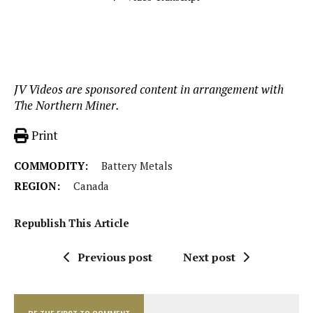
JV Videos are sponsored content in arrangement with
The Northern Miner.
Print
COMMODITY:
Battery Metals
REGION:
Canada
Republish This Article
Previous post
Next post