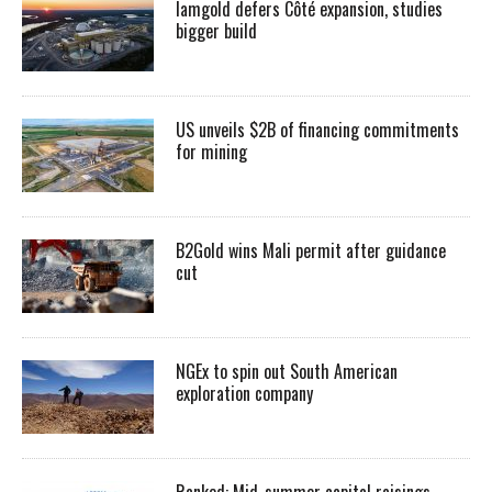
Iamgold defers Côté expansion, studies
bigger build
US unveils $2B of financing commitments
for mining
B2Gold wins Mali permit after guidance
cut
NGEx to spin out South American
exploration company