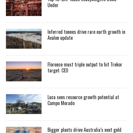
Under
Inferred tonnes drive rare earth growth in
Avalon update
Florence must triple output to hit Trekor
target: CEO
Luca sees resource growth potential at
Campo Morado
Bigger plants drive Australia’s next gold