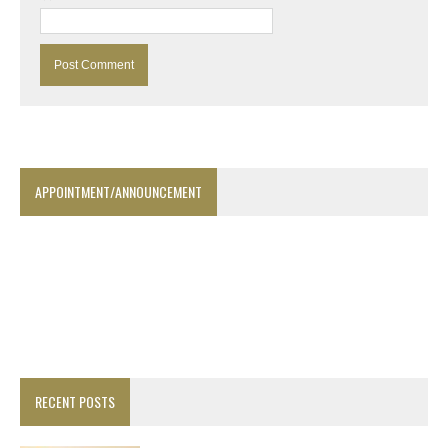
APPOINTMENT/ANNOUNCEMENT
RECENT POSTS