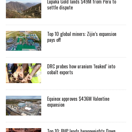
Lupaka Gold lands $49M from Peru to
settle dispute
Top 10 global miners: Zijin’s expansion
pays off
DRC probes how uranium ‘leaked’ into
cobalt exports
Equinox approves $436M Valentine
expansion
Top 10: BHP leads heavyweights Down