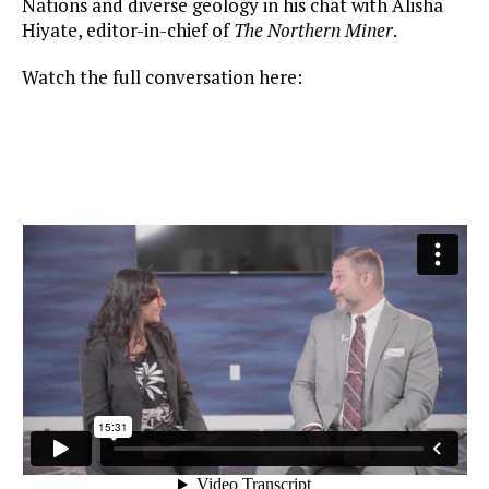
Nations and diverse geology in his chat with Alisha
Hiyate, editor-in-chief of
The Northern Miner
.
Watch the full conversation here: