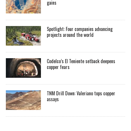
gains
Spotlight: Four companies advancing
projects around the world
Codelco’s El Teniente setback deepens
copper fears
TNM Drill Down: Valeriano tops copper
assays