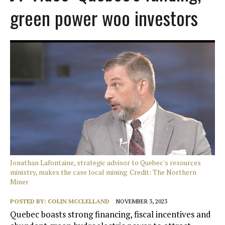
green power woo investors
Jonathan Lafontaine, strategic advisor to Quebec's resources
ministry, makes the case local mining. Credit: The Northern
Miner
POSTED BY:
COLIN MCCLELLAND
NOVEMBER 3, 2023
Quebec boasts strong financing, fiscal incentives and