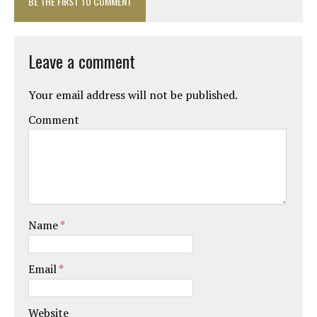
BE THE FIRST TO COMMENT
Leave a comment
Your email address will not be published.
Comment
Name
*
Email
*
Website