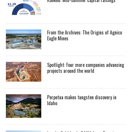
Ranked: Mid-summer capital raisings
From the Archives: The Origins of Agnico
Eagle Mines
Spotlight: Four more companies advancing
projects around the world
Perpetua makes tungsten discovery in
Idaho