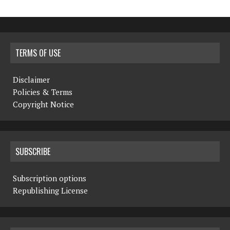
TERMS OF USE
Disclaimer
Policies & Terms
Copyright Notice
SUBSCRIBE
Subscription options
Republishing License