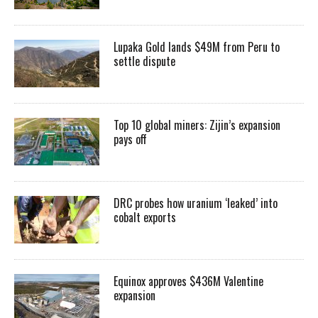
Lupaka Gold lands $49M from Peru to
settle dispute
Top 10 global miners: Zijin’s expansion
pays off
DRC probes how uranium ‘leaked’ into
cobalt exports
Equinox approves $436M Valentine
expansion