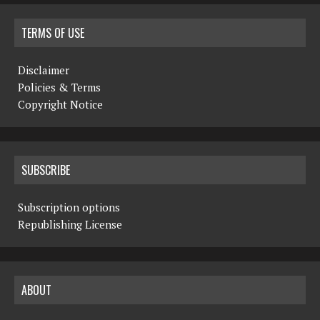
TERMS OF USE
Disclaimer
Policies & Terms
Copyright Notice
SUBSCRIBE
Subscription options
Republishing License
ABOUT