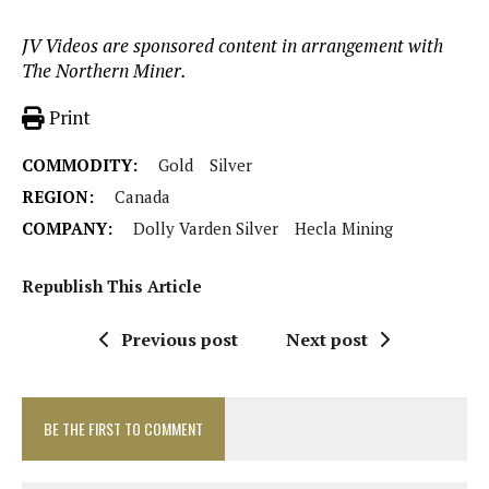
JV Videos are sponsored content in arrangement with
The Northern Miner.
Print
COMMODITY:
Gold
Silver
REGION:
Canada
COMPANY:
Dolly Varden Silver
Hecla Mining
Republish This Article
Previous post
Next post
BE THE FIRST TO COMMENT