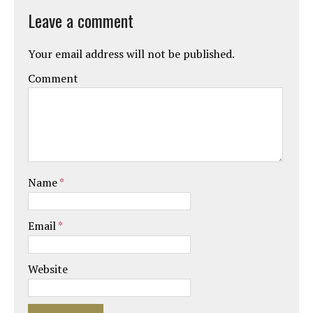
Leave a comment
Your email address will not be published.
Comment
Name
*
Email
*
Website