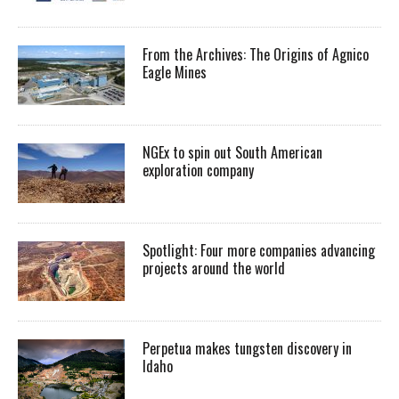
From the Archives: The Origins of Agnico
Eagle Mines
NGEx to spin out South American
exploration company
Spotlight: Four more companies advancing
projects around the world
Perpetua makes tungsten discovery in
Idaho