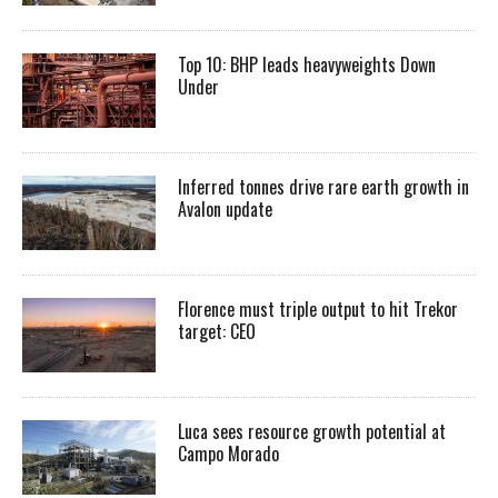
Top 10: BHP leads heavyweights Down
Under
Inferred tonnes drive rare earth growth in
Avalon update
Florence must triple output to hit Trekor
target: CEO
Luca sees resource growth potential at
Campo Morado