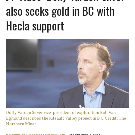
also seeks gold in BC with
Hecla support
Dolly Varden Silver vice-president of exploration Rob Van
Egmond describes the Kitsault Valley project in B.C. Credit: The
Northern Miner