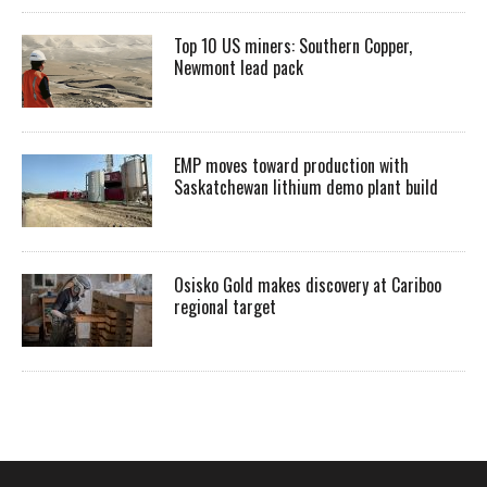
Top 10 US miners: Southern Copper,
Newmont lead pack
EMP moves toward production with
Saskatchewan lithium demo plant build
Osisko Gold makes discovery at Cariboo
regional target