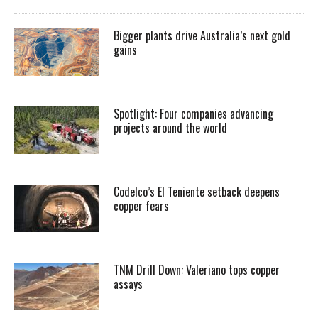
Bigger plants drive Australia’s next gold
gains
Spotlight: Four companies advancing
projects around the world
Codelco’s El Teniente setback deepens
copper fears
TNM Drill Down: Valeriano tops copper
assays