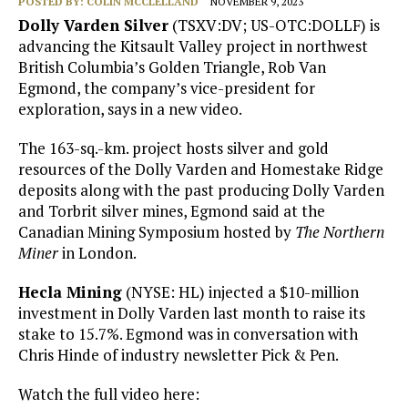
POSTED BY:
COLIN MCCLELLAND
NOVEMBER 9, 2023
Dolly Varden Silver
(TSXV:DV; US-OTC:DOLLF) is
advancing the Kitsault Valley project in northwest
British Columbia’s Golden Triangle, Rob Van
Egmond, the company’s vice-president for
exploration, says in a new video.
The 163-sq.-km. project hosts silver and gold
resources of the Dolly Varden and Homestake Ridge
deposits along with the past producing Dolly Varden
and Torbrit silver mines, Egmond said at the
Canadian Mining Symposium hosted by
The Northern
Miner
in London.
Hecla Mining
(NYSE: HL) injected a $10-million
investment in Dolly Varden last month to raise its
stake to 15.7%. Egmond was in conversation with
Chris Hinde of industry newsletter Pick & Pen.
Watch the full video here: