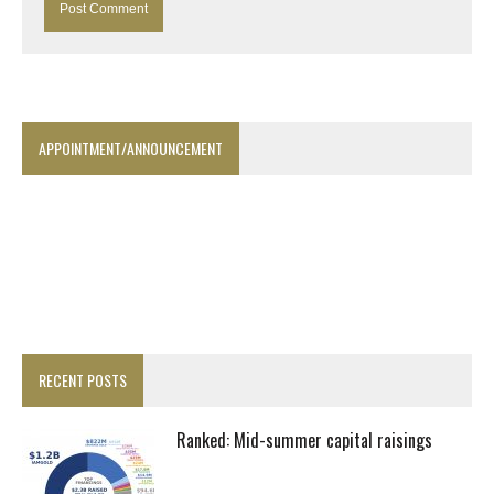
APPOINTMENT/ANNOUNCEMENT
RECENT POSTS
Ranked: Mid-summer capital raisings