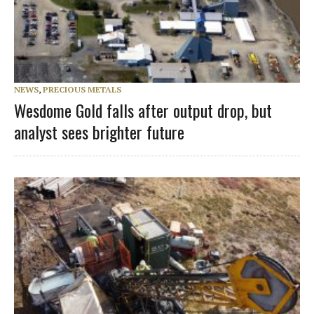
NEWS
,
PRECIOUS METALS
Wesdome Gold falls after output drop, but
analyst sees brighter future