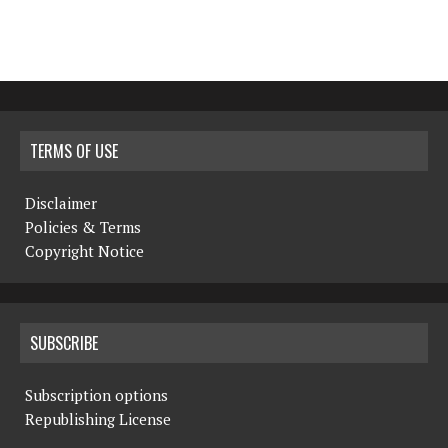
TERMS OF USE
Disclaimer
Policies & Terms
Copyright Notice
SUBSCRIBE
Subscription options
Republishing License