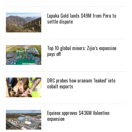
Lupaka Gold lands $49M from Peru to
settle dispute
Top 10 global miners: Zijin’s expansion
pays off
DRC probes how uranium ‘leaked’ into
cobalt exports
Equinox approves $436M Valentine
expansion