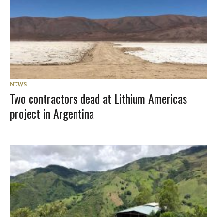
NEWS
Two contractors dead at Lithium Americas
project in Argentina