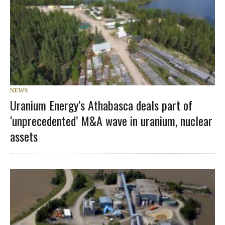
NEWS
Uranium Energy’s Athabasca deals part of
‘unprecedented’ M&A wave in uranium, nuclear
assets