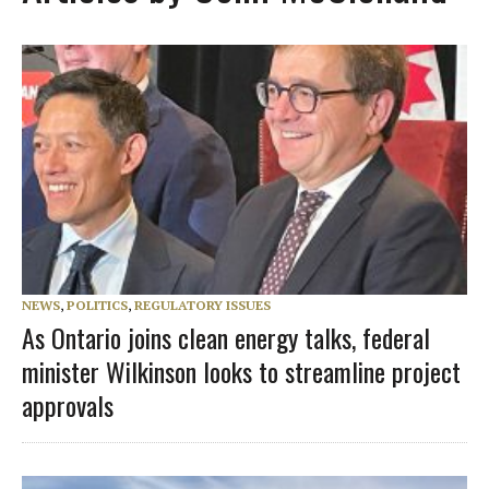
NEWS
,
POLITICS
,
REGULATORY ISSUES
As Ontario joins clean energy talks, federal
minister Wilkinson looks to streamline project
approvals