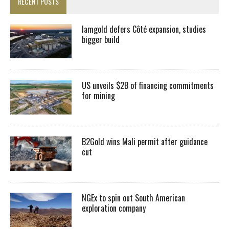
RECENT POSTS
Iamgold defers Côté expansion, studies
bigger build
US unveils $2B of financing commitments
for mining
B2Gold wins Mali permit after guidance
cut
NGEx to spin out South American
exploration company