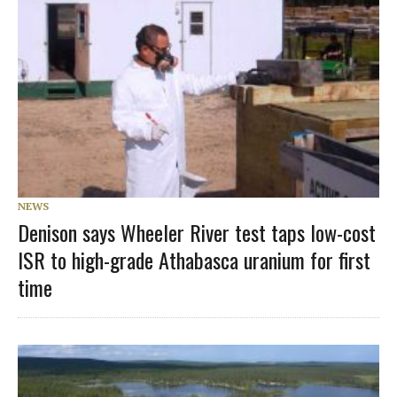
NEWS
Denison says Wheeler River test taps low-cost
ISR to high-grade Athabasca uranium for first
time