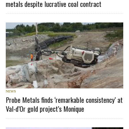
metals despite lucrative coal contract
NEWS
Probe Metals finds ‘remarkable consistency’ at
Val-d’Or gold project’s Monique