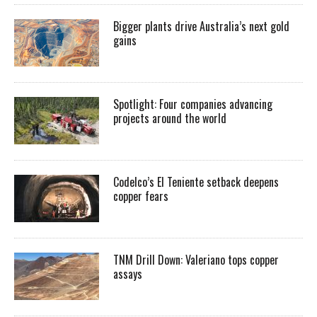
Bigger plants drive Australia’s next gold
gains
Spotlight: Four companies advancing
projects around the world
Codelco’s El Teniente setback deepens
copper fears
TNM Drill Down: Valeriano tops copper
assays