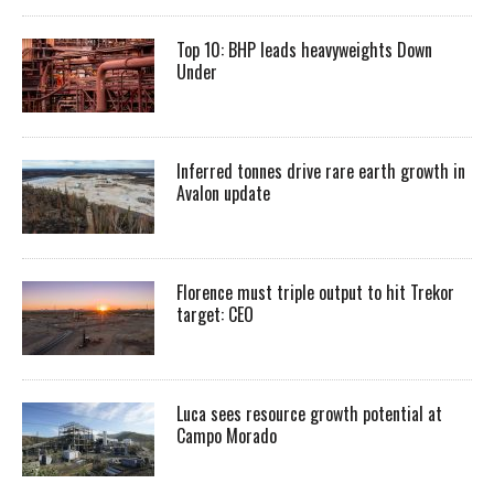
Top 10: BHP leads heavyweights Down
Under
Inferred tonnes drive rare earth growth in
Avalon update
Florence must triple output to hit Trekor
target: CEO
Luca sees resource growth potential at
Campo Morado