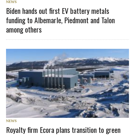
NEWS
Biden hands out first EV battery metals
funding to Albemarle, Piedmont and Talon
among others
NEWS
Royalty firm Ecora plans transition to green