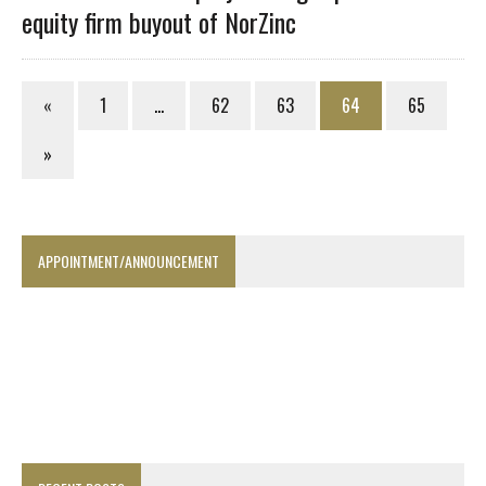
equity firm buyout of NorZinc
«
1
…
62
63
64
65
»
APPOINTMENT/ANNOUNCEMENT