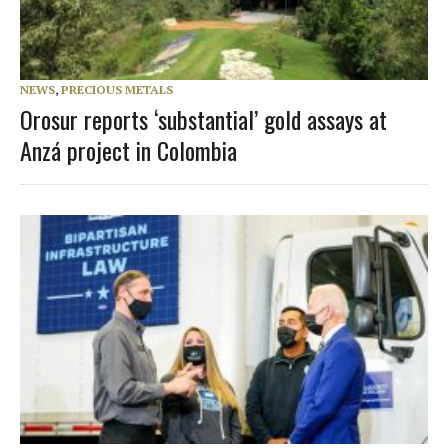
NEWS
,
PRECIOUS METALS
Orosur reports ‘substantial’ gold assays at
Anzá project in Colombia