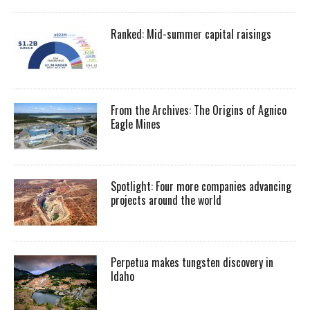
Ranked: Mid-summer capital raisings
From the Archives: The Origins of Agnico
Eagle Mines
Spotlight: Four more companies advancing
projects around the world
Perpetua makes tungsten discovery in
Idaho