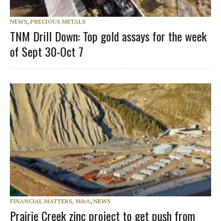
NEWS
,
PRECIOUS METALS
TNM Drill Down: Top gold assays for the week
of Sept 30-Oct 7
FINANCIAL MATTERS, M&A
,
NEWS
Prairie Creek zinc project to get push from