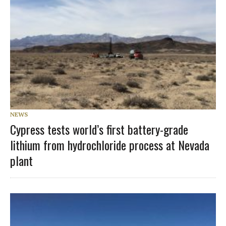
NEWS
Cypress tests world’s first battery-grade
lithium from hydrochloride process at Nevada
plant