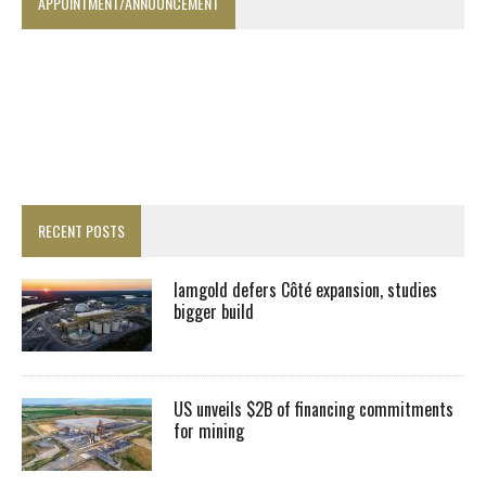
APPOINTMENT/ANNOUNCEMENT
RECENT POSTS
Iamgold defers Côté expansion, studies
bigger build
US unveils $2B of financing commitments
for mining