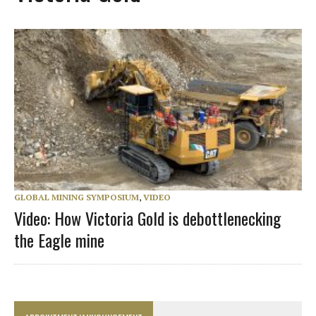
GLOBAL MINING SYMPOSIUM
,
VIDEO
Video: How Victoria Gold is debottlenecking
the Eagle mine