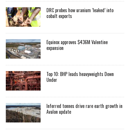
DRC probes how uranium ‘leaked’ into
cobalt exports
Equinox approves $436M Valentine
expansion
Top 10: BHP leads heavyweights Down
Under
Inferred tonnes drive rare earth growth in
Avalon update