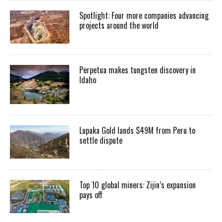
Spotlight: Four more companies advancing
projects around the world
Perpetua makes tungsten discovery in
Idaho
Lupaka Gold lands $49M from Peru to
settle dispute
Top 10 global miners: Zijin’s expansion
pays off