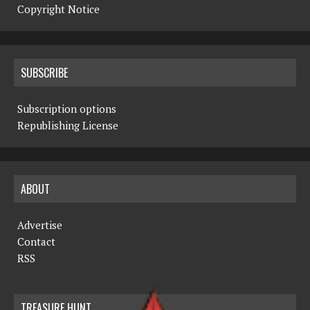
Copyright Notice
SUBSCRIBE
Subscription options
Republishing License
ABOUT
Advertise
Contact
RSS
TREASURE HUNT