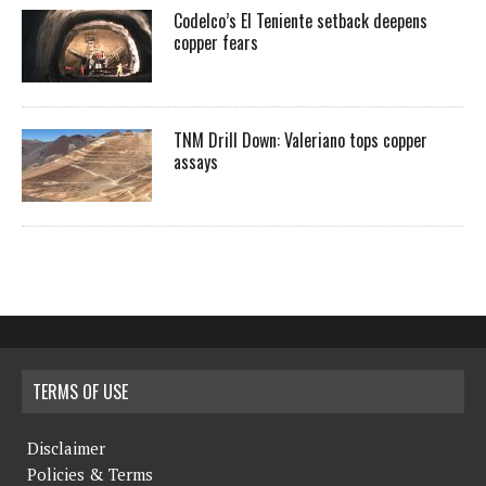
Codelco’s El Teniente setback deepens
copper fears
TNM Drill Down: Valeriano tops copper
assays
TERMS OF USE
Disclaimer
Policies & Terms