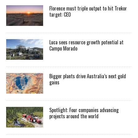
Florence must triple output to hit Trekor
target: CEO
Luca sees resource growth potential at
Campo Morado
Bigger plants drive Australia’s next gold
gains
Spotlight: Four companies advancing
projects around the world