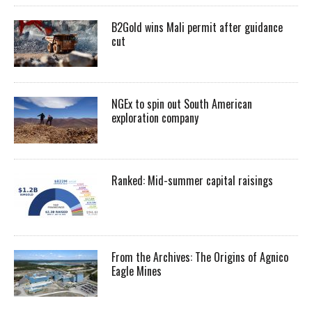
B2Gold wins Mali permit after guidance
cut
NGEx to spin out South American
exploration company
Ranked: Mid-summer capital raisings
From the Archives: The Origins of Agnico
Eagle Mines