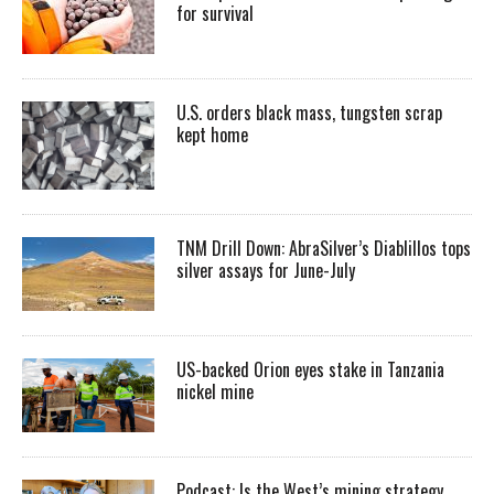
for survival
U.S. orders black mass, tungsten scrap
kept home
TNM Drill Down: AbraSilver’s Diablillos tops
silver assays for June-July
US-backed Orion eyes stake in Tanzania
nickel mine
Podcast: Is the West’s mining strategy