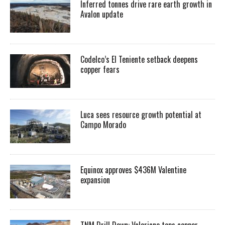
Inferred tonnes drive rare earth growth in
Avalon update
Codelco’s El Teniente setback deepens
copper fears
Luca sees resource growth potential at
Campo Morado
Equinox approves $436M Valentine
expansion
TNM Drill Down: Valeriano tops copper