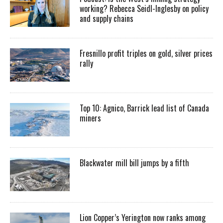
working? Rebecca Seidl-Inglesby on policy
and supply chains
Fresnillo profit triples on gold, silver prices
rally
Top 10: Agnico, Barrick lead list of Canada
miners
Blackwater mill bill jumps by a fifth
Lion Copper’s Yerington now ranks among