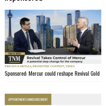
PRECIOUS METALS
,
PROMOTED CONTENT
,
VIDEO
Sponsored: Mercur could reshape Revival Gold
APPOINTMENT/ANNOUNCEMENT