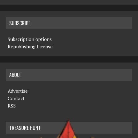
SUBSCRIBE
Subscription options
Republishing License
ABOUT
Advertise
Contact
RSS
TREASURE HUNT