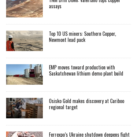
assays
Top 10 US miners: Southern Copper,
Newmont lead pack
EMP moves toward production with
Saskatchewan lithium demo plant build
Osisko Gold makes discovery at Cariboo
regional target
Ferrexpo’s Ukraine shutdown deepens fight