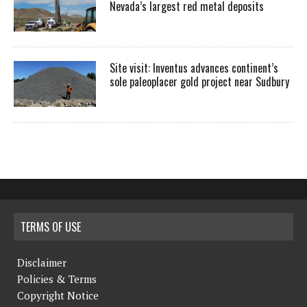
Nevada’s largest red metal deposits
Site visit: Inventus advances continent’s
sole paleoplacer gold project near Sudbury
TERMS OF USE
Disclaimer
Policies & Terms
Copyright Notice