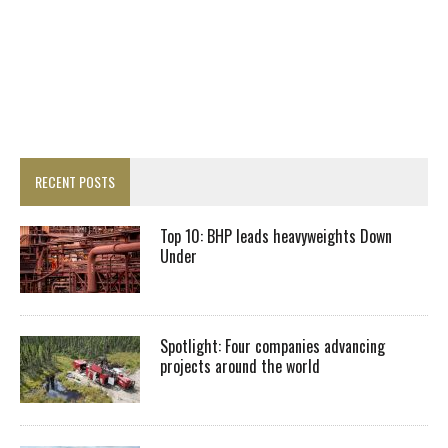
RECENT POSTS
Top 10: BHP leads heavyweights Down
Under
Spotlight: Four companies advancing
projects around the world