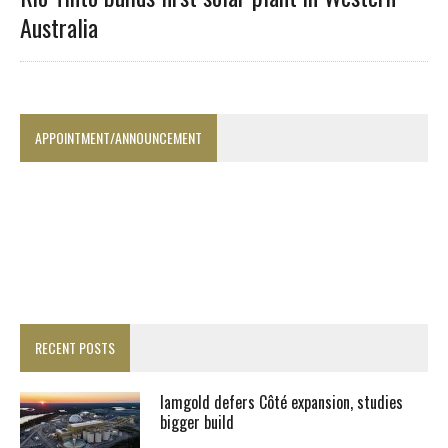
Australia
APPOINTMENT/ANNOUNCEMENT
RECENT POSTS
Iamgold defers Côté expansion, studies
bigger build