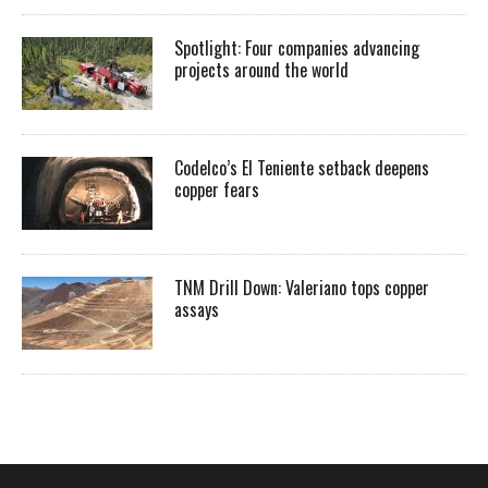
Spotlight: Four companies advancing
projects around the world
Codelco’s El Teniente setback deepens
copper fears
TNM Drill Down: Valeriano tops copper
assays