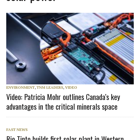
ENVIRONMENT
,
TNM LEADERS
,
VIDEO
Video: Patricia Mohr outlines Canada’s key
advantages in the critical minerals space
FAST NEWS
Rio Tinto builds first solar plant in Western