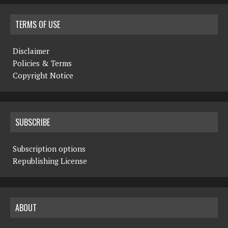
TERMS OF USE
Disclaimer
Policies & Terms
Copyright Notice
SUBSCRIBE
Subscription options
Republishing License
ABOUT