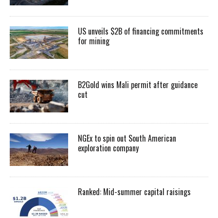
US unveils $2B of financing commitments
for mining
B2Gold wins Mali permit after guidance
cut
NGEx to spin out South American
exploration company
Ranked: Mid-summer capital raisings