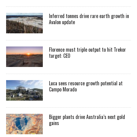
Inferred tonnes drive rare earth growth in
Avalon update
Florence must triple output to hit Trekor
target: CEO
Luca sees resource growth potential at
Campo Morado
Bigger plants drive Australia’s next gold
gains