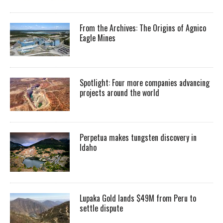
From the Archives: The Origins of Agnico
Eagle Mines
Spotlight: Four more companies advancing
projects around the world
Perpetua makes tungsten discovery in
Idaho
Lupaka Gold lands $49M from Peru to
settle dispute