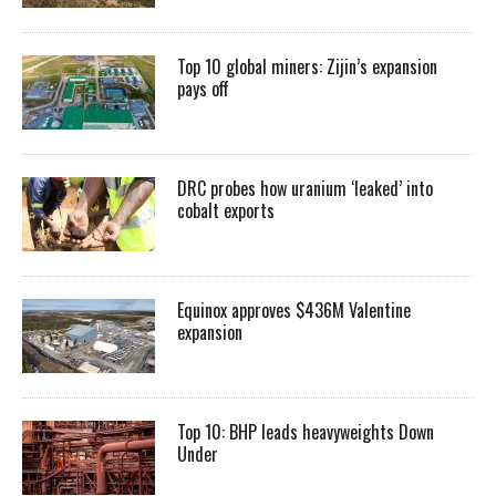
Top 10 global miners: Zijin’s expansion
pays off
DRC probes how uranium ‘leaked’ into
cobalt exports
Equinox approves $436M Valentine
expansion
Top 10: BHP leads heavyweights Down
Under