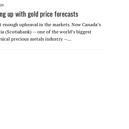
020
ing up with gold price forecasts
’t enough upheaval in the markets. Now Canada’s
ia (Scotiabank) — one of the world’s biggest
ysical precious metals industry —…