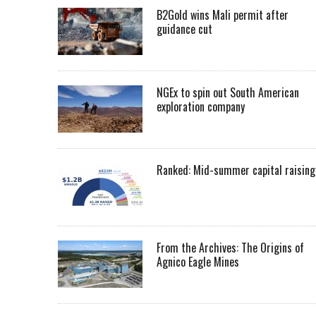
B2Gold wins Mali permit after
guidance cut
NGEx to spin out South American
exploration company
Ranked: Mid-summer capital raising
From the Archives: The Origins of
Agnico Eagle Mines