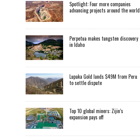
Spotlight: Four more companies
advancing projects around the worl
Perpetua makes tungsten discovery
in Idaho
Lupaka Gold lands $49M from Peru
to settle dispute
Top 10 global miners: Zijin’s
expansion pays off