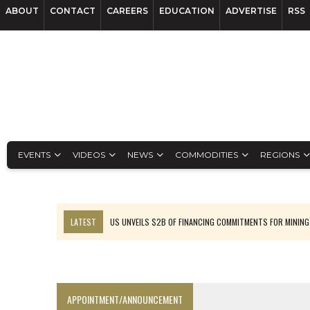
ABOUT
CONTACT
CAREERS
EDUCATION
ADVERTISE
RSS
EVENTS
VIDEOS
NEWS
COMMODITIES
REGIONS
LATEST
US UNVEILS $2B OF FINANCING COMMITMENTS FOR MINING
B2GOLD WINS MALI PERMIT AFTER GUIDANCE CUT
NGEX TO SPIN OUT SOUTH AMERICAN EXPLORATION COMPANY
RANKED: MID-SUMMER CAPITAL RAISINGS
APPOINTMENT/ANNOUNCEMENT