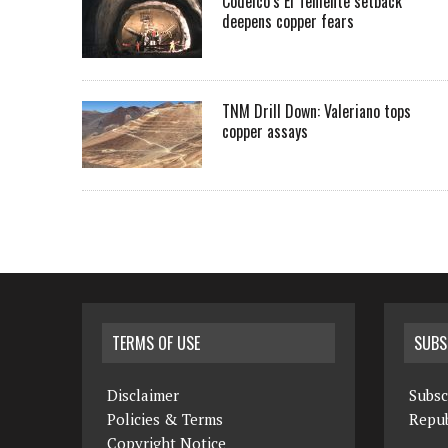
Codelco’s El Teniente setback
deepens copper fears
TNM Drill Down: Valeriano tops
copper assays
TERMS OF USE
SUBS
Disclaimer
Subsc
Policies & Terms
Repub
Copyright Notice