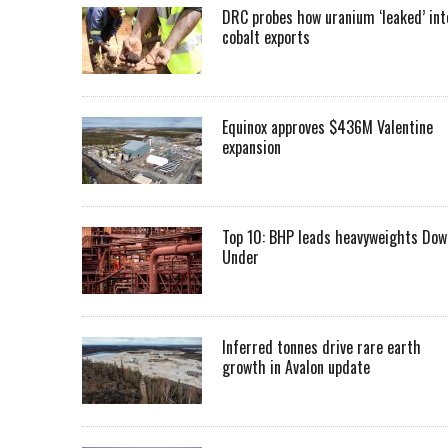
DRC probes how uranium ‘leaked’ int
cobalt exports
Equinox approves $436M Valentine
expansion
Top 10: BHP leads heavyweights Dow
Under
Inferred tonnes drive rare earth
growth in Avalon update