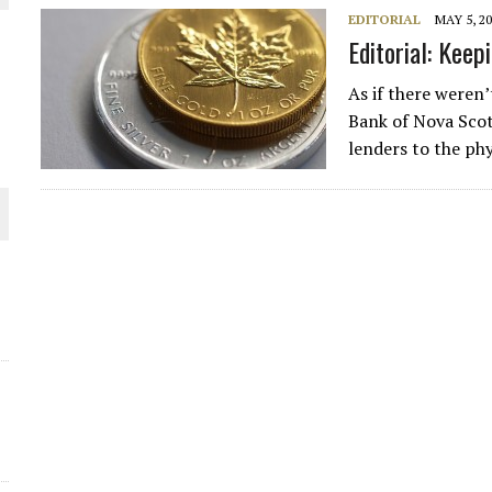
EDITORIAL
MAY 5, 2
THE WORLD
Editorial: Keep
As if there weren
Bank of Nova Scot
lenders to the ph