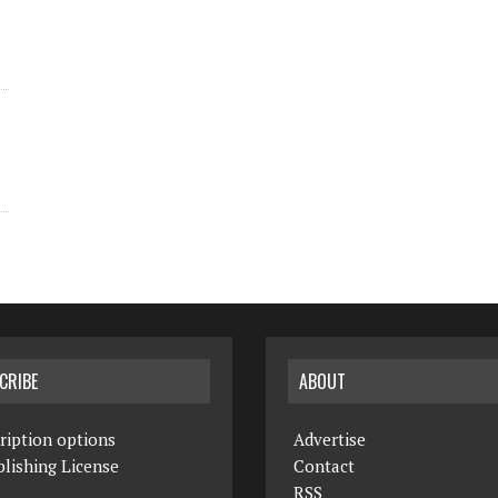
CRIBE
ABOUT
ription options
Advertise
lishing License
Contact
RSS