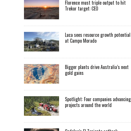
Florence must triple output to hit
Trekor target: CEO
Luca sees resource growth potential
at Campo Morado
Bigger plants drive Australia’s next
gold gains
Spotlight: Four companies advancing
projects around the world