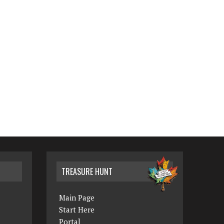
TREASURE HUNT
Main Page
Start Here
Portal