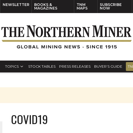
NEWSLETTER
BOOKS &
TNM
SUBSCRIBE
MAGAZINES
MAPS
NOW
TOPICS
STOCK TABLES
PRESS RELEASES
BUYER’S GUIDE
TN
COVID19