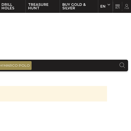
DRILL
TREASURE
BUY GOLD &
EN
EN
FR
HOLES
HUNT
SILVER
M MARCO POLO