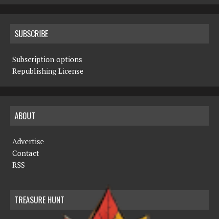
SUBSCRIBE
Subscription options
Republishing License
ABOUT
Advertise
Contact
RSS
TREASURE HUNT