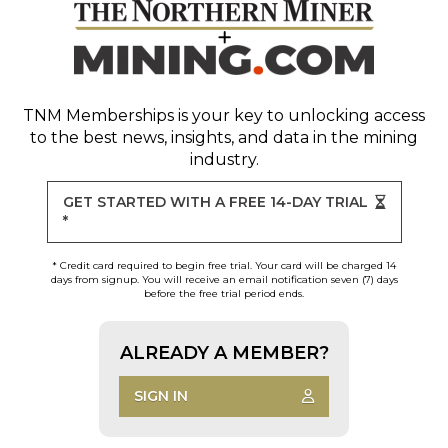
TNM Memberships
is your key to unlocking access
to the best news, insights, and data in the mining
industry.
GET STARTED WITH A FREE 14-DAY TRIAL
*
* Credit card required to begin free trial. Your card will be charged 14
days from signup. You will receive an email notification seven (7) days
before the free trial period ends.
ALREADY A MEMBER?
SIGN IN