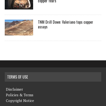
copper fears
TNM Drill Down: Valeriano tops copper
assays
TERMS OF USE
Disclaimer
Policies & Terms
Copyright Notice