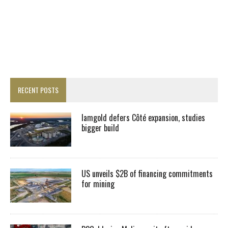
RECENT POSTS
Iamgold defers Côté expansion, studies
bigger build
US unveils $2B of financing commitments
for mining