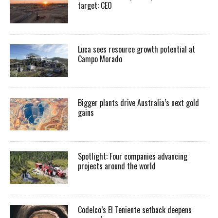
target: CEO
Luca sees resource growth potential at
Campo Morado
Bigger plants drive Australia’s next gold
gains
Spotlight: Four companies advancing
projects around the world
Codelco’s El Teniente setback deepens