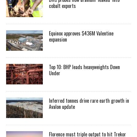
cobalt exports
Equinox approves $436M Valentine
expansion
Top 10: BHP leads heavyweights Down
Under
Inferred tonnes drive rare earth growth in
Avalon update
Florence must triple output to hit Trekor