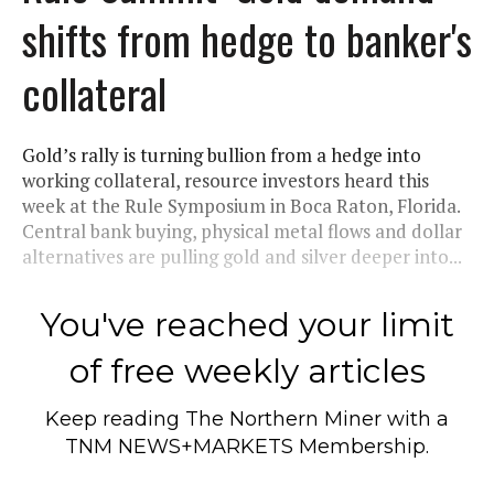
shifts from hedge to banker's
collateral
Gold’s rally is turning bullion from a hedge into
working collateral, resource investors heard this
week at the Rule Symposium in Boca Raton, Florida.
Central bank buying, physical metal flows and dollar
alternatives are pulling gold and silver deeper into...
You've reached your limit
of free weekly articles
Keep reading
The Northern Miner
with a
TNM NEWS+MARKETS Membership.