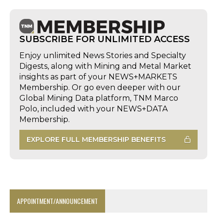
SUBSCRIBE FOR UNLIMITED ACCESS
Enjoy unlimited News Stories and Specialty
Digests, along with Mining and Metal Market
insights as part of your NEWS+MARKETS
Membership. Or go even deeper with our
Global Mining Data platform, TNM Marco
Polo, included with your NEWS+DATA
Membership.
EXPLORE FULL MEMBERSHIP BENEFITS
APPOINTMENT/ANNOUNCEMENT