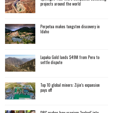
projects around the world
Perpetua makes tungsten discovery in
Idaho
Lupaka Gold lands $49M from Peru to
settle dispute
Top 10 global miners: Zijin’s expansion
pays off
DRC probes how uranium ‘leaked’ into