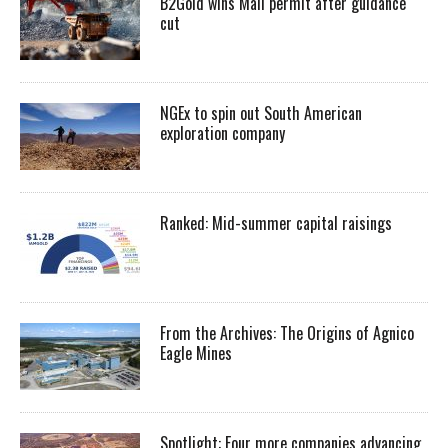
B2Gold wins Mali permit after guidance
cut
NGEx to spin out South American
exploration company
Ranked: Mid-summer capital raisings
From the Archives: The Origins of Agnico
Eagle Mines
Spotlight: Four more companies advancing