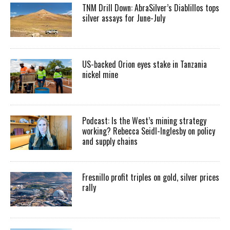
TNM Drill Down: AbraSilver’s Diablillos tops
silver assays for June-July
US-backed Orion eyes stake in Tanzania
nickel mine
Podcast: Is the West’s mining strategy
working? Rebecca Seidl-Inglesby on policy
and supply chains
Fresnillo profit triples on gold, silver prices
rally