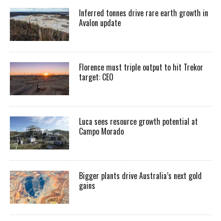
Inferred tonnes drive rare earth growth in
Avalon update
Florence must triple output to hit Trekor
target: CEO
Luca sees resource growth potential at
Campo Morado
Bigger plants drive Australia’s next gold
gains