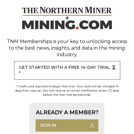
TNM Memberships
is your key to unlocking access
to the best news, insights, and data in the mining
industry.
GET STARTED WITH A FREE 14-DAY TRIAL
*
* Credit card required to begin free trial. Your card will be charged 14
days from signup. You will receive an email notification seven (7) days
before the free trial period ends.
ALREADY A MEMBER?
SIGN IN