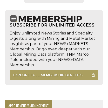
SUBSCRIBE FOR UNLIMITED ACCESS
Enjoy unlimited News Stories and Specialty
Digests, along with Mining and Metal Market
insights as part of your NEWS+MARKETS
Membership. Or go even deeper with our
Global Mining Data platform, TNM Marco
Polo, included with your NEWS+DATA
Membership.
EXPLORE FULL MEMBERSHIP BENEFITS
APPOINTMENT/ANNOUNCEMENT