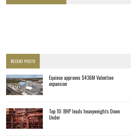
RECENT POSTS
Equinox approves $436M Valentine
expansion
Top 10: BHP leads heavyweights Down
Under