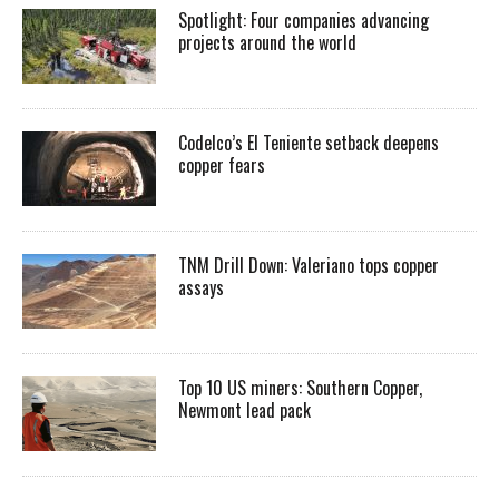
Spotlight: Four companies advancing
projects around the world
Codelco’s El Teniente setback deepens
copper fears
TNM Drill Down: Valeriano tops copper
assays
Top 10 US miners: Southern Copper,
Newmont lead pack