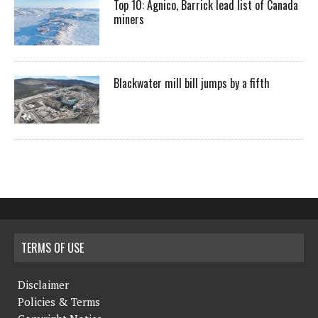
Top 10: Agnico, Barrick lead list of Canada
miners
Blackwater mill bill jumps by a fifth
TERMS OF USE
Disclaimer
Policies & Terms