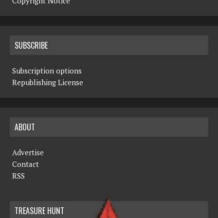
Copyright Notice
SUBSCRIBE
Subscription options
Republishing License
ABOUT
Advertise
Contact
RSS
TREASURE HUNT