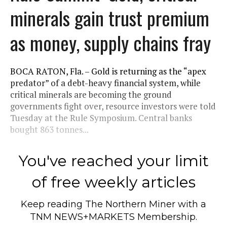
minerals gain trust premium
as money, supply chains fray
BOCA RATON, Fla. – Gold is returning as the “apex
predator” of a debt-heavy financial system, while
critical minerals are becoming the ground
governments fight over, resource investors were told
Tuesday at the Rule Symposium. Central banks
bought 863 tonnes...
You've reached your limit
of free weekly articles
Keep reading
The Northern Miner
with a
TNM NEWS+MARKETS Membership.