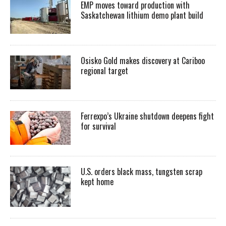
EMP moves toward production with
Saskatchewan lithium demo plant build
Osisko Gold makes discovery at Cariboo
regional target
Ferrexpo’s Ukraine shutdown deepens fight
for survival
U.S. orders black mass, tungsten scrap
kept home