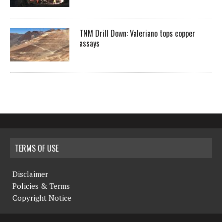
TNM Drill Down: Valeriano tops copper
assays
TERMS OF USE
Disclaimer
Policies & Terms
Copyright Notice