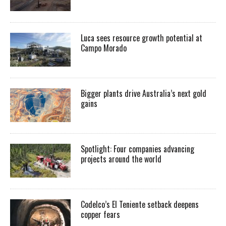
Luca sees resource growth potential at
Campo Morado
Bigger plants drive Australia’s next gold
gains
Spotlight: Four companies advancing
projects around the world
Codelco’s El Teniente setback deepens
copper fears