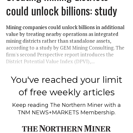
could unlock billions: study
Mining companies could unlock billions in additional
value by treating nearby operations as integrated
mining districts rather than standalone assets,
according to a study by GEM Mining Consulting. The
firm's second Perspective report introduces the
District Potential Value Index (DPVI),...
You've reached your limit
of free weekly articles
Keep reading
The Northern Miner
with a
TNM NEWS+MARKETS Membership.