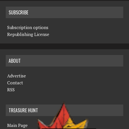
SUBSCRIBE
Subscription options
Republishing License
ABOUT
Advertise
Contact
RSS
TREASURE HUNT
Main Page