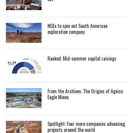
NGEx to spin out South American
exploration company
Ranked: Mid-summer capital raisings
From the Archives: The Origins of Agnico
Eagle Mines
Spotlight: Four more companies advancing
projects around the world