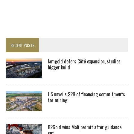
RECENT POSTS
Iamgold defers Côté expansion, studies
bigger build
US unveils $2B of financing commitments
for mining
B2Gold wins Mali permit after guidance
cut