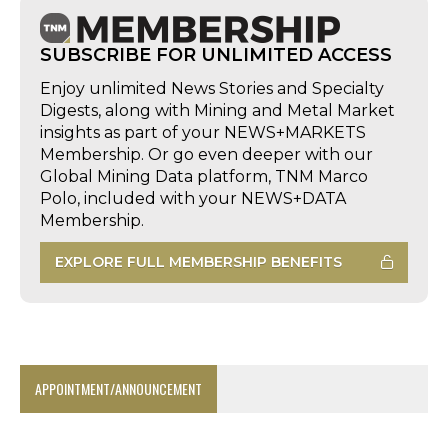
SUBSCRIBE FOR UNLIMITED ACCESS
Enjoy unlimited News Stories and Specialty
Digests, along with Mining and Metal Market
insights as part of your NEWS+MARKETS
Membership. Or go even deeper with our
Global Mining Data platform, TNM Marco
Polo, included with your NEWS+DATA
Membership.
EXPLORE FULL MEMBERSHIP BENEFITS
APPOINTMENT/ANNOUNCEMENT