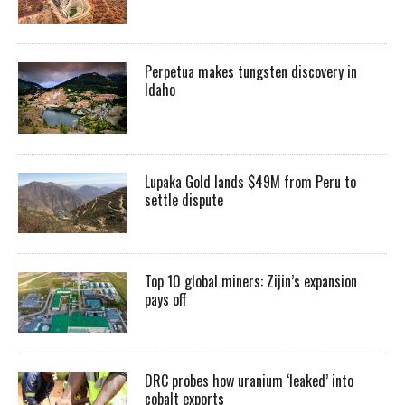
Perpetua makes tungsten discovery in
Idaho
Lupaka Gold lands $49M from Peru to
settle dispute
Top 10 global miners: Zijin’s expansion
pays off
DRC probes how uranium ‘leaked’ into
cobalt exports