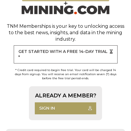
TNM Memberships
is your key to unlocking access
to the best news, insights, and data in the mining
industry.
GET STARTED WITH A FREE 14-DAY TRIAL
*
* Credit card required to begin free trial. Your card will be charged 14
days from signup. You will receive an email notification seven (7) days
before the free trial period ends.
ALREADY A MEMBER?
SIGN IN