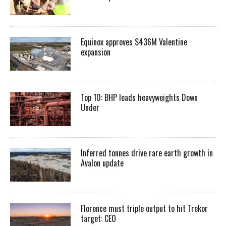
Equinox approves $436M Valentine
expansion
Top 10: BHP leads heavyweights Down
Under
Inferred tonnes drive rare earth growth in
Avalon update
Florence must triple output to hit Trekor
target: CEO