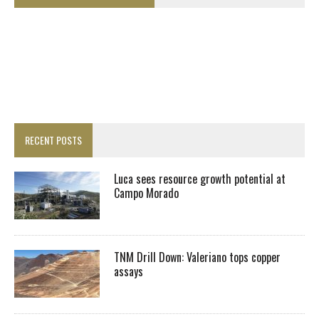
RECENT POSTS
Luca sees resource growth potential at
Campo Morado
TNM Drill Down: Valeriano tops copper
assays