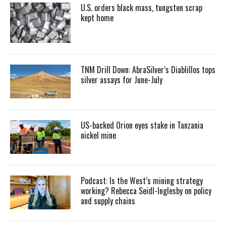
U.S. orders black mass, tungsten scrap
kept home
TNM Drill Down: AbraSilver’s Diablillos tops
silver assays for June-July
US-backed Orion eyes stake in Tanzania
nickel mine
Podcast: Is the West’s mining strategy
working? Rebecca Seidl-Inglesby on policy
and supply chains