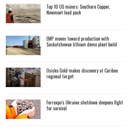
Top 10 US miners: Southern Copper,
Newmont lead pack
EMP moves toward production with
Saskatchewan lithium demo plant build
Osisko Gold makes discovery at Cariboo
regional target
Ferrexpo’s Ukraine shutdown deepens fight
for survival