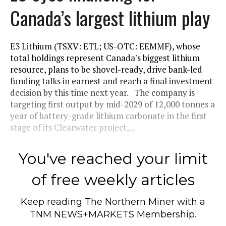
Canada’s largest lithium play
E3 Lithium (TSXV: ETL; US-OTC: EEMMF), whose
total holdings represent Canada's biggest lithium
resource, plans to be shovel-ready, drive bank-led
funding talks in earnest and reach a final investment
decision by this time next year. The company is
targeting first output by mid-2029 of 12,000 tonnes a
year of battery-grade lithium carbonate in the first
stage of its Clearwater project,...
You've reached your limit
of free weekly articles
Keep reading
The Northern Miner
with a
TNM NEWS+MARKETS Membership.