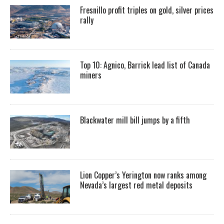
Fresnillo profit triples on gold, silver prices
rally
Top 10: Agnico, Barrick lead list of Canada
miners
Blackwater mill bill jumps by a fifth
Lion Copper’s Yerington now ranks among
Nevada’s largest red metal deposits