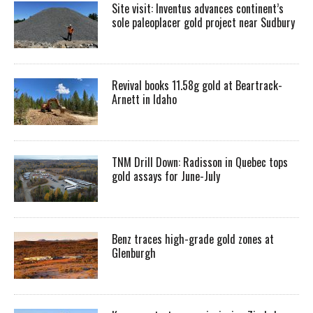
Site visit: Inventus advances continent’s
sole paleoplacer gold project near Sudbury
Revival books 11.58g gold at Beartrack-
Arnett in Idaho
TNM Drill Down: Radisson in Quebec tops
gold assays for June-July
Benz traces high-grade gold zones at
Glenburgh