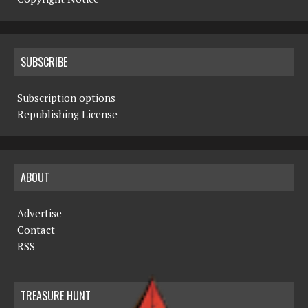
SUBSCRIBE
Subscription options
Republishing License
ABOUT
Advertise
Contact
RSS
TREASURE HUNT