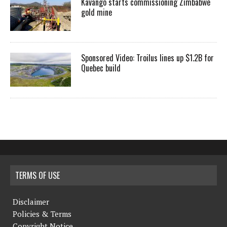
Kavango starts commissioning Zimbabwe
gold mine
Sponsored Video: Troilus lines up $1.2B for
Quebec build
TERMS OF USE
Disclaimer
Policies & Terms
Copyright Notice