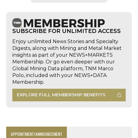
SUBSCRIBE FOR UNLIMITED ACCESS
Enjoy unlimited News Stories and Specialty
Digests, along with Mining and Metal Market
insights as part of your NEWS+MARKETS
Membership. Or go even deeper with our
Global Mining Data platform, TNM Marco
Polo, included with your NEWS+DATA
Membership.
EXPLORE FULL MEMBERSHIP BENEFITS
APPOINTMENT/ANNOUNCEMENT