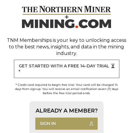
TNM Memberships
is your key to unlocking access
to the best news, insights, and data in the mining
industry.
GET STARTED WITH A FREE 14-DAY TRIAL
*
* Credit card required to begin free trial. Your card will be charged 14
days from signup. You will receive an email notification seven (7) days
before the free trial period ends.
ALREADY A MEMBER?
SIGN IN