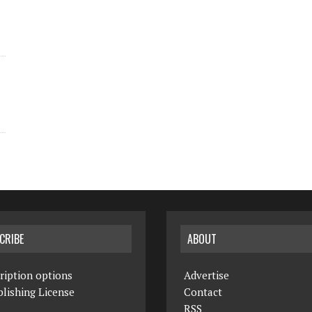
CRIBE
ABOUT
ription options
Advertise
lishing License
Contact
RSS