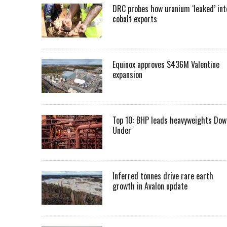
DRC probes how uranium ‘leaked’ int
cobalt exports
Equinox approves $436M Valentine
expansion
Top 10: BHP leads heavyweights Dow
Under
Inferred tonnes drive rare earth
growth in Avalon update