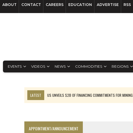
ABOUT
CONTACT
CAREERS
EDUCATION
ADVERTISE
RSS
EVENTS
VIDEOS
NEWS
COMMODITIES
REGIONS
LATEST
US UNVEILS $2B OF FINANCING COMMITMENTS FOR MINING
B2GOLD WINS MALI PERMIT AFTER GUIDANCE CUT
NGEX TO SPIN OUT SOUTH AMERICAN EXPLORATION COMPANY
RANKED: MID-SUMMER CAPITAL RAISINGS
APPOINTMENT/ANNOUNCEMENT