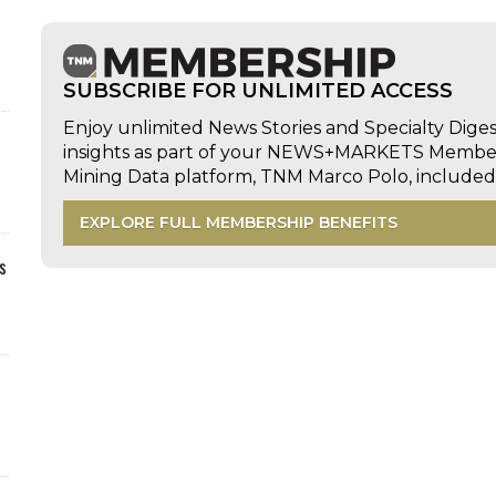
SUBSCRIBE FOR UNLIMITED ACCESS
Enjoy unlimited News Stories and Specialty Dige
insights as part of your NEWS+MARKETS Members
Mining Data platform, TNM Marco Polo, includ
EXPLORE FULL MEMBERSHIP BENEFITS
s