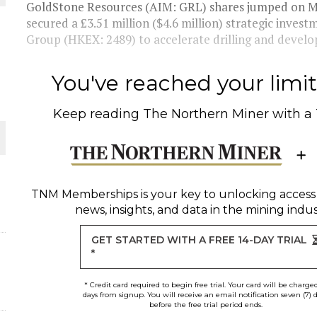
GoldStone Resources (AIM: GRL) shares jumped on M
secured a £3.51 million ($4.6 million) strategic inve
THE WORLD
Group (HKEX: 2489) to accelerate drilling and develop
You've reached your limit 
Keep reading
The Northern Miner
with a
TNM Memberships
is your key to unlocking access
news, insights, and data in the mining indus
GET STARTED WITH A FREE 14-DAY TRIAL
*
* Credit card required to begin free trial. Your card will be charge
days from signup. You will receive an email notification seven (7) 
before the free trial period ends.