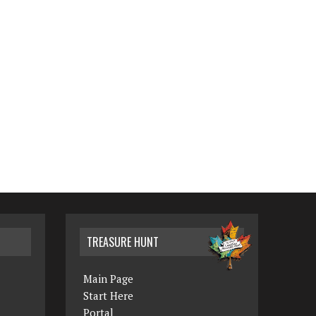
TREASURE HUNT
Main Page
Start Here
Portal