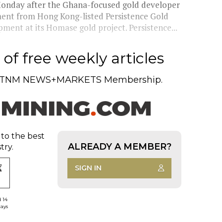
onday after the Ghana-focused gold developer
stment from Hong Kong-listed Persistence Gold
ment at its Homase gold project. Persistence...
of free weekly articles
TNM NEWS+MARKETS Membership.
 to the best
ALREADY A MEMBER?
try.
SIGN IN
d 14
days