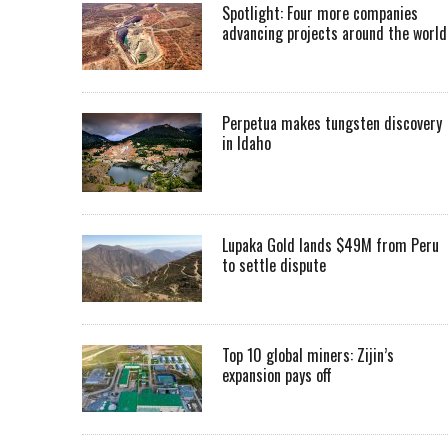
Spotlight: Four more companies
advancing projects around the worl
Perpetua makes tungsten discovery
in Idaho
Lupaka Gold lands $49M from Peru
to settle dispute
Top 10 global miners: Zijin’s
expansion pays off