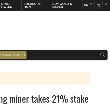
DRILL
TREASURE
BUY GOLD &
EN
EN
FR
HOLES
HUNT
SILVER
M MARCO POLO
ng miner takes 21% stake