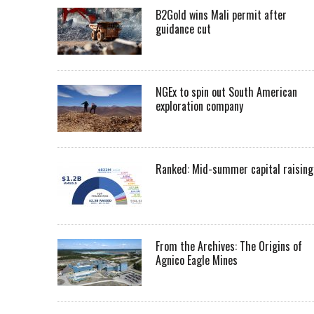
B2Gold wins Mali permit after
guidance cut
NGEx to spin out South American
exploration company
Ranked: Mid-summer capital raising
From the Archives: The Origins of
Agnico Eagle Mines