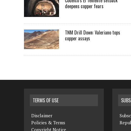
Codelco’s El Teniente setback
deepens copper fears
TNM Drill Down: Valeriano tops
copper assays
TERMS OF USE
SUBS
Disclaimer
Subsc
Policies & Terms
Repub
Copyright Notice