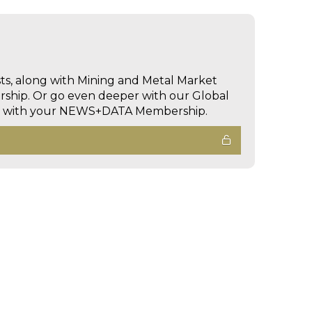
sts, along with Mining and Metal Market
hip. Or go even deeper with our Global
ed with your NEWS+DATA Membership.