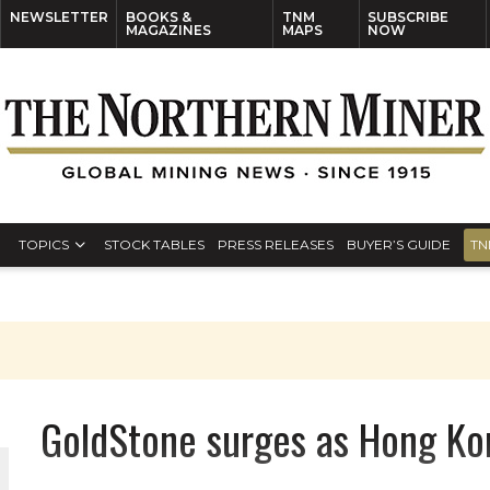
NEWSLETTER
BOOKS &
TNM
SUBSCRIBE
MAGAZINES
MAPS
NOW
TOPICS
STOCK TABLES
PRESS RELEASES
BUYER’S GUIDE
TN
GoldStone surges as Hong Ko