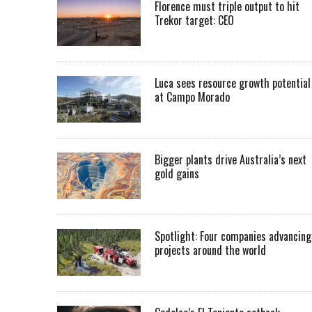
Florence must triple output to hit
Trekor target: CEO
Luca sees resource growth potential
at Campo Morado
Bigger plants drive Australia’s next
gold gains
Spotlight: Four companies advancing
projects around the world