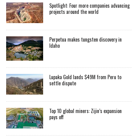
Spotlight: Four more companies advancing
projects around the world
Perpetua makes tungsten discovery in
Idaho
Lupaka Gold lands $49M from Peru to
settle dispute
Top 10 global miners: Zijin’s expansion
pays off