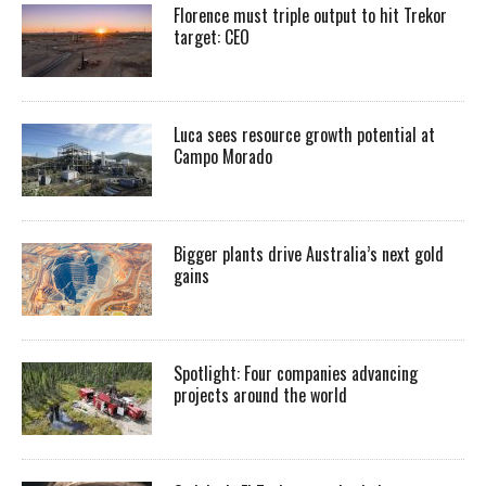
Florence must triple output to hit Trekor
target: CEO
Luca sees resource growth potential at
Campo Morado
Bigger plants drive Australia’s next gold
gains
Spotlight: Four companies advancing
projects around the world