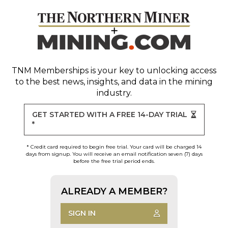
TNM Memberships
is your key to unlocking access
to the best news, insights, and data in the mining
industry.
GET STARTED WITH A FREE 14-DAY TRIAL
*
* Credit card required to begin free trial. Your card will be charged 14
days from signup. You will receive an email notification seven (7) days
before the free trial period ends.
ALREADY A MEMBER?
SIGN IN