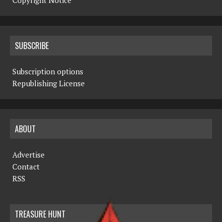
Copyright Notice
SUBSCRIBE
Subscription options
Republishing License
ABOUT
Advertise
Contact
RSS
TREASURE HUNT