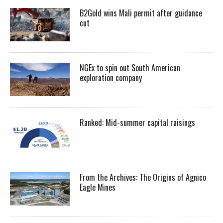
B2Gold wins Mali permit after guidance
cut
NGEx to spin out South American
exploration company
Ranked: Mid-summer capital raisings
From the Archives: The Origins of Agnico
Eagle Mines