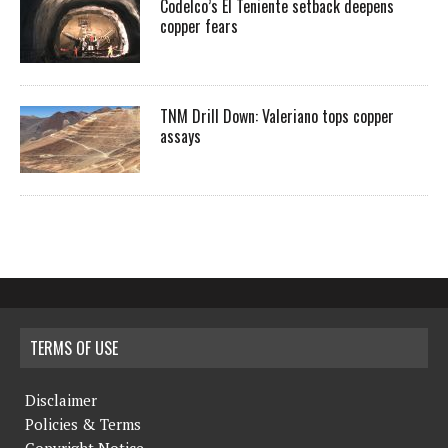
Codelco’s El Teniente setback deepens
copper fears
TNM Drill Down: Valeriano tops copper
assays
TERMS OF USE
Disclaimer
Policies & Terms