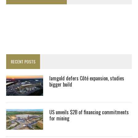
RECENT POSTS
Iamgold defers Côté expansion, studies
bigger build
US unveils $2B of financing commitments
for mining