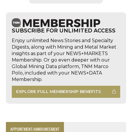
SUBSCRIBE FOR UNLIMITED ACCESS
Enjoy unlimited News Stories and Specialty
Digests, along with Mining and Metal Market
insights as part of your NEWS+MARKETS
Membership. Or go even deeper with our
Global Mining Data platform, TNM Marco
Polo, included with your NEWS+DATA
Membership.
EXPLORE FULL MEMBERSHIP BENEFITS
APPOINTMENT/ANNOUNCEMENT