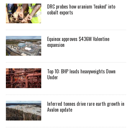
DRC probes how uranium ‘leaked’ into
cobalt exports
Equinox approves $436M Valentine
expansion
Top 10: BHP leads heavyweights Down
Under
Inferred tonnes drive rare earth growth in
Avalon update