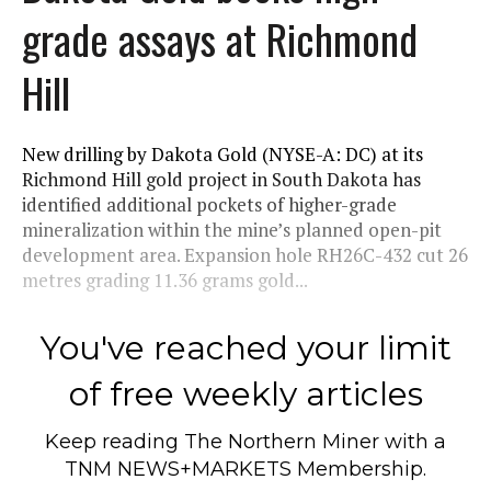
grade assays at Richmond
Hill
New drilling by Dakota Gold (NYSE-A: DC) at its
Richmond Hill gold project in South Dakota has
identified additional pockets of higher-grade
mineralization within the mine’s planned open-pit
development area. Expansion hole RH26C-432 cut 26
metres grading 11.36 grams gold...
You've reached your limit
of free weekly articles
Keep reading
The Northern Miner
with a
TNM NEWS+MARKETS Membership.