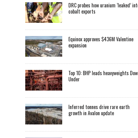
DRC probes how uranium ‘leaked’ int
cobalt exports
Equinox approves $436M Valentine
expansion
Top 10: BHP leads heavyweights Dow
Under
Inferred tonnes drive rare earth
growth in Avalon update