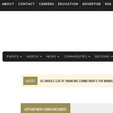
ABOUT
CONTACT
CAREERS
EDUCATION
ADVERTISE
RSS
EVENTS
VIDEOS
NEWS
COMMODITIES
REGIONS
LATEST
US UNVEILS $2B OF FINANCING COMMITMENTS FOR MINING
B2GOLD WINS MALI PERMIT AFTER GUIDANCE CUT
NGEX TO SPIN OUT SOUTH AMERICAN EXPLORATION COMPANY
RANKED: MID-SUMMER CAPITAL RAISINGS
APPOINTMENT/ANNOUNCEMENT