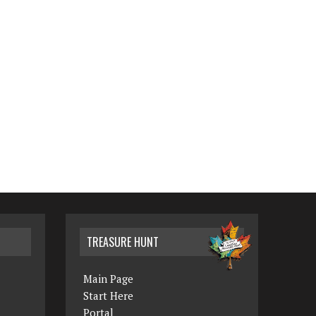
TREASURE HUNT
Main Page
Start Here
Portal