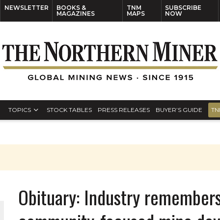
NEWSLETTER
BOOKS &
TNM
SUBSCRIBE
MAGAZINES
MAPS
NOW
TOPICS
STOCK TABLES
PRESS RELEASES
BUYER’S GUIDE
TN
Obituary: Industry remembers