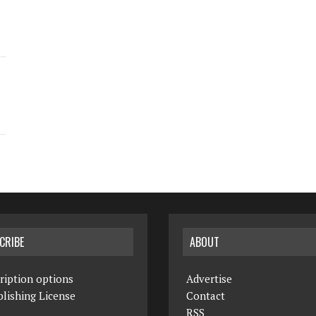
CRIBE
ABOUT
ription options
Advertise
lishing License
Contact
RSS