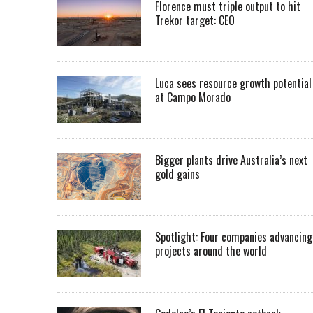
Florence must triple output to hit
Trekor target: CEO
Luca sees resource growth potential
at Campo Morado
Bigger plants drive Australia’s next
gold gains
Spotlight: Four companies advancing
projects around the world