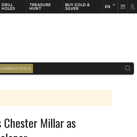
DRILL
TREASURE
BUY GOLD &
EN
EN
FR
HOLES
HUNT
SILVER
M MARCO POLO
 Chester Millar as