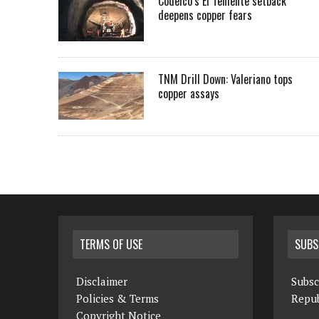
Codelco’s El Teniente setback
deepens copper fears
TNM Drill Down: Valeriano tops
copper assays
TERMS OF USE
SUBS
Disclaimer
Subsc
Policies & Terms
Repub
Copyright Notice