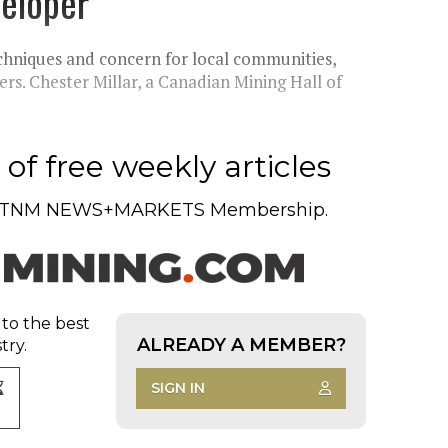
eloper
chniques and concern for local communities,
ers. Chester Millar, a Canadian Mining Hall of
of free weekly articles
TNM NEWS+MARKETS Membership.
 to the best
ALREADY A MEMBER?
try.
SIGN IN