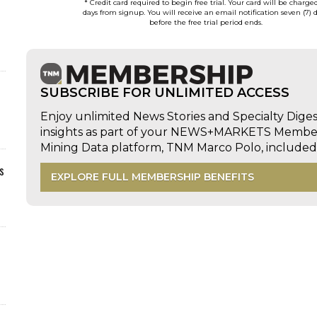
* Credit card required to begin free trial. Your card will be charge
days from signup. You will receive an email notification seven (7) 
before the free trial period ends.
SUBSCRIBE FOR UNLIMITED ACCESS
Enjoy unlimited News Stories and Specialty Dige
insights as part of your NEWS+MARKETS Members
Mining Data platform, TNM Marco Polo, includ
s
EXPLORE FULL MEMBERSHIP BENEFITS