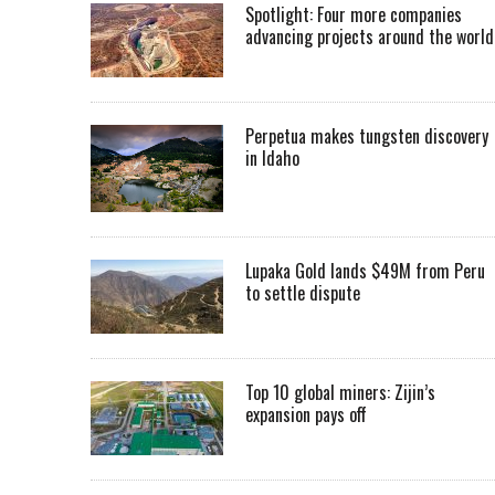
Spotlight: Four more companies
advancing projects around the worl
Perpetua makes tungsten discovery
in Idaho
Lupaka Gold lands $49M from Peru
to settle dispute
Top 10 global miners: Zijin’s
expansion pays off