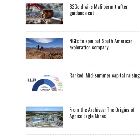
B2Gold wins Mali permit after
guidance cut
NGEx to spin out South American
exploration company
Ranked: Mid-summer capital raising
From the Archives: The Origins of
Agnico Eagle Mines