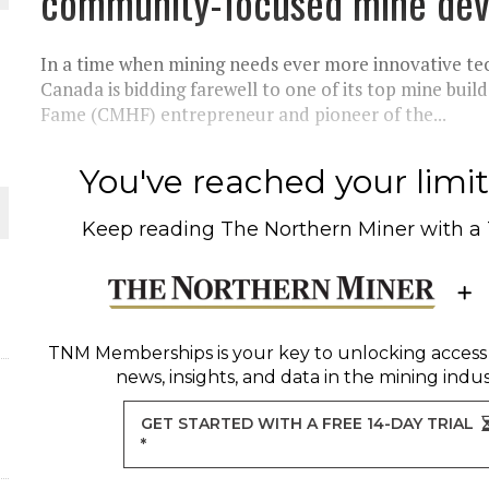
community-focused mine dev
THE WORLD
In a time when mining needs ever more innovative te
Canada is bidding farewell to one of its top mine build
Fame (CMHF) entrepreneur and pioneer of the...
You've reached your limit 
Keep reading
The Northern Miner
with a
TNM Memberships
is your key to unlocking access
news, insights, and data in the mining indus
GET STARTED WITH A FREE 14-DAY TRIAL
*