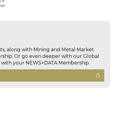
d 14
days
sts, along with Mining and Metal Market
hip. Or go even deeper with our Global
ed with your NEWS+DATA Membership.