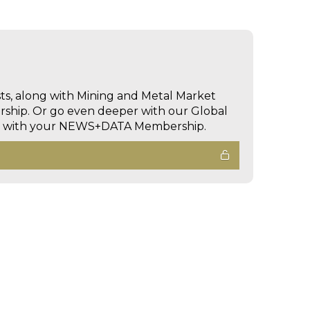
sts, along with Mining and Metal Market
hip. Or go even deeper with our Global
ed with your NEWS+DATA Membership.