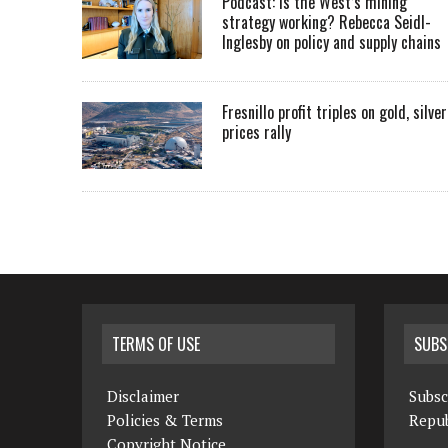
Podcast: Is the West’s mining
strategy working? Rebecca Seidl-
Inglesby on policy and supply chains
Fresnillo profit triples on gold, silver
prices rally
TERMS OF USE
SUBS
Disclaimer
Subsc
Policies & Terms
Repub
Copyright Notice