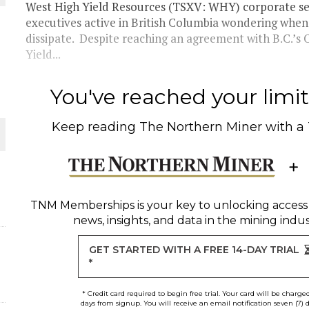
West High Yield Resources (TSXV: WHY) corporate se
executives active in British Columbia wondering when 
dissipate. Despite reaching an agreement with B.C.’s
Yield...
ORLD
You've reached your limit 
Keep reading
The Northern Miner
with a
O PLANT BUILD
TNM Memberships
is your key to unlocking access
news, insights, and data in the mining indus
GET STARTED WITH A FREE 14-DAY TRIAL
*
* Credit card required to begin free trial. Your card will be charge
days from signup. You will receive an email notification seven (7) 