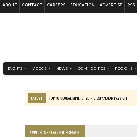
ABOUT
CONTACT
CAREERS
EDUCATION
ADVERTISE
RSS
EVENTS
VIDEOS
NEWS
COMMODITIES
REGIONS
LATEST
TOP 10 GLOBAL MINERS: ZIJIN’S EXPANSION PAYS OFF
EQUINOX APPROVES $436M VALENTINE EXPANSION
TOP 10: BHP LEADS HEAVYWEIGHTS DOWN UNDER
INFERRED TONNES DRIVE RARE EARTH GROWTH IN AVALON UPDATE
APPOINTMENT/ANNOUNCEMENT