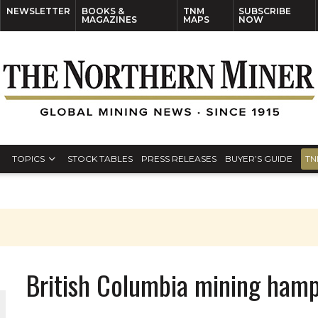
NEWSLETTER
BOOKS &
TNM
SUBSCRIBE
MAGAZINES
MAPS
NOW
TOPICS
STOCK TABLES
PRESS RELEASES
BUYER’S GUIDE
TN
British Columbia mining hamp