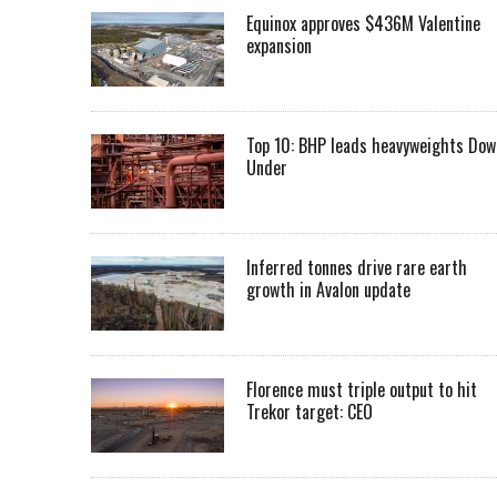
Equinox approves $436M Valentine
expansion
Top 10: BHP leads heavyweights Dow
Under
Inferred tonnes drive rare earth
growth in Avalon update
Florence must triple output to hit
Trekor target: CEO