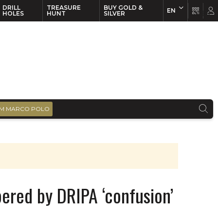
DRILL
TREASURE
BUY GOLD &
EN
EN
FR
HOLES
HUNT
SILVER
M MARCO POLO
ered by DRIPA ‘confusion’