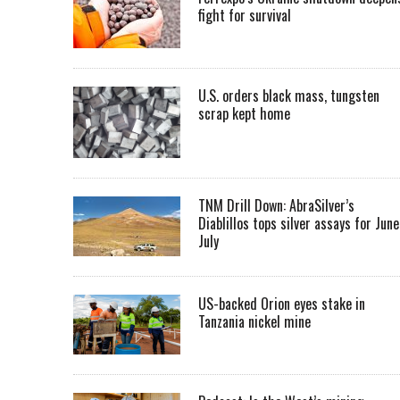
fight for survival
U.S. orders black mass, tungsten
scrap kept home
TNM Drill Down: AbraSilver’s
Diablillos tops silver assays for June
July
US-backed Orion eyes stake in
Tanzania nickel mine