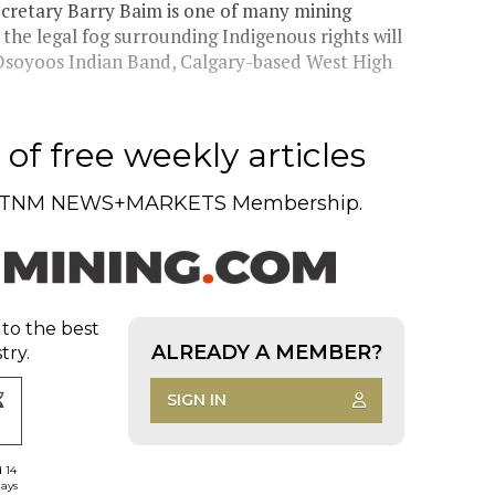
cretary Barry Baim is one of many mining
the legal fog surrounding Indigenous rights will
 Osoyoos Indian Band, Calgary-based West High
of free weekly articles
TNM NEWS+MARKETS Membership.
 to the best
ALREADY A MEMBER?
try.
SIGN IN
d 14
days