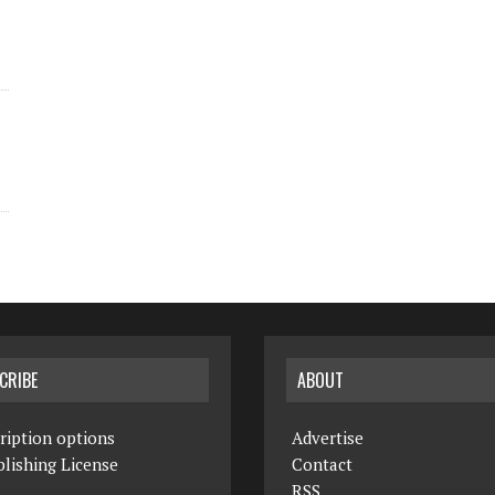
CRIBE
ABOUT
ription options
Advertise
lishing License
Contact
RSS