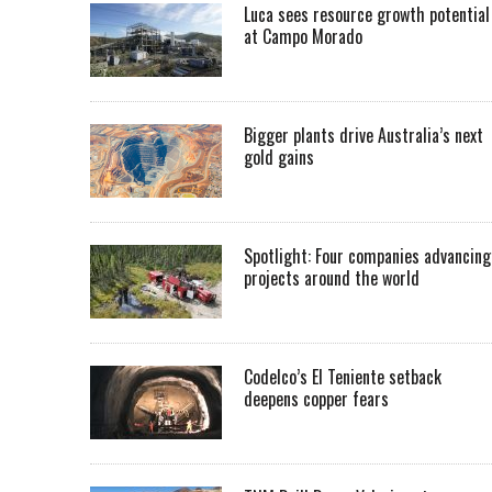
Luca sees resource growth potential
at Campo Morado
Bigger plants drive Australia’s next
gold gains
Spotlight: Four companies advancing
projects around the world
Codelco’s El Teniente setback
deepens copper fears