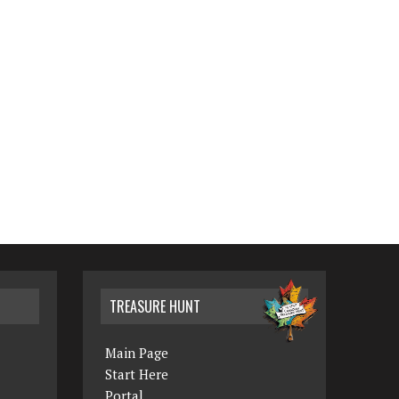
TREASURE HUNT
Main Page
Start Here
Portal