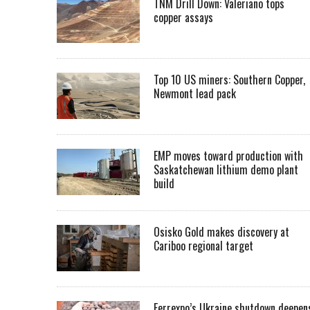
TNM Drill Down: Valeriano tops
copper assays
Top 10 US miners: Southern Copper,
Newmont lead pack
EMP moves toward production with
Saskatchewan lithium demo plant
build
Osisko Gold makes discovery at
Cariboo regional target
Ferrexpo’s Ukraine shutdown deepen