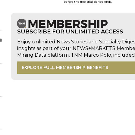
before the free trial period ends.
SUBSCRIBE FOR UNLIMITED ACCESS
n
Enjoy unlimited News Stories and Specialty Dige
insights as part of your NEWS+MARKETS Members
Mining Data platform, TNM Marco Polo, includ
EXPLORE FULL MEMBERSHIP BENEFITS