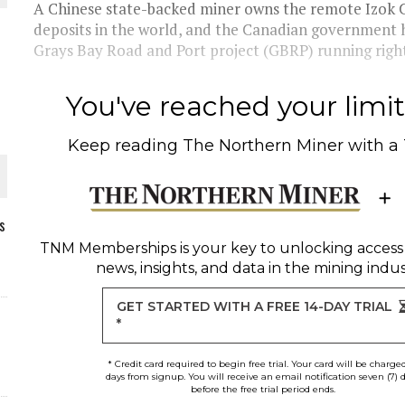
A Chinese state-backed miner owns the remote Izok Co
deposits in the world, and the Canadian government h
Grays Bay Road and Port project (GBRP) running right
You've reached your limit 
Keep reading
The Northern Miner
with a
s
TNM Memberships
is your key to unlocking access
news, insights, and data in the mining indus
ORLD
GET STARTED WITH A FREE 14-DAY TRIAL
*
* Credit card required to begin free trial. Your card will be charge
days from signup. You will receive an email notification seven (7) 
before the free trial period ends.