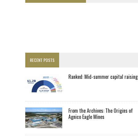
LUPAKA GOLD LANDS $49M FROM PERU TO SETTLE DISPUTE
TOP 10 GLOBAL MINERS: ZIJIN’S EXPANSION PAYS OFF
DRC PROBES HOW URANIUM ‘LEAKED’ INTO COBALT EXPORTS
EQUINOX APPROVES $436M VALENTINE EXPANSION
TOP 10: BHP LEADS HEAVYWEIGHTS DOWN UNDER
INFERRED TONNES DRIVE RARE EARTH GROWTH IN AVALON UPDATE
RECENT POSTS
FLORENCE MUST TRIPLE OUTPUT TO HIT TREKOR TARGET: CEO
LUCA SEES RESOURCE GROWTH POTENTIAL AT CAMPO MORADO
Ranked: Mid-summer capital raising
BIGGER PLANTS DRIVE AUSTRALIA’S NEXT GOLD GAINS
SPOTLIGHT: FOUR COMPANIES ADVANCING PROJECTS AROUND THE W
RANKED: MID-SUMMER CAPITAL RAISINGS
From the Archives: The Origins of
Agnico Eagle Mines