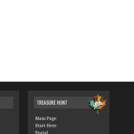
TREASURE HUNT
Main Page
Start Here
Portal