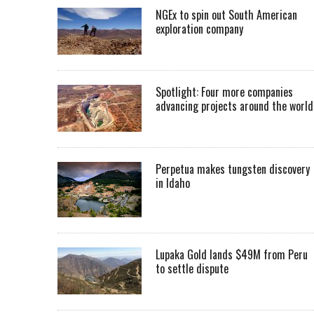
NGEx to spin out South American
exploration company
Spotlight: Four more companies
advancing projects around the worl
Perpetua makes tungsten discovery
in Idaho
Lupaka Gold lands $49M from Peru
to settle dispute