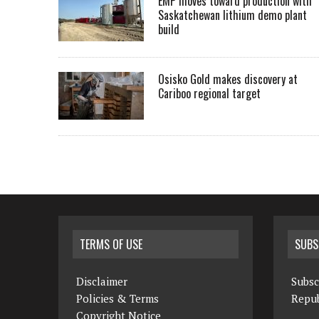
EMP moves toward production with
Saskatchewan lithium demo plant
build
Osisko Gold makes discovery at
Cariboo regional target
TERMS OF USE
SUBS
Disclaimer
Subsc
Policies & Terms
Repub
Copyright Notice