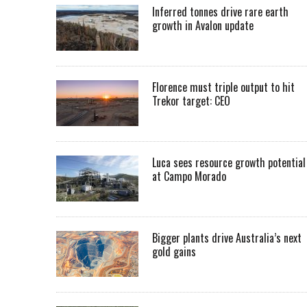
Inferred tonnes drive rare earth
growth in Avalon update
Florence must triple output to hit
Trekor target: CEO
Luca sees resource growth potential
at Campo Morado
Bigger plants drive Australia’s next
gold gains