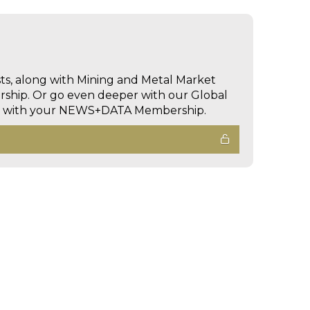
sts, along with Mining and Metal Market
hip. Or go even deeper with our Global
ed with your NEWS+DATA Membership.