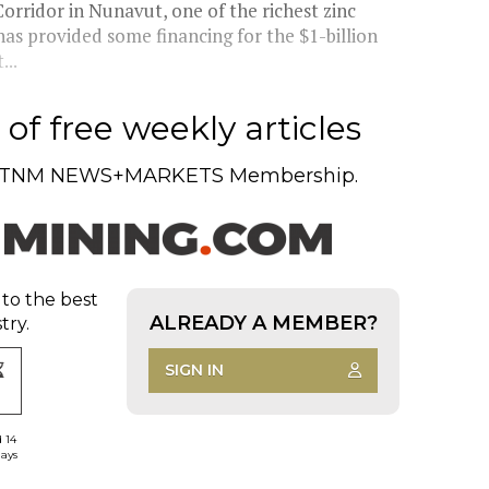
rridor in Nunavut, one of the richest zinc
as provided some financing for the $1-billion
...
of free weekly articles
TNM NEWS+MARKETS Membership.
 to the best
ALREADY A MEMBER?
try.
SIGN IN
d 14
days