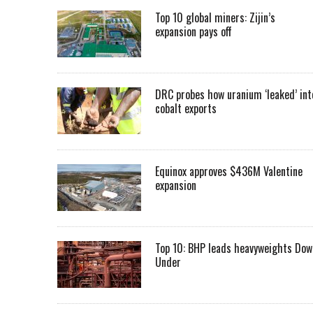
Top 10 global miners: Zijin’s
expansion pays off
DRC probes how uranium ‘leaked’ int
cobalt exports
Equinox approves $436M Valentine
expansion
Top 10: BHP leads heavyweights Dow
Under