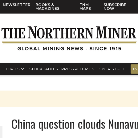
NEWSLETTER
BOOKS &
TNM
SUBSCRIBE
MAGAZINES
MAPS
NOW
TOPICS
STOCK TABLES
PRESS RELEASES
BUYER’S GUIDE
TN
S
China question clouds Nunavu
THE WORLD