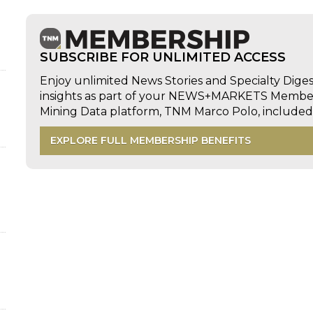
SUBSCRIBE FOR UNLIMITED ACCESS
Enjoy unlimited News Stories and Specialty Dige
insights as part of your NEWS+MARKETS Members
d
Mining Data platform, TNM Marco Polo, includ
EXPLORE FULL MEMBERSHIP BENEFITS