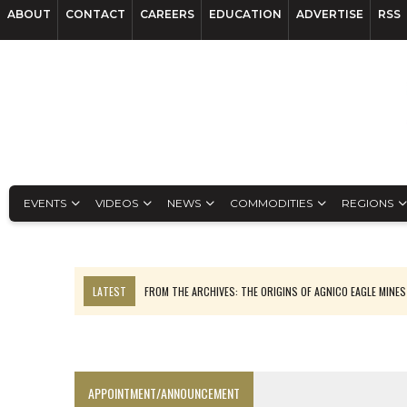
ABOUT
CONTACT
CAREERS
EDUCATION
ADVERTISE
RSS
EVENTS
VIDEOS
NEWS
COMMODITIES
REGIONS
LATEST
FROM THE ARCHIVES: THE ORIGINS OF AGNICO EAGLE MINE
NGEX TO SPIN OUT SOUTH AMERICAN EXPLORATION COMPANY
SPOTLIGHT: FOUR MORE COMPANIES ADVANCING PROJECTS AROUND 
PERPETUA MAKES TUNGSTEN DISCOVERY IN IDAHO
APPOINTMENT/ANNOUNCEMENT