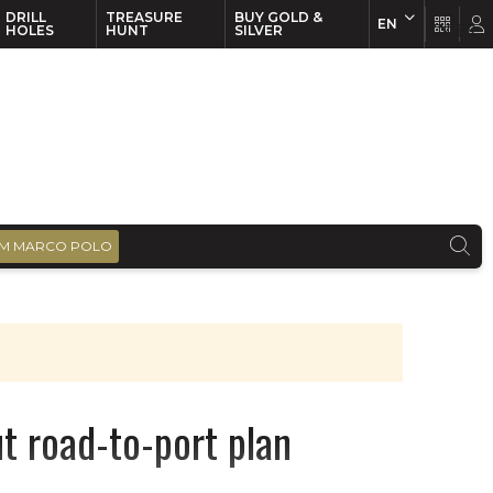
DRILL
TREASURE
BUY GOLD &
EN
EN
FR
HOLES
HUNT
SILVER
M MARCO POLO
t road-to-port plan