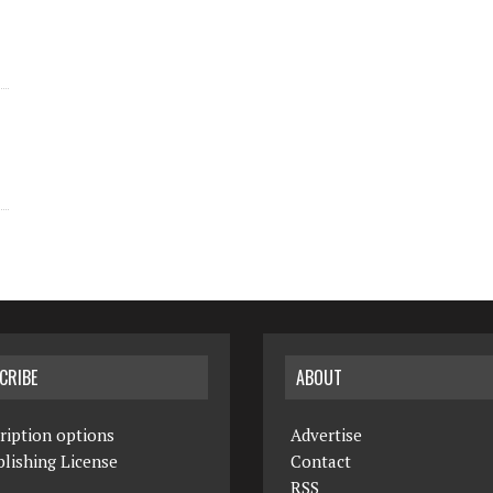
CRIBE
ABOUT
ription options
Advertise
lishing License
Contact
RSS