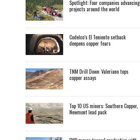
Spotlight: Four companies advancing
projects around the world
Codelco’s El Teniente setback
deepens copper fears
TNM Drill Down: Valeriano tops
copper assays
Top 10 US miners: Southern Copper,
Newmont lead pack