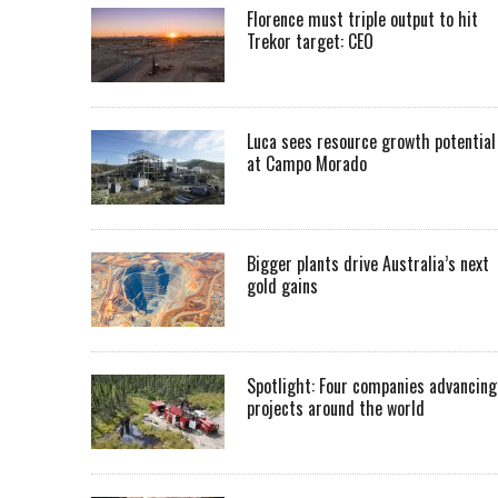
Florence must triple output to hit
Trekor target: CEO
Luca sees resource growth potential
at Campo Morado
Bigger plants drive Australia’s next
gold gains
Spotlight: Four companies advancing
projects around the world