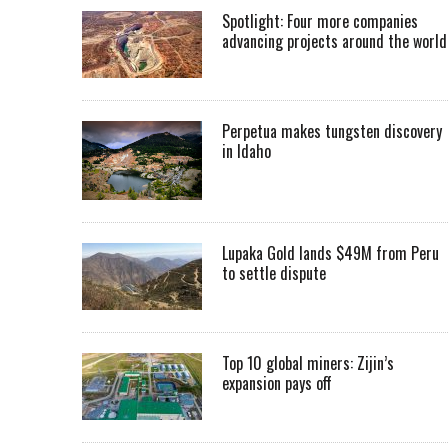
Spotlight: Four more companies
advancing projects around the worl
Perpetua makes tungsten discovery
in Idaho
Lupaka Gold lands $49M from Peru
to settle dispute
Top 10 global miners: Zijin’s
expansion pays off