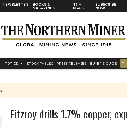
NEWSLETTER
BOOKS &
TNM
SUBSCRIBE
MAGAZINES
MAPS
NOW
TOPICS
STOCK TABLES
PRESS RELEASES
BUYER’S GUIDE
TN
ANY
THE WORLD
Fitzroy drills 1.7% copper, e