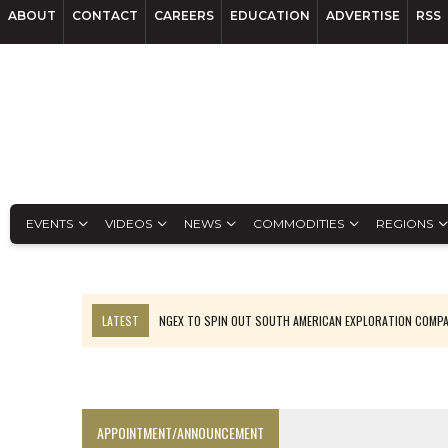
ABOUT
CONTACT
CAREERS
EDUCATION
ADVERTISE
RSS
EVENTS
VIDEOS
NEWS
COMMODITIES
REGIONS
LATEST
NGEX TO SPIN OUT SOUTH AMERICAN EXPLORATION COMP
SPOTLIGHT: FOUR MORE COMPANIES ADVANCING PROJECTS AROUND 
PERPETUA MAKES TUNGSTEN DISCOVERY IN IDAHO
LUPAKA GOLD LANDS $49M FROM PERU TO SETTLE DISPUTE
APPOINTMENT/ANNOUNCEMENT