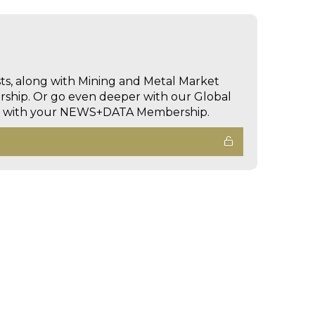
sts, along with Mining and Metal Market
hip. Or go even deeper with our Global
ed with your NEWS+DATA Membership.