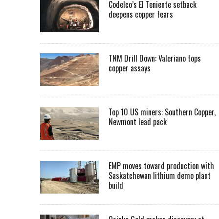
Codelco’s El Teniente setback
deepens copper fears
TNM Drill Down: Valeriano tops
copper assays
Top 10 US miners: Southern Copper,
Newmont lead pack
EMP moves toward production with
Saskatchewan lithium demo plant
build