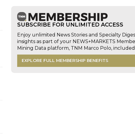
d
SUBSCRIBE FOR UNLIMITED ACCESS
Enjoy unlimited News Stories and Specialty Dige
insights as part of your NEWS+MARKETS Members
Mining Data platform, TNM Marco Polo, includ
EXPLORE FULL MEMBERSHIP BENEFITS