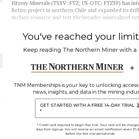
Fitzroy Minerals (TSXV: FTZ; US-OTC: FTZFF) has inte
Retiro project in northern Chile and expanded its dril
surface resource and test the broader mineralized sys
You've reached your limit 
Keep reading
The Northern Miner
with a
ORLD
TNM Memberships
is your key to unlocking access
news, insights, and data in the mining indus
GET STARTED WITH A FREE 14-DAY TRIAL
*
* Credit card required to begin free trial. Your card will be charge
days from signup. You will receive an email notification seven (7) 
before the free trial period ends.