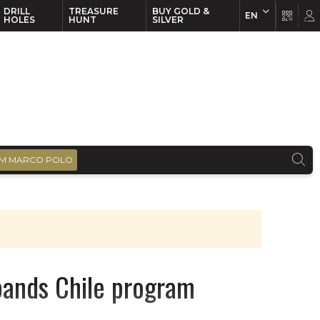
DRILL
TREASURE
BUY GOLD &
EN
EN
FR
HOLES
HUNT
SILVER
M MARCO POLO
xpands Chile program