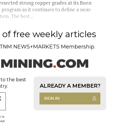
rsected strong copper grades at its Buen
l program as it continues to define a near-
tem. The best...
of free weekly articles
TNM NEWS+MARKETS Membership.
 to the best
ALREADY A MEMBER?
try.
SIGN IN
d 14
days