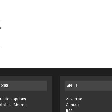
s
CRIBE
ABOUT
ription options
Advertise
lishing License
Contact
RSS