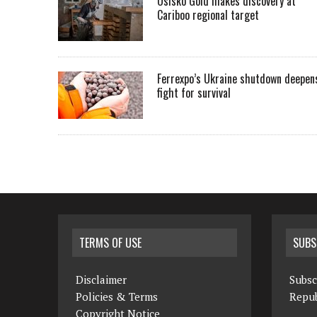
Osisko Gold makes discovery at
Cariboo regional target
Ferrexpo’s Ukraine shutdown deepen
fight for survival
TERMS OF USE
SUBS
Disclaimer
Subsc
Policies & Terms
Repub
Copyright Notice