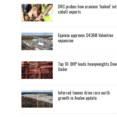
DRC probes how uranium ‘leaked’ int
cobalt exports
Equinox approves $436M Valentine
expansion
Top 10: BHP leads heavyweights Dow
Under
Inferred tonnes drive rare earth
growth in Avalon update