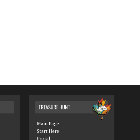
TREASURE HUNT
Main Page
Start Here
Portal