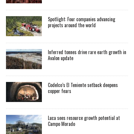
Spotlight: Four companies advancing
projects around the world
Inferred tonnes drive rare earth growth in
Avalon update
Codelco’s El Teniente setback deepens
copper fears
Luca sees resource growth potential at
Campo Morado