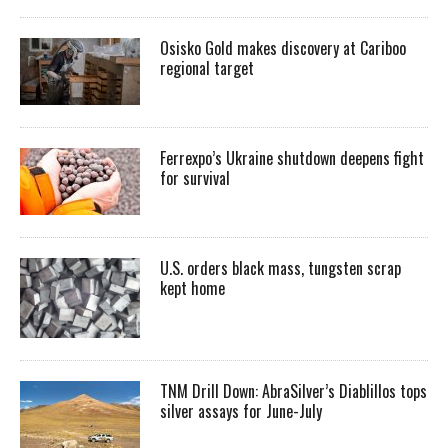
Osisko Gold makes discovery at Cariboo
regional target
Ferrexpo’s Ukraine shutdown deepens fight
for survival
U.S. orders black mass, tungsten scrap
kept home
TNM Drill Down: AbraSilver’s Diablillos tops
silver assays for June-July