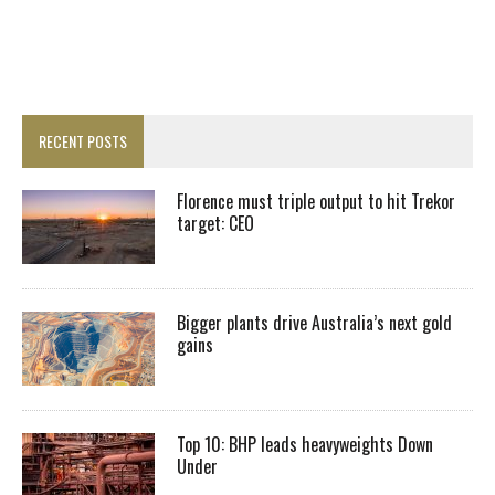
RECENT POSTS
Florence must triple output to hit Trekor
target: CEO
Bigger plants drive Australia’s next gold
gains
Top 10: BHP leads heavyweights Down
Under