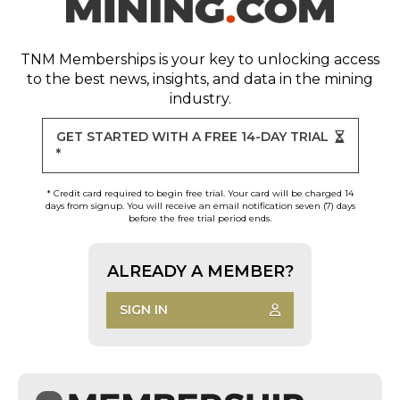
TNM Memberships
is your key to unlocking access
to the best news, insights, and data in the mining
industry.
GET STARTED WITH A FREE 14-DAY TRIAL
*
* Credit card required to begin free trial. Your card will be charged 14
days from signup. You will receive an email notification seven (7) days
before the free trial period ends.
ALREADY A MEMBER?
SIGN IN