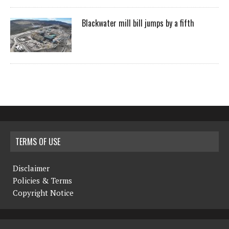
Blackwater mill bill jumps by a fifth
TERMS OF USE
Disclaimer
Policies & Terms
Copyright Notice