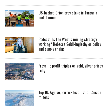
US-backed Orion eyes stake in Tanzania
nickel mine
Podcast: Is the West’s mining strategy
working? Rebecca Seidl-Inglesby on policy
and supply chains
Fresnillo profit triples on gold, silver prices
rally
Top 10: Agnico, Barrick lead list of Canada
miners