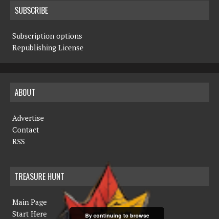
SUBSCRIBE
Subscription options
Republishing License
ABOUT
Advertise
Contact
RSS
TREASURE HUNT
Main Page
Start Here
By continuing to browse