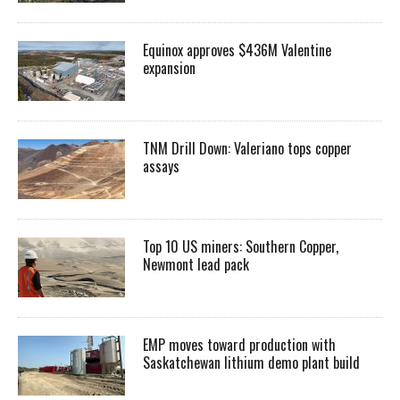
Equinox approves $436M Valentine
expansion
TNM Drill Down: Valeriano tops copper
assays
Top 10 US miners: Southern Copper,
Newmont lead pack
EMP moves toward production with
Saskatchewan lithium demo plant build