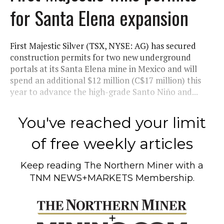
for Santa Elena expansion
First Majestic Silver (TSX, NYSE: AG) has secured
construction permits for two new underground
portals at its Santa Elena mine in Mexico and will
spend an additional $12 million (C$17 million) this
year to advance the high-grade Santo Niño and...
You've reached your limit
of free weekly articles
Keep reading
The Northern Miner
with a
TNM NEWS+MARKETS Membership.