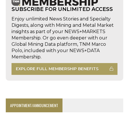
SUBSCRIBE FOR UNLIMITED ACCESS
Enjoy unlimited News Stories and Specialty
Digests, along with Mining and Metal Market
insights as part of your NEWS+MARKETS
Membership. Or go even deeper with our
Global Mining Data platform, TNM Marco
Polo, included with your NEWS+DATA
Membership.
EXPLORE FULL MEMBERSHIP BENEFITS
APPOINTMENT/ANNOUNCEMENT