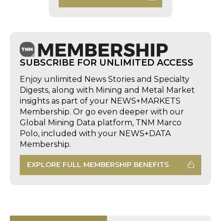
SUBSCRIBE FOR UNLIMITED ACCESS
Enjoy unlimited News Stories and Specialty
Digests, along with Mining and Metal Market
insights as part of your NEWS+MARKETS
Membership. Or go even deeper with our
Global Mining Data platform, TNM Marco
Polo, included with your NEWS+DATA
Membership.
EXPLORE FULL MEMBERSHIP BENEFITS