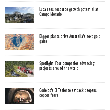
Luca sees resource growth potential at
Campo Morado
Bigger plants drive Australia’s next gold
gains
Spotlight: Four companies advancing
projects around the world
Codelco’s El Teniente setback deepens
copper fears