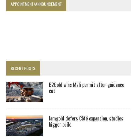
APPOINTMENT/ANNOUNCEMENT
RECENT POSTS
B2Gold wins Mali permit after guidance
cut
Iamgold defers Côté expansion, studies
bigger build