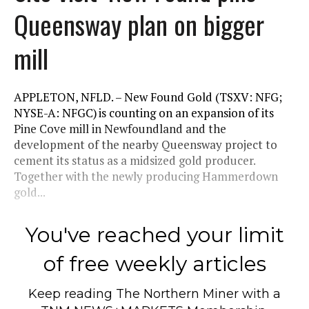
Queensway plan on bigger
mill
APPLETON, NFLD. – New Found Gold (TSXV: NFG;
NYSE-A: NFGC) is counting on an expansion of its
Pine Cove mill in Newfoundland and the
development of the nearby Queensway project to
cement its status as a midsized gold producer.
Together with the newly producing Hammerdown
gold...
You've reached your limit
of free weekly articles
Keep reading
The Northern Miner
with a