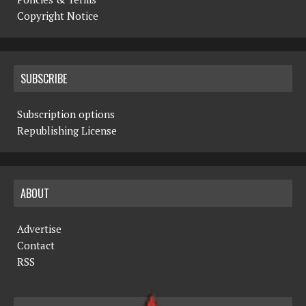
Copyright Notice
SUBSCRIBE
Subscription options
Republishing License
ABOUT
Advertise
Contact
RSS