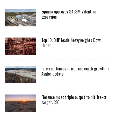
Equinox approves $436M Valentine
expansion
Top 10: BHP leads heavyweights Down
Under
Inferred tonnes drive rare earth growth in
Avalon update
Florence must triple output to hit Trekor
target: CEO