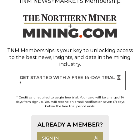
TNM NEWS+MARKETS Membership.
TNM Memberships
is your key to unlocking access
to the best news, insights, and data in the mining
industry.
GET STARTED WITH A FREE 14-DAY TRIAL
*
* Credit card required to begin free trial. Your card will be charged 14
days from signup. You will receive an email notification seven (7) days
before the free trial period ends.
ALREADY A MEMBER?
SIGN IN