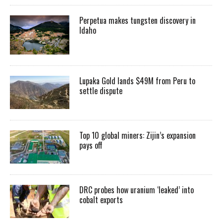
Perpetua makes tungsten discovery in
Idaho
Lupaka Gold lands $49M from Peru to
settle dispute
Top 10 global miners: Zijin’s expansion
pays off
DRC probes how uranium ‘leaked’ into
cobalt exports