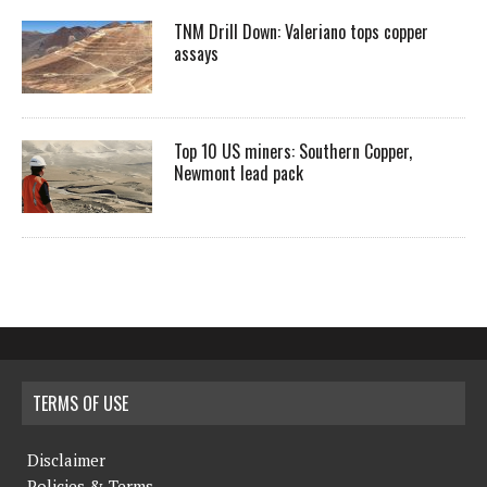
TNM Drill Down: Valeriano tops copper
assays
Top 10 US miners: Southern Copper,
Newmont lead pack
TERMS OF USE
Disclaimer
Policies & Terms