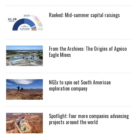
Ranked: Mid-summer capital raisings
From the Archives: The Origins of Agnico
Eagle Mines
NGEx to spin out South American
exploration company
Spotlight: Four more companies advancing
projects around the world