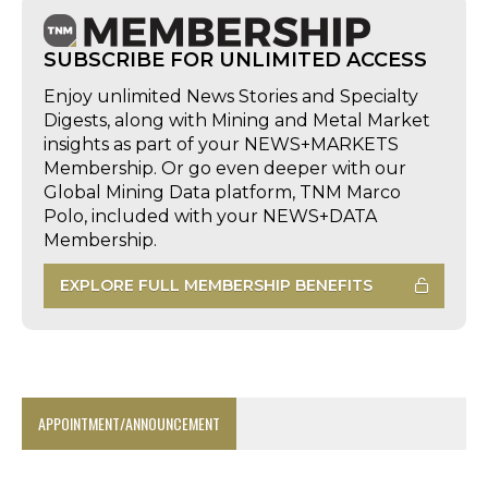
SUBSCRIBE FOR UNLIMITED ACCESS
Enjoy unlimited News Stories and Specialty
Digests, along with Mining and Metal Market
insights as part of your NEWS+MARKETS
Membership. Or go even deeper with our
Global Mining Data platform, TNM Marco
Polo, included with your NEWS+DATA
Membership.
EXPLORE FULL MEMBERSHIP BENEFITS
APPOINTMENT/ANNOUNCEMENT