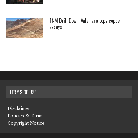
TNM Drill Down: Valeriano tops copper
assays
TERMS OF USE
Disclaimer
Policies & Terms
Copyright Notice