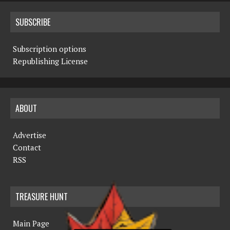
SUBSCRIBE
Subscription options
Republishing License
ABOUT
Advertise
Contact
RSS
TREASURE HUNT
Main Page