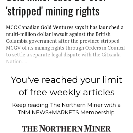
'stripped' mining rights
MCC Canadian Gold Ventures says it has launched a
multi-million dollar lawsuit against the British
Columbia government after the province stripped
MCGV of its mining rights through Orders in Council
to settle a separate legal dispute with the Gitxaala
Nation. ...
You've reached your limit
of free weekly articles
Keep reading
The Northern Miner
with a
TNM NEWS+MARKETS Membership.