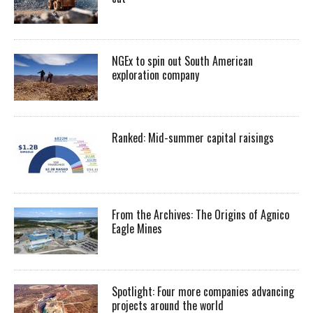
NGEx to spin out South American
exploration company
Ranked: Mid-summer capital raisings
From the Archives: The Origins of Agnico
Eagle Mines
Spotlight: Four more companies advancing
projects around the world