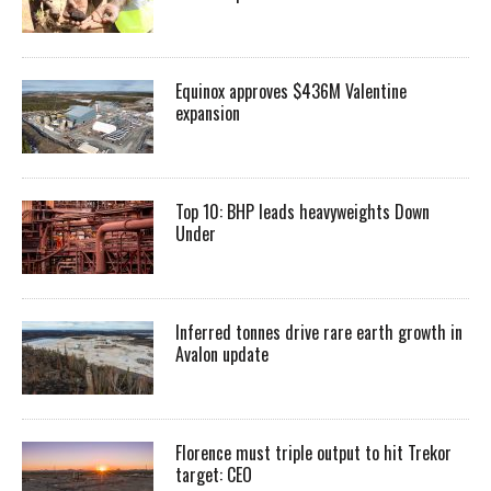
Equinox approves $436M Valentine
expansion
Top 10: BHP leads heavyweights Down
Under
Inferred tonnes drive rare earth growth in
Avalon update
Florence must triple output to hit Trekor
target: CEO