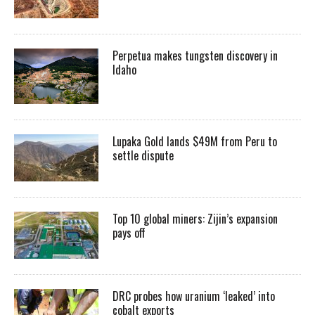
Perpetua makes tungsten discovery in
Idaho
Lupaka Gold lands $49M from Peru to
settle dispute
Top 10 global miners: Zijin’s expansion
pays off
DRC probes how uranium ‘leaked’ into
cobalt exports