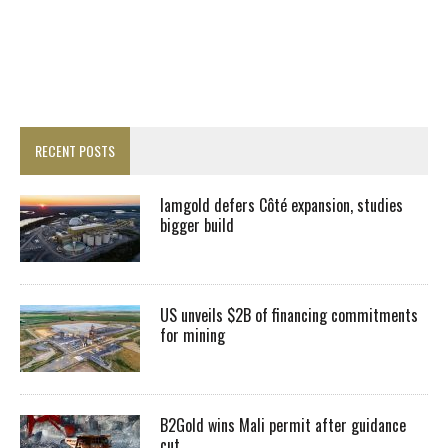
RECENT POSTS
Iamgold defers Côté expansion, studies
bigger build
US unveils $2B of financing commitments
for mining
B2Gold wins Mali permit after guidance
cut