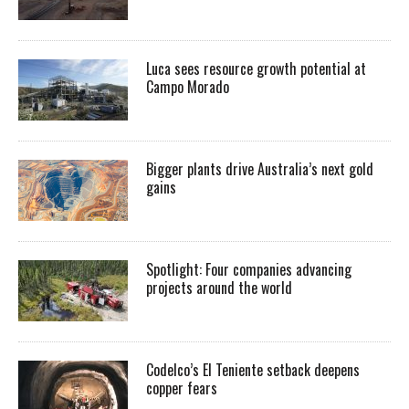
Luca sees resource growth potential at
Campo Morado
Bigger plants drive Australia’s next gold
gains
Spotlight: Four companies advancing
projects around the world
Codelco’s El Teniente setback deepens
copper fears