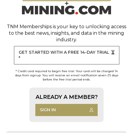
TNM Memberships
is your key to unlocking access
to the best news, insights, and data in the mining
industry.
GET STARTED WITH A FREE 14-DAY TRIAL
*
* Credit card required to begin free trial. Your card will be charged 14
days from signup. You will receive an email notification seven (7) days
before the free trial period ends.
ALREADY A MEMBER?
SIGN IN