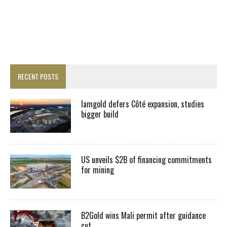
RECENT POSTS
Iamgold defers Côté expansion, studies
bigger build
US unveils $2B of financing commitments
for mining
B2Gold wins Mali permit after guidance
cut