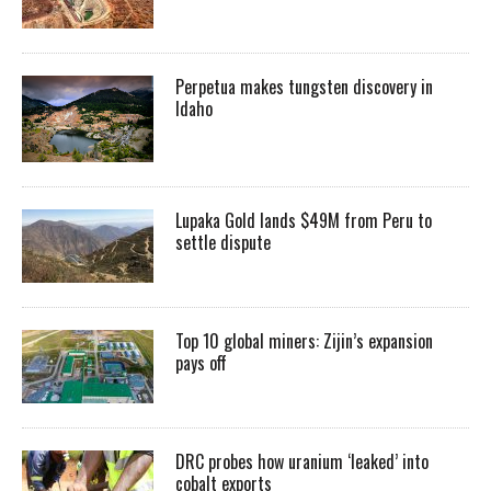
Perpetua makes tungsten discovery in
Idaho
Lupaka Gold lands $49M from Peru to
settle dispute
Top 10 global miners: Zijin’s expansion
pays off
DRC probes how uranium ‘leaked’ into
cobalt exports