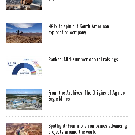
NGEx to spin out South American
exploration company
Ranked: Mid-summer capital raisings
From the Archives: The Origins of Agnico
Eagle Mines
Spotlight: Four more companies advancing
projects around the world