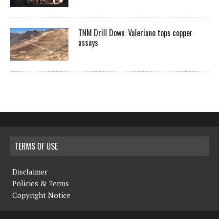
TNM Drill Down: Valeriano tops copper
assays
TERMS OF USE
Disclaimer
Policies & Terms
Copyright Notice