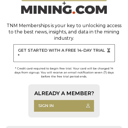
TNM Memberships
is your key to unlocking access
to the best news, insights, and data in the mining
industry.
GET STARTED WITH A FREE 14-DAY TRIAL
*
* Credit card required to begin free trial. Your card will be charged 14
days from signup. You will receive an email notification seven (7) days
before the free trial period ends.
ALREADY A MEMBER?
SIGN IN