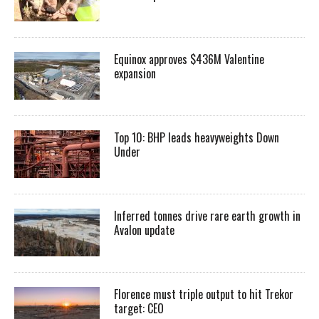
Equinox approves $436M Valentine
expansion
Top 10: BHP leads heavyweights Down
Under
Inferred tonnes drive rare earth growth in
Avalon update
Florence must triple output to hit Trekor
target: CEO