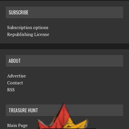
SUBSCRIBE
Subscription options
Republishing License
ABOUT
Advertise
Contact
RSS
TREASURE HUNT
Main Page