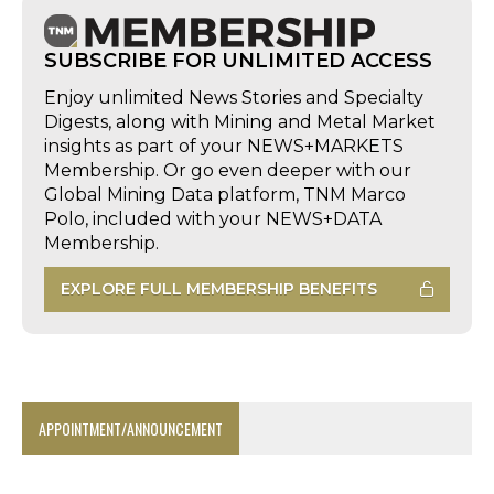
SUBSCRIBE FOR UNLIMITED ACCESS
Enjoy unlimited News Stories and Specialty
Digests, along with Mining and Metal Market
insights as part of your NEWS+MARKETS
Membership. Or go even deeper with our
Global Mining Data platform, TNM Marco
Polo, included with your NEWS+DATA
Membership.
EXPLORE FULL MEMBERSHIP BENEFITS
APPOINTMENT/ANNOUNCEMENT