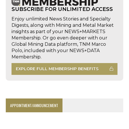
SUBSCRIBE FOR UNLIMITED ACCESS
Enjoy unlimited News Stories and Specialty
Digests, along with Mining and Metal Market
insights as part of your NEWS+MARKETS
Membership. Or go even deeper with our
Global Mining Data platform, TNM Marco
Polo, included with your NEWS+DATA
Membership.
EXPLORE FULL MEMBERSHIP BENEFITS
APPOINTMENT/ANNOUNCEMENT