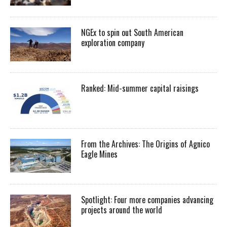
NGEx to spin out South American
exploration company
Ranked: Mid-summer capital raisings
From the Archives: The Origins of Agnico
Eagle Mines
Spotlight: Four more companies advancing
projects around the world