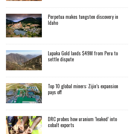
Perpetua makes tungsten discovery in
Idaho
Lupaka Gold lands $49M from Peru to
settle dispute
Top 10 global miners: Zijin’s expansion
pays off
DRC probes how uranium ‘leaked’ into
cobalt exports