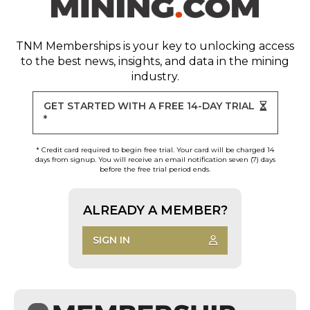
TNM Memberships
is your key to unlocking access
to the best news, insights, and data in the mining
industry.
GET STARTED WITH A FREE 14-DAY TRIAL
*
* Credit card required to begin free trial. Your card will be charged 14
days from signup. You will receive an email notification seven (7) days
before the free trial period ends.
ALREADY A MEMBER?
SIGN IN