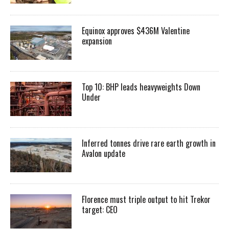
Equinox approves $436M Valentine
expansion
Top 10: BHP leads heavyweights Down
Under
Inferred tonnes drive rare earth growth in
Avalon update
Florence must triple output to hit Trekor
target: CEO