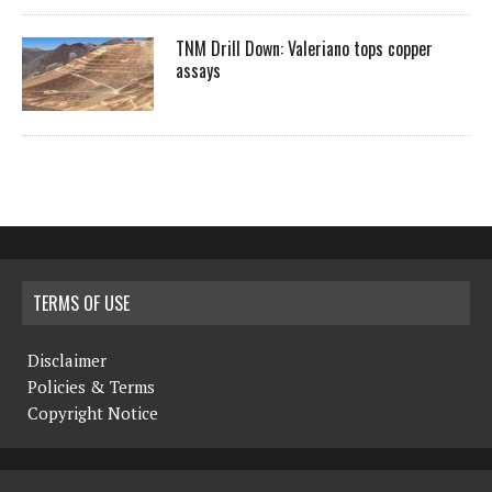
TNM Drill Down: Valeriano tops copper
assays
TERMS OF USE
Disclaimer
Policies & Terms
Copyright Notice