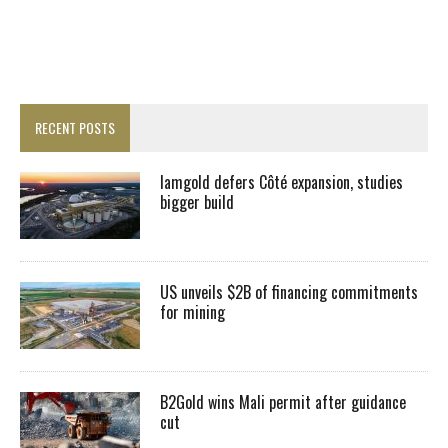
RECENT POSTS
Iamgold defers Côté expansion, studies
bigger build
US unveils $2B of financing commitments
for mining
B2Gold wins Mali permit after guidance
cut