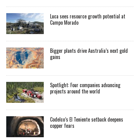
Luca sees resource growth potential at
Campo Morado
Bigger plants drive Australia’s next gold
gains
Spotlight: Four companies advancing
projects around the world
Codelco’s El Teniente setback deepens
copper fears