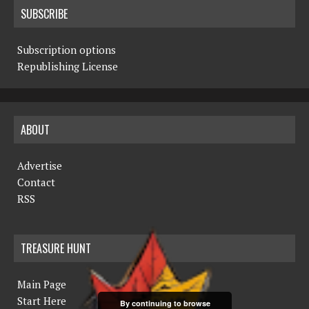
SUBSCRIBE
Subscription options
Republishing License
ABOUT
Advertise
Contact
RSS
TREASURE HUNT
Main Page
Start Here
By continuing to browse