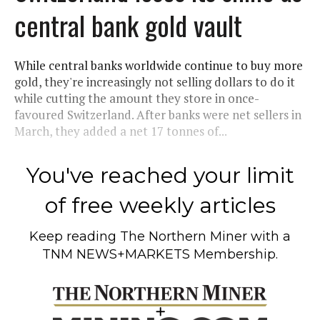
central bank gold vault
While central banks worldwide continue to buy more
gold, they're increasingly not selling dollars to do it
while cutting the amount they store in once-
favoured Switzerland. After banks were net sellers in
March, they added a net 17 tonnes of...
You've reached your limit
of free weekly articles
Keep reading
The Northern Miner
with a
TNM NEWS+MARKETS Membership.