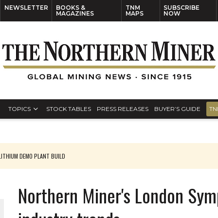
NEWSLETTER
BOOKS &
TNM
SUBSCRIBE
MAGAZINES
MAPS
NOW
TOPICS
STOCK TABLES
PRESS RELEASES
BUYER’S GUIDE
TN
ITHIUM DEMO PLANT BUILD
Northern Miner's London Sym