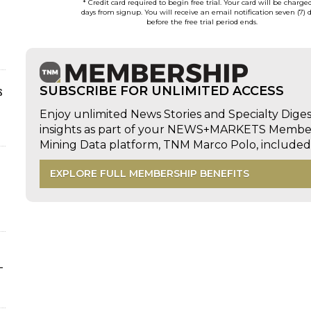
* Credit card required to begin free trial. Your card will be charge
days from signup. You will receive an email notification seven (7) 
before the free trial period ends.
s
SUBSCRIBE FOR UNLIMITED ACCESS
Enjoy unlimited News Stories and Specialty Dige
insights as part of your NEWS+MARKETS Members
Mining Data platform, TNM Marco Polo, includ
EXPLORE FULL MEMBERSHIP BENEFITS
-