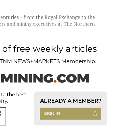
centuries – from the Royal Exchange to the
tors and mining executives at The Northern
..
of free weekly articles
TNM NEWS+MARKETS Membership.
 to the best
ALREADY A MEMBER?
try.
SIGN IN