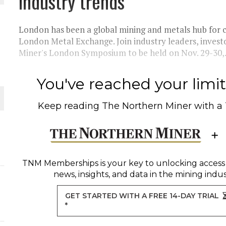
industry trends
 JUNE-JULY
London has been a global mining and metals hub for 
L-INGLESBY ON POLICY AND SUPPLY CHAINS
London Metal Exchange. Join industry leaders, inves
Miner's London Symposium to be held on Nov. 29-30,.
You've reached your limit 
D METAL DEPOSITS
Keep reading
The Northern Miner
with a
OLD PROJECT NEAR SUDBURY
-JULY
TNM Memberships
is your key to unlocking access
news, insights, and data in the mining indus
GET STARTED WITH A FREE 14-DAY TRIAL
*