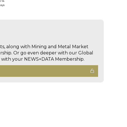
d 14
days
sts, along with Mining and Metal Market
hip. Or go even deeper with our Global
ed with your NEWS+DATA Membership.