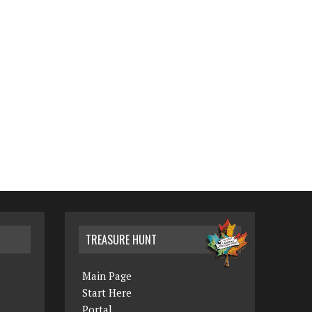
TREASURE HUNT
Main Page
Start Here
Portal