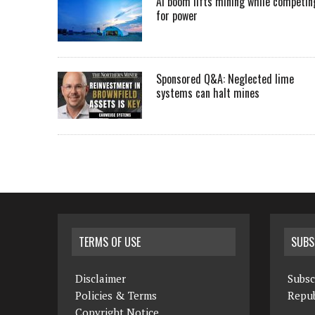
AI boom lifts mining while competin
for power
Sponsored Q&A: Neglected lime
systems can halt mines
TERMS OF USE
SUBS
Disclaimer
Subsc
Policies & Terms
Repub
Copyright Notice