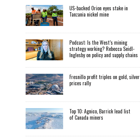
US-backed Orion eyes stake in
Tanzania nickel mine
Podcast: Is the West’s mining
strategy working? Rebecca Seidl-
Inglesby on policy and supply chains
Fresnillo profit triples on gold, silver
prices rally
Top 10: Agnico, Barrick lead list
of Canada miners