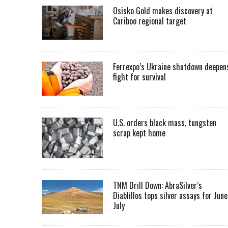
Osisko Gold makes discovery at
Cariboo regional target
Ferrexpo’s Ukraine shutdown deepen
fight for survival
U.S. orders black mass, tungsten
scrap kept home
TNM Drill Down: AbraSilver’s
Diablillos tops silver assays for June
July