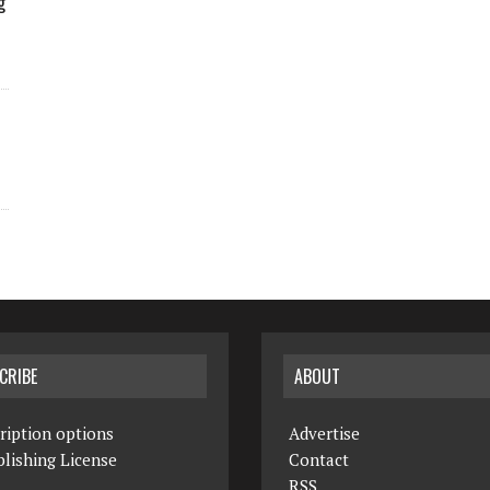
g
CRIBE
ABOUT
ription options
Advertise
lishing License
Contact
RSS