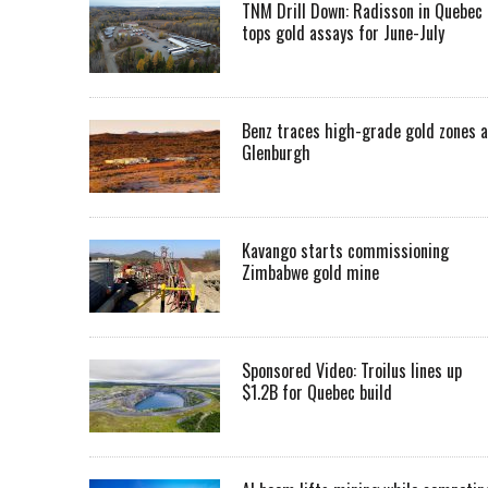
TNM Drill Down: Radisson in Quebec
tops gold assays for June-July
Benz traces high-grade gold zones a
Glenburgh
Kavango starts commissioning
Zimbabwe gold mine
Sponsored Video: Troilus lines up
$1.2B for Quebec build