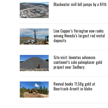
Blackwater mill bill jumps by a fifth
Lion Copper’s Yerington now ranks
among Nevada’s largest red metal
deposits
Site visit: Inventus advances
continent’s sole paleoplacer gold
project near Sudbury
Revival books 11.58g gold at
Beartrack-Arnett in Idaho