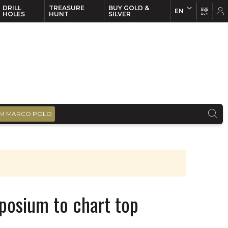
DRILL
TREASURE
BUY GOLD &
EN
EN
FR
HOLES
HUNT
SILVER
M MARCO POLO
posium to chart top