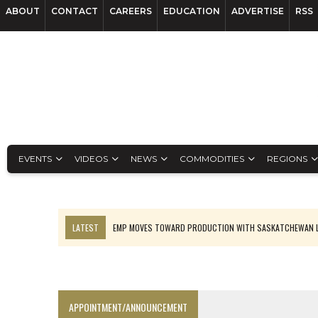
ABOUT
CONTACT
CAREERS
EDUCATION
ADVERTISE
RSS
EVENTS
VIDEOS
NEWS
COMMODITIES
REGIONS
LATEST
EMP MOVES TOWARD PRODUCTION WITH SASKATCHEWAN L
OSISKO GOLD MAKES DISCOVERY AT CARIBOO REGIONAL TARGET
FERREXPO’S UKRAINE SHUTDOWN DEEPENS FIGHT FOR SURVIVAL
U.S. ORDERS BLACK MASS, TUNGSTEN SCRAP KEPT HOME
APPOINTMENT/ANNOUNCEMENT