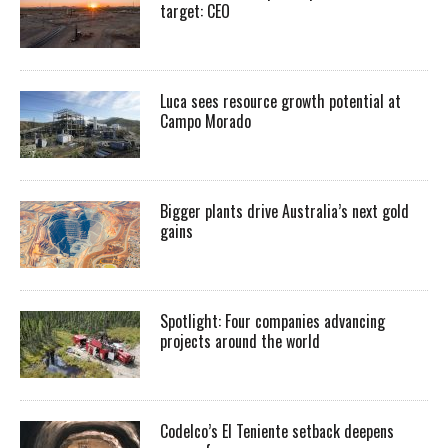
target: CEO
Luca sees resource growth potential at
Campo Morado
Bigger plants drive Australia’s next gold
gains
Spotlight: Four companies advancing
projects around the world
Codelco’s El Teniente setback deepens