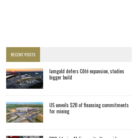
RECENT POSTS
Iamgold defers Côté expansion, studies
bigger build
US unveils $2B of financing commitments
for mining