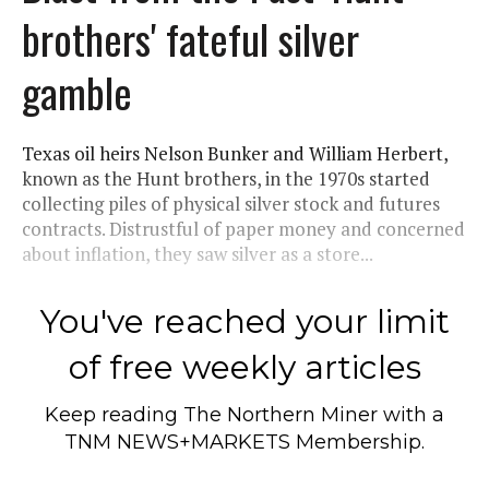
brothers' fateful silver
gamble
Texas oil heirs Nelson Bunker and William Herbert,
known as the Hunt brothers, in the 1970s started
collecting piles of physical silver stock and futures
contracts. Distrustful of paper money and concerned
about inflation, they saw silver as a store...
You've reached your limit
of free weekly articles
Keep reading
The Northern Miner
with a
TNM NEWS+MARKETS Membership.