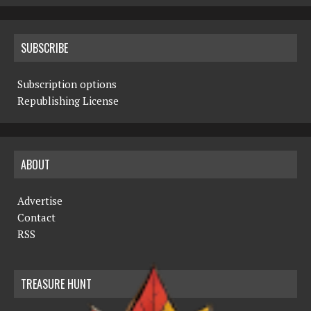
SUBSCRIBE
Subscription options
Republishing License
ABOUT
Advertise
Contact
RSS
TREASURE HUNT