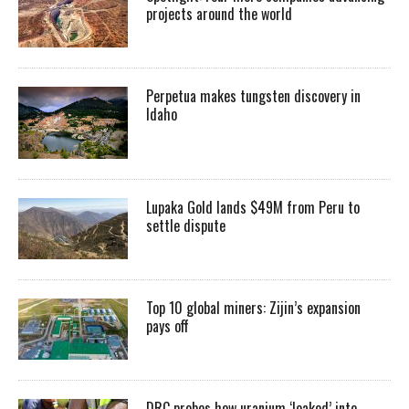
projects around the world
Perpetua makes tungsten discovery in
Idaho
Lupaka Gold lands $49M from Peru to
settle dispute
Top 10 global miners: Zijin’s expansion
pays off
DRC probes how uranium ‘leaked’ into