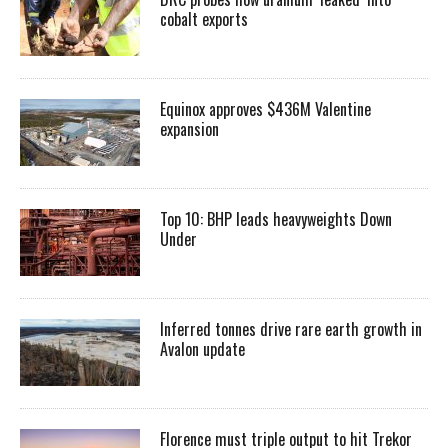
cobalt exports
Equinox approves $436M Valentine
expansion
Top 10: BHP leads heavyweights Down
Under
Inferred tonnes drive rare earth growth in
Avalon update
Florence must triple output to hit Trekor