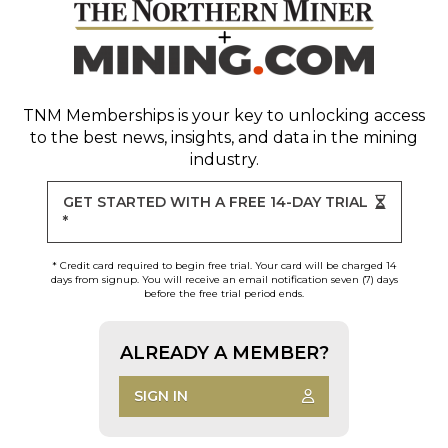
TNM Memberships
is your key to unlocking access
to the best news, insights, and data in the mining
industry.
GET STARTED WITH A FREE 14-DAY TRIAL
*
* Credit card required to begin free trial. Your card will be charged 14
days from signup. You will receive an email notification seven (7) days
before the free trial period ends.
ALREADY A MEMBER?
SIGN IN