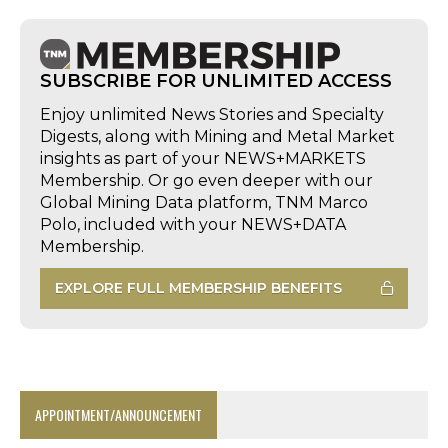
SUBSCRIBE FOR UNLIMITED ACCESS
Enjoy unlimited News Stories and Specialty
Digests, along with Mining and Metal Market
insights as part of your NEWS+MARKETS
Membership. Or go even deeper with our
Global Mining Data platform, TNM Marco
Polo, included with your NEWS+DATA
Membership.
EXPLORE FULL MEMBERSHIP BENEFITS
APPOINTMENT/ANNOUNCEMENT