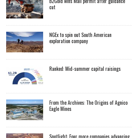
B2Gold wins Mali permit after guidance
cut
NGEx to spin out South American
exploration company
Ranked: Mid-summer capital raisings
From the Archives: The Origins of Agnico
Eagle Mines
Spotlight: Four more companies advancing