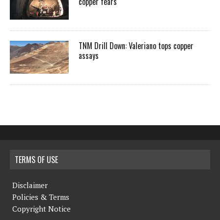
copper fears
TNM Drill Down: Valeriano tops copper
assays
TERMS OF USE
Disclaimer
Policies & Terms
Copyright Notice