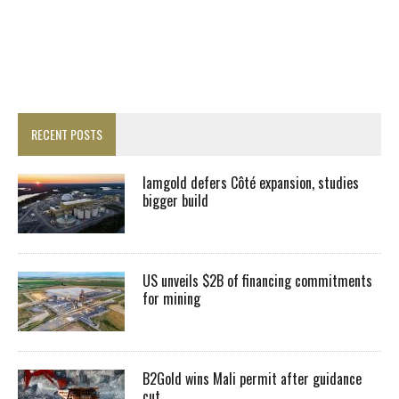
RECENT POSTS
Iamgold defers Côté expansion, studies
bigger build
US unveils $2B of financing commitments
for mining
B2Gold wins Mali permit after guidance
cut