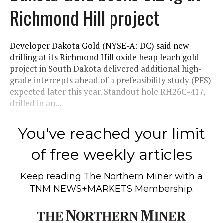
Richmond Hill project
Developer Dakota Gold (NYSE-A: DC) said new
drilling at its Richmond Hill oxide heap leach gold
project in South Dakota delivered additional high-
grade intercepts ahead of a prefeasibility study (PFS)
expected later this year. Standout hole RH26C-417,
drilled in an...
You've reached your limit
of free weekly articles
Keep reading
The Northern Miner
with a
TNM NEWS+MARKETS Membership.