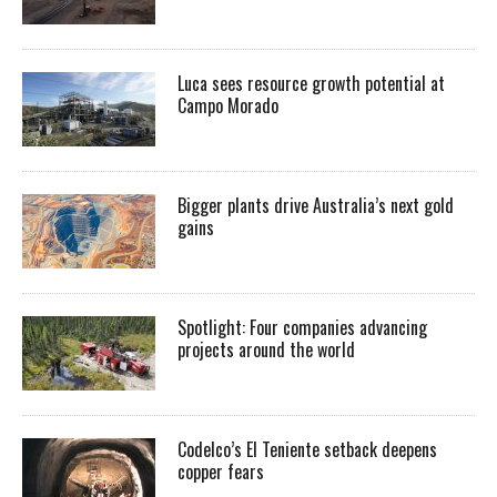
Luca sees resource growth potential at
Campo Morado
Bigger plants drive Australia’s next gold
gains
Spotlight: Four companies advancing
projects around the world
Codelco’s El Teniente setback deepens
copper fears