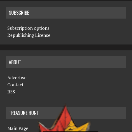
SUBSCRIBE
Subscription options
Republishing License
ABOUT
Advertise
Contact
RSS
TREASURE HUNT
Main Page