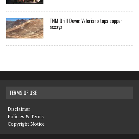
TNM Drill Down: Valeriano tops copper
assays
TERMS OF USE
Disclaimer
Policies & Terms
Copyright Notice