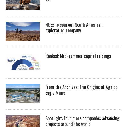
NGEx to spin out South American
exploration company
Ranked: Mid-summer capital raisings
From the Archives: The Origins of Agnico
Eagle Mines
Spotlight: Four more companies advancing
projects around the world