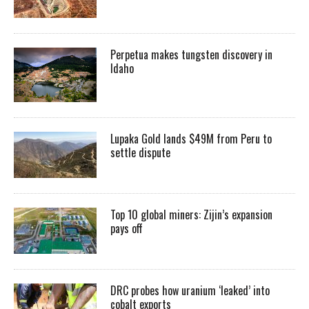
Perpetua makes tungsten discovery in
Idaho
Lupaka Gold lands $49M from Peru to
settle dispute
Top 10 global miners: Zijin’s expansion
pays off
DRC probes how uranium ‘leaked’ into
cobalt exports