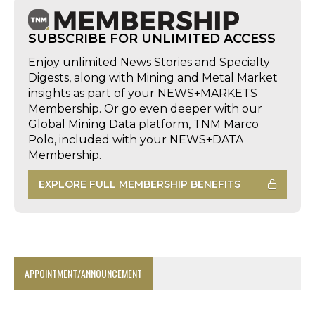
SUBSCRIBE FOR UNLIMITED ACCESS
Enjoy unlimited News Stories and Specialty
Digests, along with Mining and Metal Market
insights as part of your NEWS+MARKETS
Membership. Or go even deeper with our
Global Mining Data platform, TNM Marco
Polo, included with your NEWS+DATA
Membership.
EXPLORE FULL MEMBERSHIP BENEFITS
APPOINTMENT/ANNOUNCEMENT