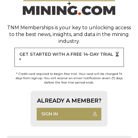
TNM Memberships
is your key to unlocking access
to the best news, insights, and data in the mining
industry.
GET STARTED WITH A FREE 14-DAY TRIAL
*
* Credit card required to begin free trial. Your card will be charged 14
days from signup. You will receive an email notification seven (7) days
before the free trial period ends.
ALREADY A MEMBER?
SIGN IN