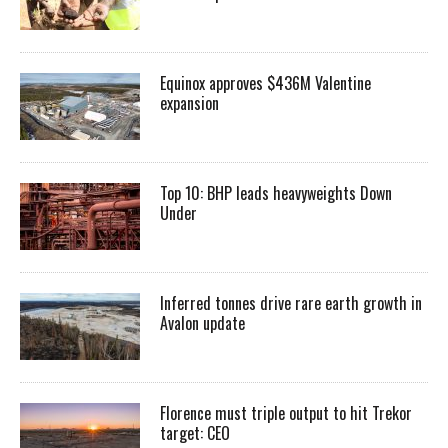
Equinox approves $436M Valentine
expansion
Top 10: BHP leads heavyweights Down
Under
Inferred tonnes drive rare earth growth in
Avalon update
Florence must triple output to hit Trekor
target: CEO