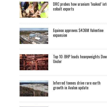
DRC probes how uranium ‘leaked’ int
cobalt exports
Equinox approves $436M Valentine
expansion
Top 10: BHP leads heavyweights Dow
Under
Inferred tonnes drive rare earth
growth in Avalon update