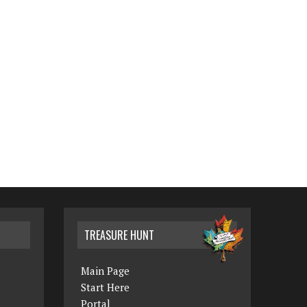
TREASURE HUNT
Main Page
Start Here
Portal