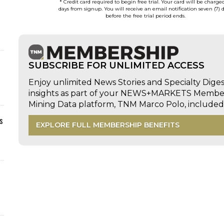
* Credit card required to begin free trial. Your card will be charge
days from signup. You will receive an email notification seven (7) 
before the free trial period ends.
SUBSCRIBE FOR UNLIMITED ACCESS
Enjoy unlimited News Stories and Specialty Dige
insights as part of your NEWS+MARKETS Members
Mining Data platform, TNM Marco Polo, includ
s
EXPLORE FULL MEMBERSHIP BENEFITS