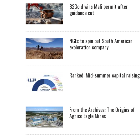
B2Gold wins Mali permit after
guidance cut
NGEx to spin out South American
exploration company
Ranked: Mid-summer capital raising
From the Archives: The Origins of
Agnico Eagle Mines