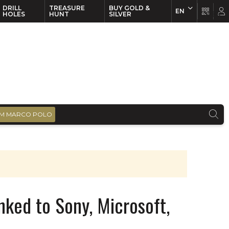
DRILL
TREASURE
BUY GOLD &
EN
EN
FR
HOLES
HUNT
SILVER
M MARCO POLO
nked to Sony, Microsoft,