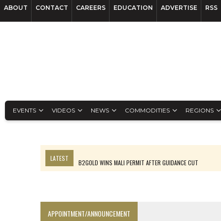
ABOUT
CONTACT
CAREERS
EDUCATION
ADVERTISE
RSS
EVENTS
VIDEOS
NEWS
COMMODITIES
REGIONS
LATEST
B2GOLD WINS MALI PERMIT AFTER GUIDANCE CUT
NGEX TO SPIN OUT SOUTH AMERICAN EXPLORATION COMPANY
RANKED: MID-SUMMER CAPITAL RAISINGS
FROM THE ARCHIVES: THE ORIGINS OF AGNICO EAGLE MINES
APPOINTMENT/ANNOUNCEMENT