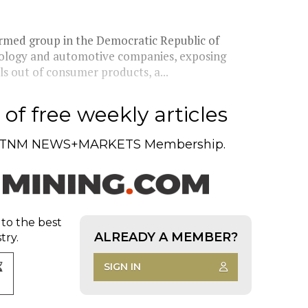
rmed group in the Democratic Republic of
nology and automotive companies, exposing
ls out of consumer products, a...
of free weekly articles
TNM NEWS+MARKETS Membership.
 to the best
ALREADY A MEMBER?
try.
SIGN IN