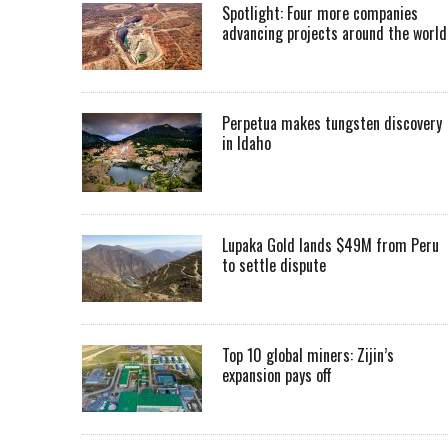
Spotlight: Four more companies
advancing projects around the worl
Perpetua makes tungsten discovery
in Idaho
Lupaka Gold lands $49M from Peru
to settle dispute
Top 10 global miners: Zijin’s
expansion pays off