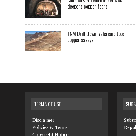
Codelco’s El Teniente setback
deepens copper fears
TNM Drill Down: Valeriano tops
copper assays
TERMS OF USE
SUBS
Disclaimer
Subsc
Policies & Terms
Repub
Copyright Notice