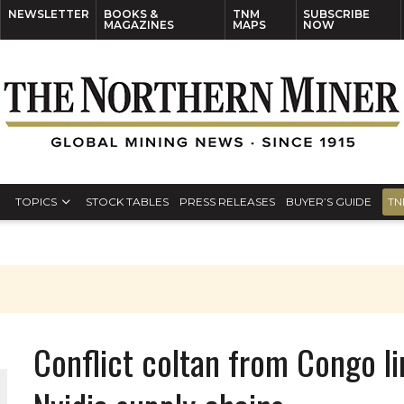
NEWSLETTER
BOOKS &
TNM
SUBSCRIBE
MAGAZINES
MAPS
NOW
TOPICS
STOCK TABLES
PRESS RELEASES
BUYER’S GUIDE
TN
Conflict coltan from Congo li