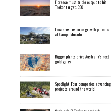
Florence must triple output to hit
Trekor target: CEO
Luca sees resource growth potential
at Campo Morado
Bigger plants drive Australia’s next
gold gains
Spotlight: Four companies advancing
projects around the world