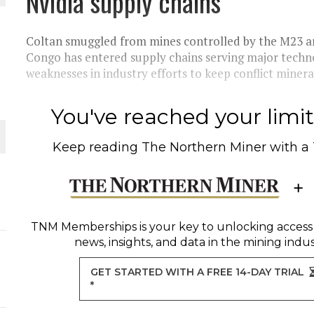
Nvidia supply chains
THE WORLD
Coltan smuggled from mines controlled by the M23 a
Congo has entered supply chains serving major tech
weaknesses in industry efforts to keep conflict minera
You've reached your limit 
Keep reading
The Northern Miner
with a
TNM Memberships
is your key to unlocking access
news, insights, and data in the mining indus
GET STARTED WITH A FREE 14-DAY TRIAL
*