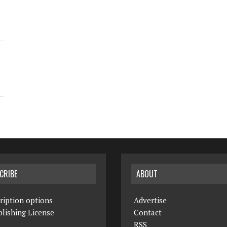
CRIBE
ABOUT
ription options
Advertise
lishing License
Contact
RSS