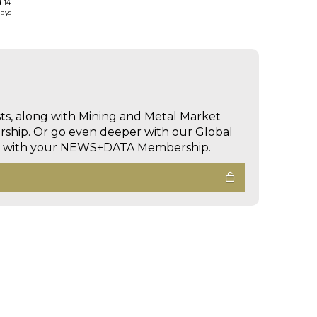
d 14
days
sts, along with Mining and Metal Market
hip. Or go even deeper with our Global
ed with your NEWS+DATA Membership.